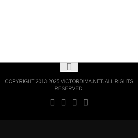
COPYRIGHT 2013-2025 VICTORDIMA.NET. ALL RIGHTS
RESERVED.