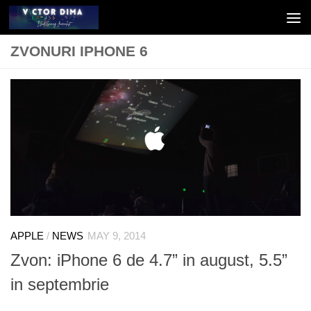
Skip to content
ZVONURI IPHONE 6
APPLE
/
NEWS
MAY 9, 2014
Zvon: iPhone 6 de 4.7” in august, 5.5”
in septembrie