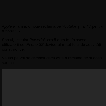
Apple
a lansat o nouă reclamă pe
Youtube
și la
TV
pentru
iPhone 5S
.
Spotul, intitulat
Powerful,
arată cum își folosesc
utilizatorii de
iPhone 5S
device-ul în tot felul de activități
constructive.
Vă las pe voi să decideți dacă este o reclamă de succes
sau nu.