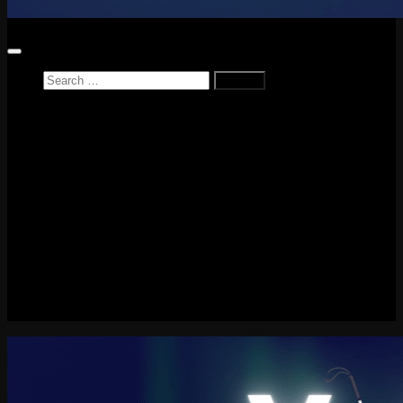
Search
for:
Home
News
Reviews
Game Reviews
Entertainment Review
PlayStation
PlayStation Plus
LEGO
Xbox
Nintendo Switch
Tech
About me