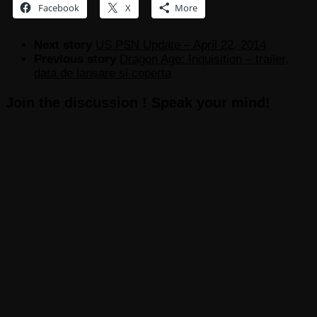
Facebook
X
More
Next story
US PSN Update – April 22, 2014
Previous story
Dragon Age: Inquisition – trailer,
data de lansare si coperta
Join the discussion ! Speak your mind!