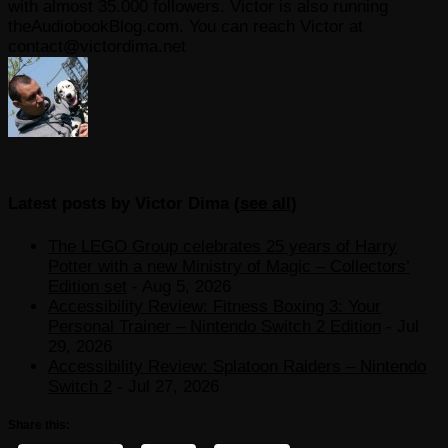
with almost 35.000 followers. Victor is also running
theAudiobookBlog.com. You can reach Victor at
contact@victordima.net
Latest posts by Victor Dima
(
see all
)
The LEGO Group celebrates 25 years of Harry
Potter with a new Ministry of Magic – Collectors’
Edition set
- Aug 5, 2026
Accessibility Review: Fitness Boxing 3: Your
Personal Trainer – Nintendo Switch 2 Edition
- Jul
29, 2026
Accessibility Review: Splatoon Raiders – Nintendo
Switch 2
- Jul 27, 2026
Share this: