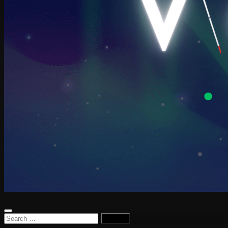
Search
for: