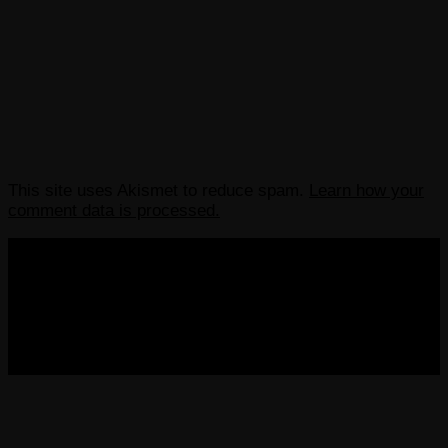
This site uses Akismet to reduce spam.
Learn how your
comment data is processed.
COPYRIGHT 2013-2025 VICTORDIMA.NET. ALL
RIGHTS RESERVED.