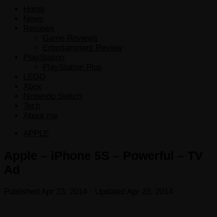
Home
News
Reviews
Game Reviews
Entertainment Review
PlayStation
PlayStation Plus
LEGO
Xbox
Nintendo Switch
Tech
About me
APPLE
Apple – iPhone 5S – Powerful – TV
Ad
Published
Apr 23, 2014
· Updated
Apr 23, 2014