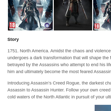
Story
1751. North America. Amidst the chaos and violence
undergoes a dark transformation that will shape the 
betrayed by the Assassins who attempt to end his lif
him and ultimately become the most feared Assassin 
Introducing Assassin’s Creed Rogue, the darkest cha
Assassin to Assassin Hunter. Follow your own creed a
cold waters of the North Atlantic in pursuit of your u