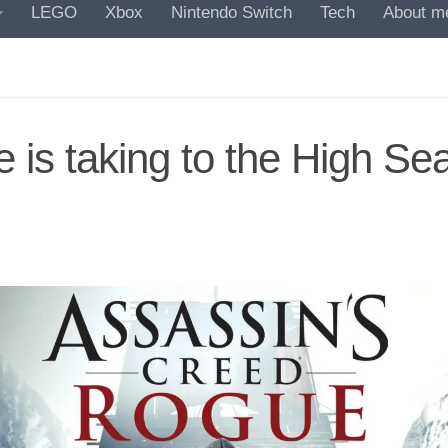
LEGO
Xbox
Nintendo Switch
Tech
About m
 is taking to the High Se