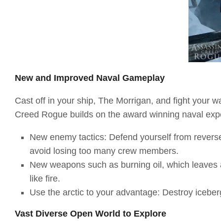
New and Improved Naval Gameplay
Cast off in your ship, The Morrigan, and fight your w
Creed Rogue builds on the award winning naval exp
New enemy tactics: Defend yourself from reverse
avoid losing too many crew members.
New weapons such as burning oil, which leaves a 
like fire.
Use the arctic to your advantage: Destroy iceber
Vast Diverse Open World to Explore