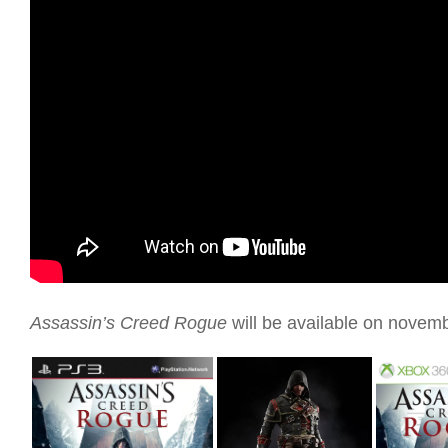
Assassin’s Creed Rogue
will be available on novem