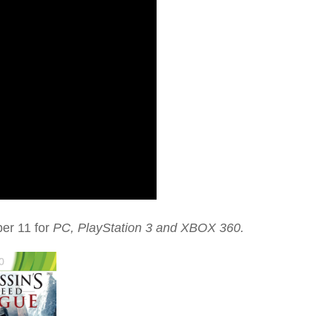
ber 11 for
PC, PlayStation 3 and
XBOX 360.