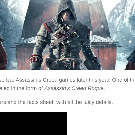
ase two
Assassin’s Creed
games later this year. One of t
aled in the form of
Assassin’s Creed Rogue.
rs and the facts sheet, with all the juicy details.