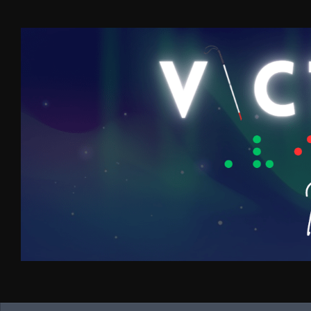
Skip to content