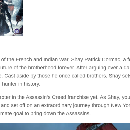
 of the French and Indian War, Shay Patrick Cormac, a 
future of the brotherhood forever. After arguing over a d
e. Cast aside by those he once called brothers, Shay set
hunter in history.
pter in the Assassin’s Creed franchise yet. As Shay, you
nd set off on an extraordinary journey through New York C
ltimate goal to bring down the Assassins.