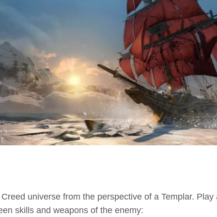
s Creed universe from the perspective of a Templar. Play a
een skills and weapons of the enemy: