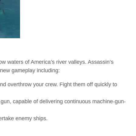
ow waters of America’s river valleys. Assassin’s
 new gameplay including:
d overthrow your crew. Fight them off quickly to
e gun, capable of delivering continuous machine-gun-
vertake enemy ships.