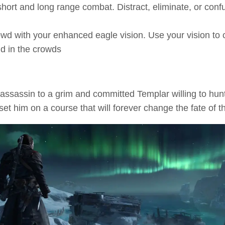
 short and long range combat. Distract, eliminate, or co
owd with your enhanced eagle vision. Use your vision to
nd in the crowds
ssassin to a grim and committed Templar willing to hun
et him on a course that will forever change the fate of t