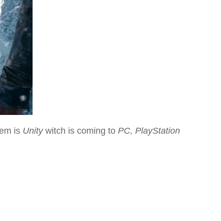
hem is
Unity
witch is coming to
PC, PlayStation