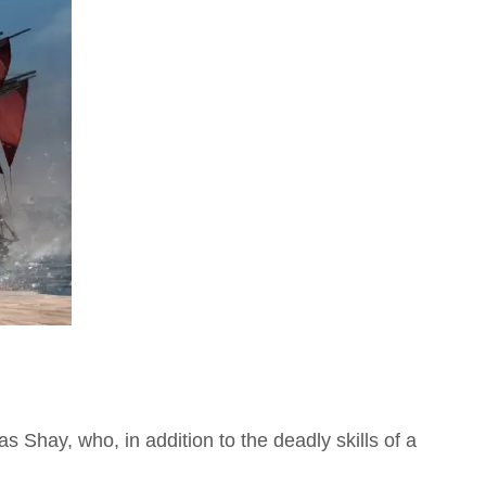
s Shay, who, in addition to the deadly skills of a