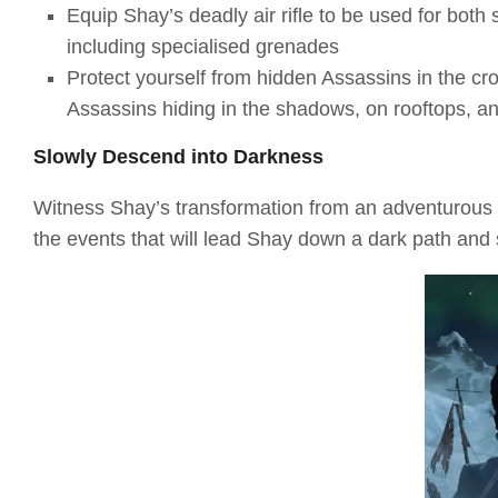
Equip Shay’s deadly air rifle to be used for both
including specialised grenades
Protect yourself from hidden Assassins in the cr
Assassins hiding in the shadows, on rooftops, a
Slowly Descend into Darkness
Witness Shay’s transformation from an adventurous a
the events that will lead Shay down a dark path and s