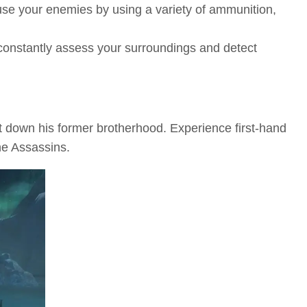
nfuse your enemies by using a variety of ammunition,
 constantly assess your surroundings and detect
t down his former brotherhood. Experience first-hand
he Assassins.