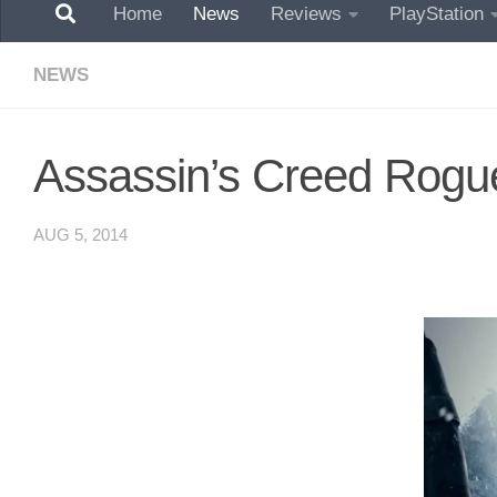
Home
News
Reviews
PlayStation
NEWS
Assassin’s Creed Rogue
AUG 5, 2014