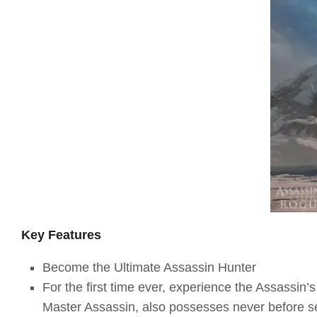
Key Features
Become the Ultimate Assassin Hunter
For the first time ever, experience the Assassin’
Master Assassin, also possesses never before s