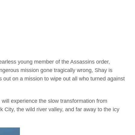
fearless young member of the Assassins order,
angerous mission gone tragically wrong, Shay is
s out on a mission to wipe out all who turned against
 will experience the slow transformation from
ity, the wild river valley, and far away to the icy