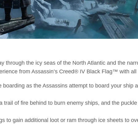
ay through the icy seas of the North Atlantic and the narr
erience from Assassin’s Creed® IV Black Flag™ with all
 boarding as the Assassins attempt to board your ship an
trail of fire behind to burn enemy ships, and the puckl
gs to gain additional loot or ram through ice sheets to o