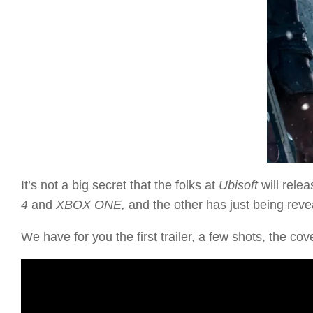
It’s not a big secret that the folks at
Ubisoft
will rele
4
and
XBOX ONE,
and the other has just being reve
We have for you the first trailer, a few shots, the cove