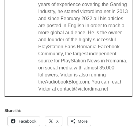
years of experience covering the Gaming
Industry, he started victordima.net in 2013
and since February 2022 all his articles
are posted in English in order to reach a
more global audience. He is the owner
and founder of the highly successful
PlayStation Fans Romania Facebook
Community, the largest independent
source for PlayStation News in Romania,
on social media with almost 35.000
followers. Victor is also running
theAudiobookBlog.com. You can reach
Victor at contact@victordima.net
Share this:
Facebook
X
More