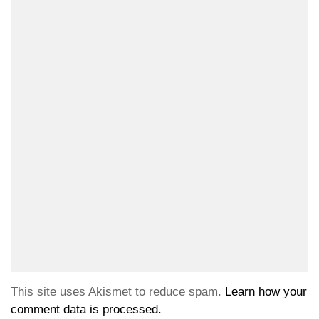
This site uses Akismet to reduce spam.
Learn how your
comment data is processed.