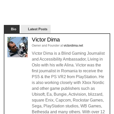
Bio
Latest Posts
Victor Dima
Owner and Founder
at
victordima.net
Victor Dima is a Blind Gaming Journalist
and Accessibility Ambassador, Living in
Oslo with his wife Alina. Victor was the
first journalist in Romania to receive the
PS5 & the PS VR2 from PlayStation. He
is also working closely with Xbox Nordic
and other game publishers such as
Ubisoft, Ea, Bungie, Activision, blizzard,
square Enix, Capcom, Rockstar Games,
Sega, PlayStation studios, WB Games,
Bethesda and many others. With over 12