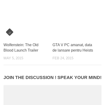
Wolfenstein: The Old
GTA V PC amanat, data
Blood Launch Trailer
de lansare pentru Heists
MAY 5, 2015
FEB 24, 2015
JOIN THE DISCUSSION ! SPEAK YOUR MIND!