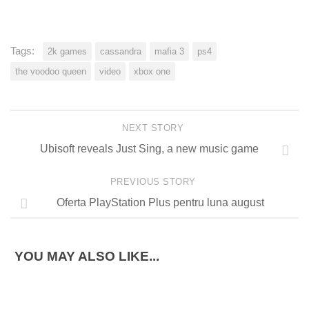
Tags:
2k games
cassandra
mafia 3
ps4
the voodoo queen
video
xbox one
NEXT STORY
Ubisoft reveals Just Sing, a new music game
PREVIOUS STORY
Oferta PlayStation Plus pentru luna august
YOU MAY ALSO LIKE...