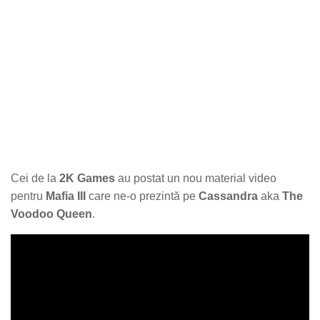
Cei de la
2K Games
au postat un nou material video
pentru
Mafia III
care ne-o prezintă pe
Cassandra
aka
The
Voodoo Queen
.