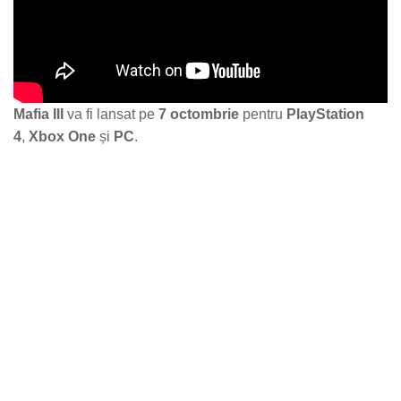
Mafia III
va fi lansat pe
7 octombrie
pentru
PlayStation
4
,
Xbox One
și
PC
.