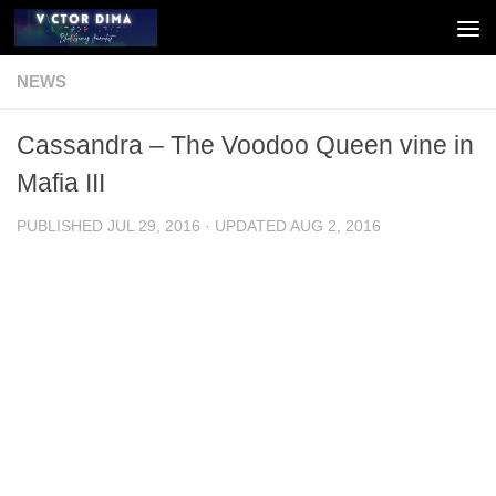
Skip to content
NEWS
Cassandra – The Voodoo Queen vine in
Mafia III
PUBLISHED
JUL 29, 2016
· UPDATED
AUG 2, 2016