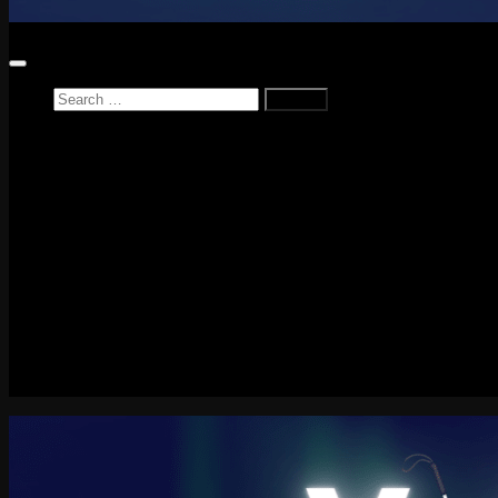
Search
for:
Home
News
Reviews
Game Reviews
Entertainment Review
PlayStation
PlayStation Plus
LEGO
Xbox
Nintendo Switch
Tech
About me