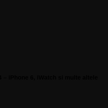
 – iPhone 6, iWatch si multe altele