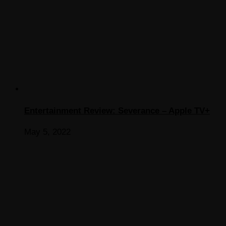
Entertainment Review: Severance – Apple TV+
May 5, 2022