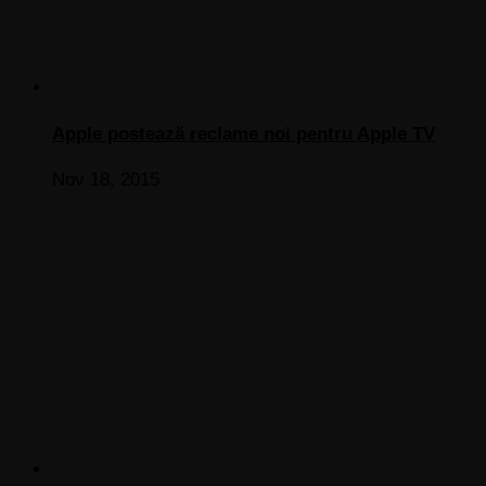
Apple postează reclame noi pentru Apple TV
Nov 18, 2015