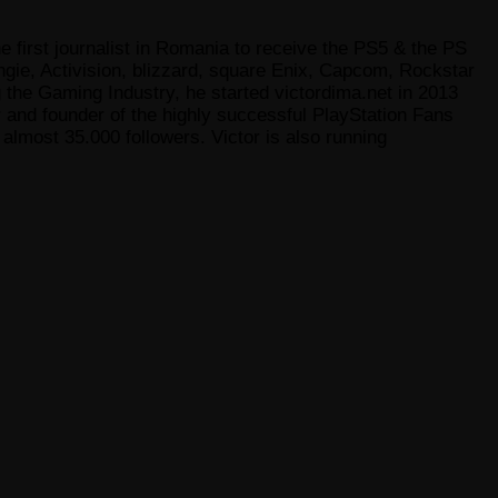
e first journalist in Romania to receive the PS5 & the PS
gie, Activision, blizzard, square Enix, Capcom, Rockstar
he Gaming Industry, he started victordima.net in 2013
r and founder of the highly successful PlayStation Fans
lmost 35.000 followers. Victor is also running