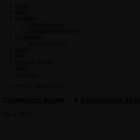
Home
News
Reviews
Game Reviews
Entertainment Review
PlayStation
PlayStation Plus
LEGO
Xbox
Nintendo Switch
Tech
About me
APPLE
/
News
/
Tech
Conferinta Apple – 9 Septembrie 2014
Sep 9, 2014