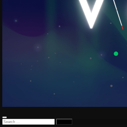
Search
for: