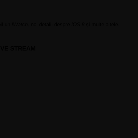
il un
iWatch,
noi detalii despre
iOS 8
și multe altele.
 LIVE STREAM