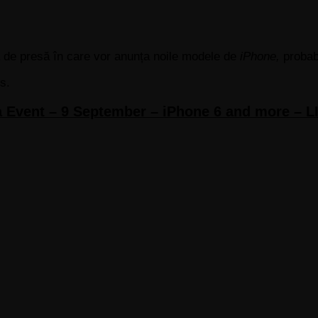
ă de presă în care vor anunța noile modele de
iPhone,
probab
s.
 Event – 9 September – iPhone 6 and more –