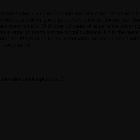
Ambassador, Living in Oslo with his wife Alina. Victor was th
x Nordic and other game publishers such as Ubisoft, Ea, Bun
 many others. With over 12 years of experience covering t
ish in order to reach a more global audience. He is the owne
ce for PlayStation News in Romania, on social media with a
ictordima.net
eam
media event
september 9