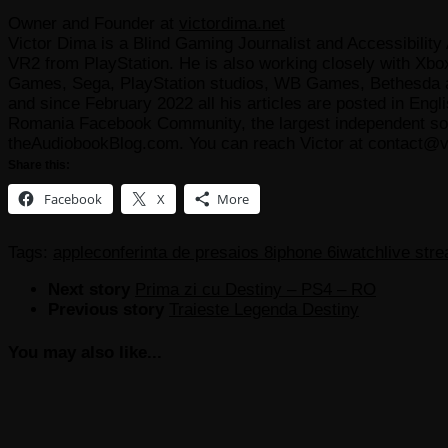
Owner and Founder
at
victordima.net
Victor Dima is a Blind Gaming Journalist and Accessibility 
VR2 from PlayStation. He is also working closely with Xbo
Games, Sega, PlayStation studios, WB Games, Bethesda and
and since February 2022 all his articles are posted in Engl
Romania Facebook Community, the largest independent sour
theAudiobookBlog.com. You can reach Victor at contact@v
Share this:
Facebook
X
More
Tags:
apple
conferinta de presa
ios 8
iphone 6
iwatch
live str
Next story
Prima zi cu Destiny – PS4 – RO
Previous story
Traieste Legenda Destiny
You may also like...