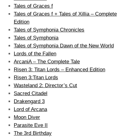
Tales of Graces f
Tales of Graces f + Tales of Xillia – Complete
Edition
Tales of Symphonia Chronicles
Tales of Symphonia
Tales of Symphonia Dawn of the New World
Lords of the Fallen
ArcaniA – The Complete Tale
Risen 3: Titan Lords – Enhanced Edition
Risen 3:Titan Lords
Wasteland 2: Director’s Cut
Sacred Citadel
Drakengard 3
Lord of Arcana
Moon Diver
Parasite Eve II
The 3rd Birthday