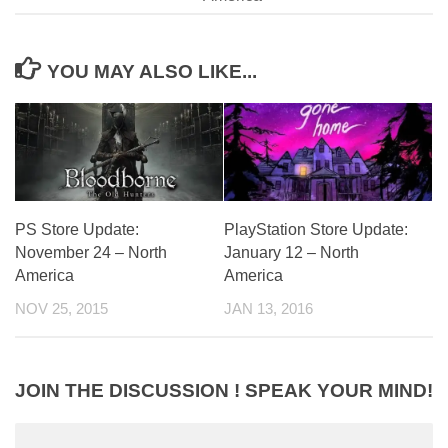
YOU MAY ALSO LIKE...
PS Store Update:
PlayStation Store Update:
November 24 – North
January 12 – North
America
America
NOV 25, 2015
JAN 13, 2016
JOIN THE DISCUSSION ! SPEAK YOUR MIND!