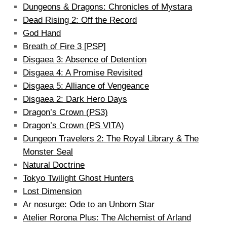
Dungeons & Dragons: Chronicles of Mystara
Dead Rising 2: Off the Record
God Hand
Breath of Fire 3 [PSP]
Disgaea 3: Absence of Detention
Disgaea 4: A Promise Revisited
Disgaea 5: Alliance of Vengeance
Disgaea 2: Dark Hero Days
Dragon’s Crown (PS3)
Dragon’s Crown (PS VITA)
Dungeon Travelers 2: The Royal Library & The
Monster Seal
Natural Doctrine
Tokyo Twilight Ghost Hunters
Lost Dimension
Ar nosurge: Ode to an Unborn Star
Atelier Rorona Plus: The Alchemist of Arland