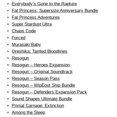
Everybody’s Gone to the Rapture
Fat Princess: Supersize Anniversary Bundle
Fat Princess Adventures
Super Stardust Ultra
Chaos Code
Forced
Murasaki Baby
Oreshika: Tainted Bloodlines
Resogun
Resogun – Heroes Expansion
Resogun – Original Soundtrack
Resogun – Season Pass
Resogun – WipEout Ship Bundle
Resogun – Defenders Expansion Pack
Sound Shapes Ultimate Bundle
Primal Carnage: Extinction
Among the Sleep