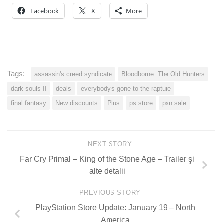
Facebook
X
More
Tags:
assassin's creed syndicate
Bloodborne: The Old Hunters
dark souls II
deals
everybody's gone to the rapture
final fantasy
New discounts
Plus
ps store
psn sale
NEXT STORY
Far Cry Primal – King of the Stone Age – Trailer şi
alte detalii
PREVIOUS STORY
PlayStation Store Update: January 19 – North
America