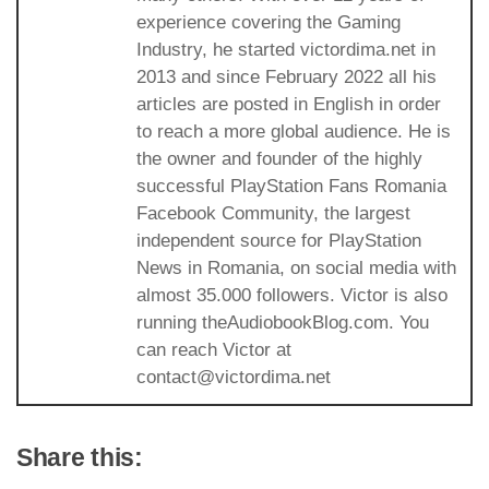
experience covering the Gaming
Industry, he started victordima.net in
2013 and since February 2022 all his
articles are posted in English in order
to reach a more global audience. He is
the owner and founder of the highly
successful PlayStation Fans Romania
Facebook Community, the largest
independent source for PlayStation
News in Romania, on social media with
almost 35.000 followers. Victor is also
running theAudiobookBlog.com. You
can reach Victor at
contact@victordima.net
Share this: