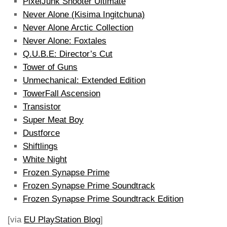
PixelJunk Shooter Ultimate
Never Alone (Kisima Ingitchuna)
Never Alone Arctic Collection
Never Alone: Foxtales
Q.U.B.E: Director’s Cut
Tower of Guns
Unmechanical: Extended Edition
TowerFall Ascension
Transistor
Super Meat Boy
Dustforce
Shiftlings
White Night
Frozen Synapse Prime
Frozen Synapse Prime Soundtrack
Frozen Synapse Prime Soundtrack Edition
[via
EU PlayStation Blog
]