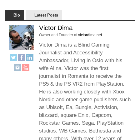
Bio
Latest Posts
Victor Dima
Owner and Founder
at
victordima.net
Victor Dima is a Blind Gaming
Journalist and Accessibility
Ambassador, Living in Oslo with his
wife Alina. Victor was the first
journalist in Romania to receive the
PS5 & the PS VR2 from PlayStation.
He is also working closely with Xbox
Nordic and other game publishers such
as Ubisoft, Ea, Bungie, Activision,
blizzard, square Enix, Capcom,
Rockstar Games, Sega, PlayStation
studios, WB Games, Bethesda and
many others. With over 12 years of