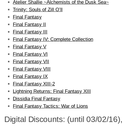
Atelier Shallie ~Alchemists of the Dusk Sea~
Trinity: Souls of Zill O’ll
Final Fantasy
Final Fantasy II
Final Fantasy III
Final Fantasy IV: Complete Collection
Final Fantasy V
Final Fantasy VI
Final Fantasy VII
Final Fantasy VIII
Final Fantasy IX
Final Fantasy XIII-2
Lightning Returns: Final Fantasy XIII
Dissidia Final Fantasy
Final Fantasy Tactics: War of Lions
Digital Discounts: (until 03/02/16),