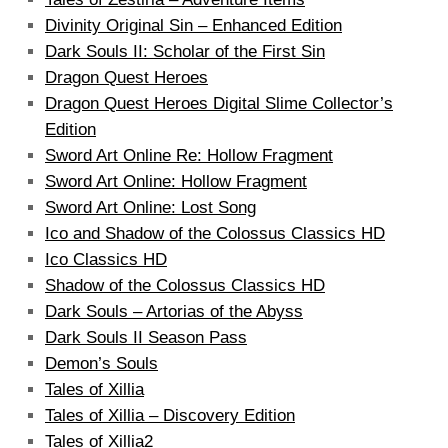
Divinity Original Sin – Enhanced Edition
Dark Souls II: Scholar of the First Sin
Dragon Quest Heroes
Dragon Quest Heroes Digital Slime Collector’s
Edition
Sword Art Online Re: Hollow Fragment
Sword Art Online: Hollow Fragment
Sword Art Online: Lost Song
Ico and Shadow of the Colossus Classics HD
Ico Classics HD
Shadow of the Colossus Classics HD
Dark Souls – Artorias of the Abyss
Dark Souls II Season Pass
Demon’s Souls
Tales of Xillia
Tales of Xillia – Discovery Edition
Tales of Xillia2