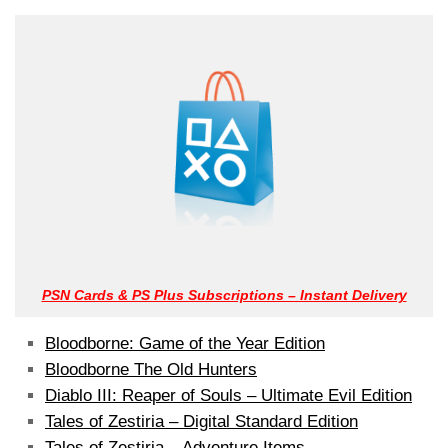
PSN Cards & PS Plus Subscriptions – Instant Delivery
Bloodborne: Game of the Year Edition
Bloodborne The Old Hunters
Diablo III: Reaper of Souls – Ultimate Evil Edition
Tales of Zestiria – Digital Standard Edition
Tales of Zestiria – Adventure Items