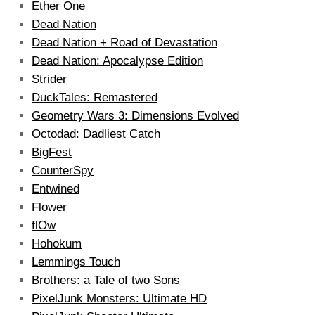
Ether One
Dead Nation
Dead Nation + Road of Devastation
Dead Nation: Apocalypse Edition
Strider
DuckTales: Remastered
Geometry Wars 3: Dimensions Evolved
Octodad: Dadliest Catch
BigFest
CounterSpy
Entwined
Flower
flOw
Hohokum
Lemmings Touch
Brothers: a Tale of two Sons
PixelJunk Monsters: Ultimate HD