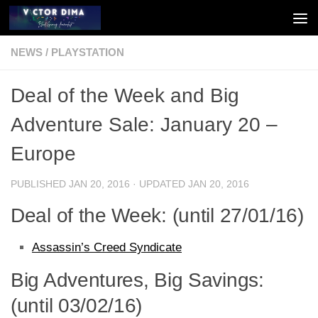
Skip to content
NEWS
/
PLAYSTATION
Deal of the Week and Big
Adventure Sale: January 20 –
Europe
PUBLISHED
JAN 20, 2016
· UPDATED
JAN 20, 2016
Deal of the Week: (until 27/01/16)
Assassin’s Creed Syndicate
Big Adventures, Big Savings:
(until 03/02/16)