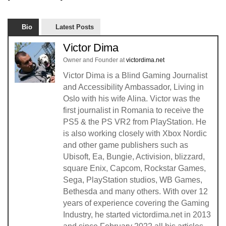
Bio
Latest Posts
Victor Dima
Owner and Founder
at
victordima.net
Victor Dima is a Blind Gaming Journalist
and Accessibility Ambassador, Living in
Oslo with his wife Alina. Victor was the
first journalist in Romania to receive the
PS5 & the PS VR2 from PlayStation. He
is also working closely with Xbox Nordic
and other game publishers such as
Ubisoft, Ea, Bungie, Activision, blizzard,
square Enix, Capcom, Rockstar Games,
Sega, PlayStation studios, WB Games,
Bethesda and many others. With over 12
years of experience covering the Gaming
Industry, he started victordima.net in 2013