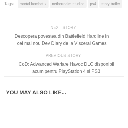
Tags:
mortal kombat x
netherrealm studios
ps4
story trailer
NEXT STORY
Descopera povestea din Battlefield Hardline in
cel mai nou Dev Diary de la Visceral Games
PREVIOUS STORY
CoD: Adwanced Warfare Havoc DLC disponibil
acum pentru PlayStation 4 si PS3
YOU MAY ALSO LIKE...