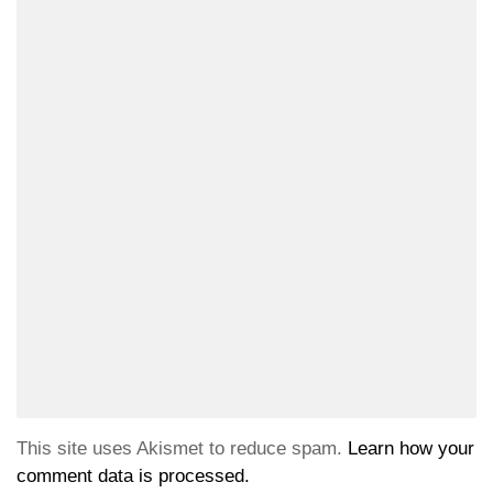
This site uses Akismet to reduce spam.
Learn how your
comment data is processed.