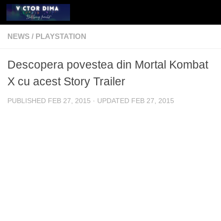
Skip to content
NEWS
/
PLAYSTATION
Descopera povestea din Mortal Kombat
X cu acest Story Trailer
PUBLISHED
FEB 27, 2015
· UPDATED
FEB 27, 2015