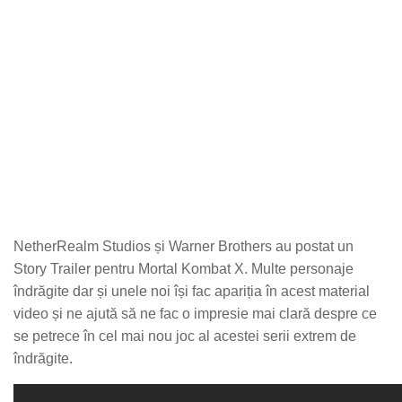
NetherRealm Studios și Warner Brothers au postat un
Story Trailer pentru Mortal Kombat X. Multe personaje
îndrăgite dar și unele noi își fac apariția în acest material
video și ne ajută să ne fac o impresie mai clară despre ce
se petrece în cel mai nou joc al acestei serii extrem de
îndrăgite.