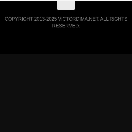
COPYRIGHT 2013-2025 VICTORDIMA.NET. ALL RIGHTS
RESERVED.