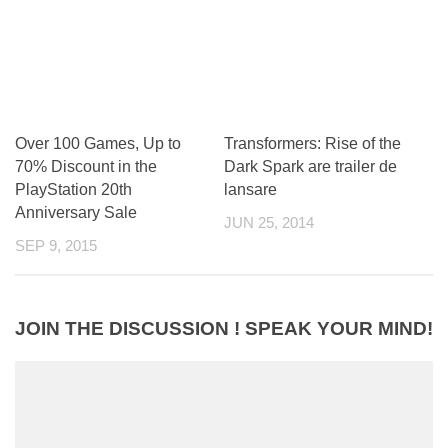
Over 100 Games, Up to
Transformers: Rise of the
70% Discount in the
Dark Spark are trailer de
PlayStation 20th
lansare
Anniversary Sale
JUN 25, 2014
SEP 9, 2015
JOIN THE DISCUSSION ! SPEAK YOUR MIND!