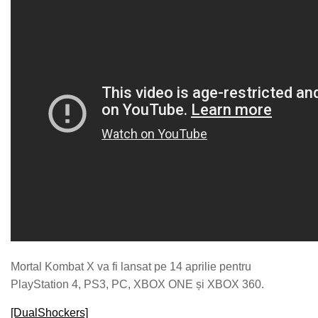
Mortal Kombat X va fi lansat pe 14 aprilie pentru
PlayStation 4, PS3, PC, XBOX ONE și XBOX 360.
[DualShockers]