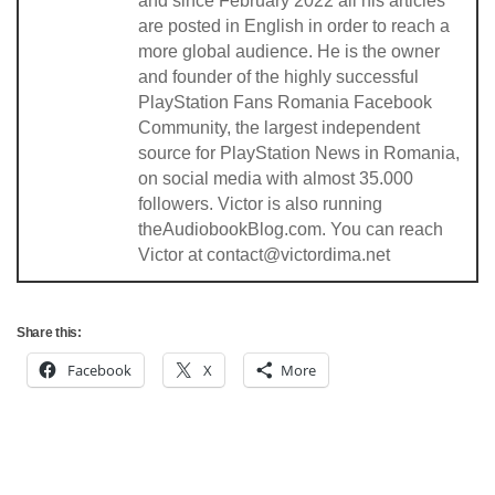
and since February 2022 all his articles
are posted in English in order to reach a
more global audience. He is the owner
and founder of the highly successful
PlayStation Fans Romania Facebook
Community, the largest independent
source for PlayStation News in Romania,
on social media with almost 35.000
followers. Victor is also running
theAudiobookBlog.com. You can reach
Victor at contact@victordima.net
Share this:
Facebook
X
More