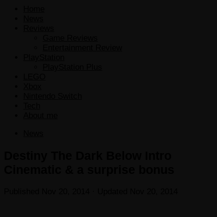
Home
News
Reviews
Game Reviews
Entertainment Review
PlayStation
PlayStation Plus
LEGO
Xbox
Nintendo Switch
Tech
About me
News
Destiny The Dark Below Intro
Cinematic & a surprise bonus
Published
Nov 20, 2014
· Updated
Nov 20, 2014