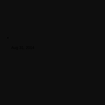
Aug 31, 2014