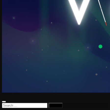
Search
for: