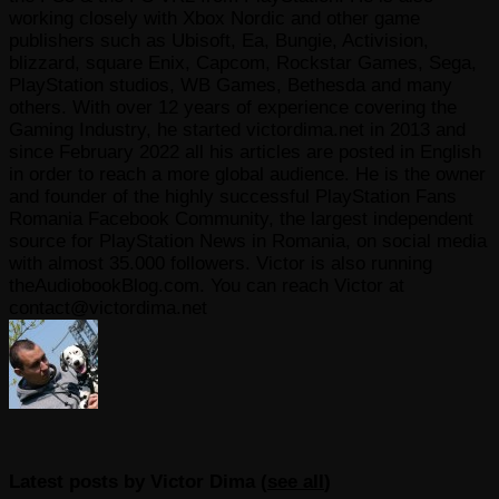
working closely with Xbox Nordic and other game
publishers such as Ubisoft, Ea, Bungie, Activision,
blizzard, square Enix, Capcom, Rockstar Games, Sega,
PlayStation studios, WB Games, Bethesda and many
others. With over 12 years of experience covering the
Gaming Industry, he started victordima.net in 2013 and
since February 2022 all his articles are posted in English
in order to reach a more global audience. He is the owner
and founder of the highly successful PlayStation Fans
Romania Facebook Community, the largest independent
source for PlayStation News in Romania, on social media
with almost 35.000 followers. Victor is also running
theAudiobookBlog.com. You can reach Victor at
contact@victordima.net
Latest posts by Victor Dima
(
see all
)