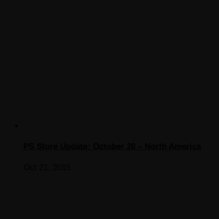
PS Store Update: October 20 – North America
Oct 21, 2015