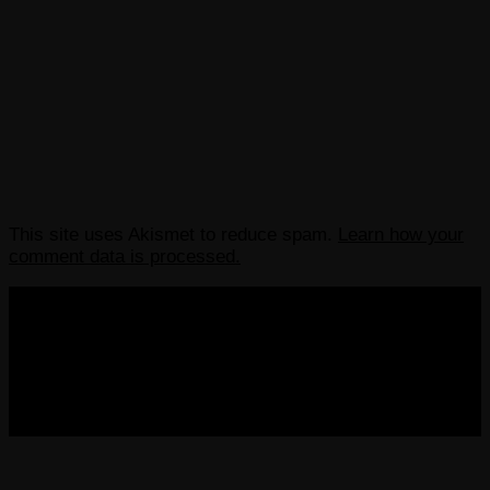
This site uses Akismet to reduce spam.
Learn how your
comment data is processed.
COPYRIGHT 2013-2025 VICTORDIMA.NET. ALL
RIGHTS RESERVED.