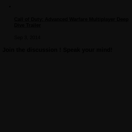
Call of Duty: Advanced Warfare Multiplayer Deep
Dive Trailer
Sep 3, 2014
Join the discussion ! Speak your mind!