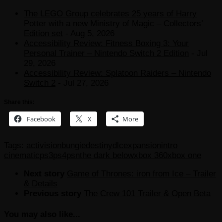
The LEGO Group celebrates 25 years of Harry
Potter with a new Ministry of Magic – Collectors’
Edition set
- Aug 5, 2026
Accessibility Review: Fitness Boxing 3: Your
Personal Trainer – Nintendo Switch 2 Edition
- Jul
29, 2026
Accessibility Review: Splatoon Raiders – Nintendo
Switch 2
- Jul 27, 2026
Share this:
Facebook
X
More
Tags:
activision
bungie
destiny
dlc
expansion
intro
cinematic
ps3
ps4
psn
the dark below
xbox 360
xbox one
Next story
Game of Thrones: iron from Ice – Trailer
& Details
Previous story
The Crew 101 Trailer & Open Beta
You may also like...