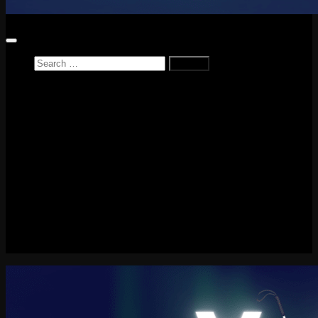
Search
for:
Home
News
Reviews
Game Reviews
Entertainment Review
PlayStation
PlayStation Plus
LEGO
Xbox
Nintendo Switch
Tech
About me