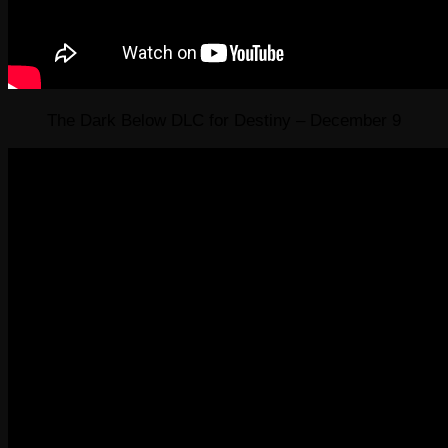
The Dark Below DLC for Destiny – December 9