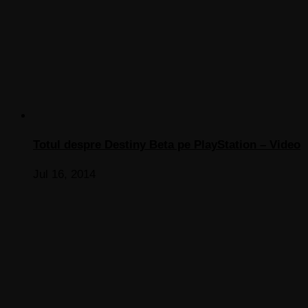
Totul despre Destiny Beta pe PlayStation – Video
Jul 16, 2014