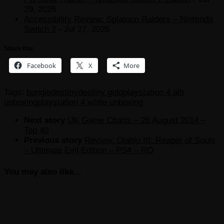
29, 2026
Accessibility Review: Splatoon Raiders – Nintendo
Switch 2
- Jul 27, 2026
Share this:
Facebook
X
More
Tags:
bungie
destiny
destiny gold
playstation 4 alb
unboxing
playstation 4 white unboxing
Next story
UK Game Charts – 26 August 2014 –
Top 40
Previous story
Review: Diablo III: Reaper of Souls
– Ultimate Evil Edition – PS4 – RO
You may also like...