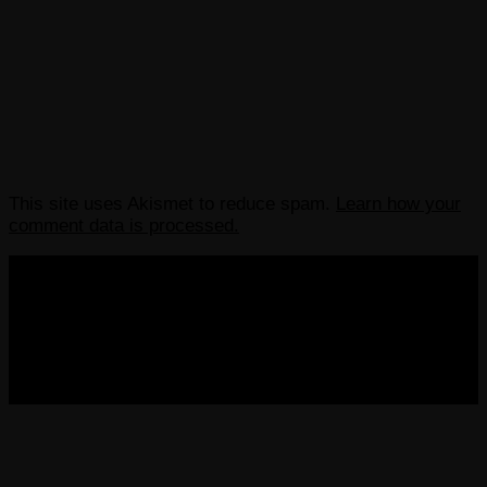
This site uses Akismet to reduce spam.
Learn how your
comment data is processed.
COPYRIGHT 2013-2025 VICTORDIMA.NET. ALL
RIGHTS RESERVED.