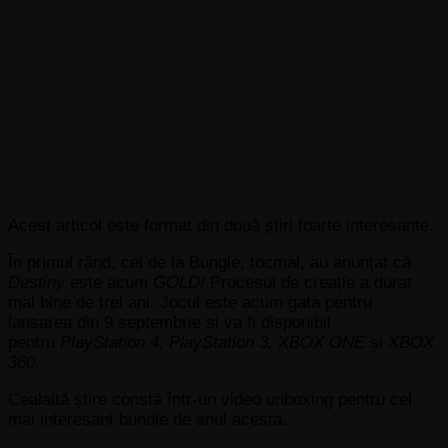
Acest articol este format din două știri foarte interesante.
În primul rând, cei de la Bungie,
tocmai, au anunțat că
Destiny
este acum
GOLD!
Procesul de creație a durat
mai bine de trei ani. Jocul este acum gata pentru
lansarea din 9 septembrie și va fi disponibil
pentru
PlayStation 4, PlayStation 3, XBOX ONE
și
XBOX
360.
Cealaltă știre constă într-un video unboxing pentru cel
mai interesant bundle de anul acesta.