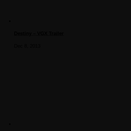
Destiny – VGX Trailer
Dec 8, 2013