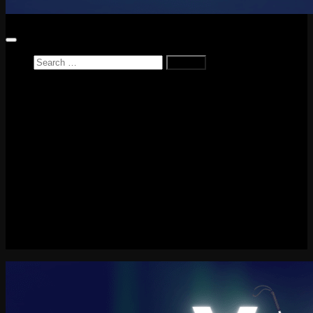
Search
for:
Home
News
Reviews
Game Reviews
Entertainment Review
PlayStation
PlayStation Plus
LEGO
Xbox
Nintendo Switch
Tech
About me