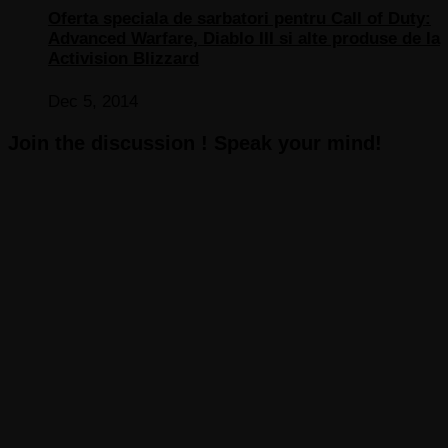
Oferta speciala de sarbatori pentru Call of Duty:
Advanced Warfare, Diablo III si alte produse de la
Activision Blizzard
Dec 5, 2014
Join the discussion ! Speak your mind!