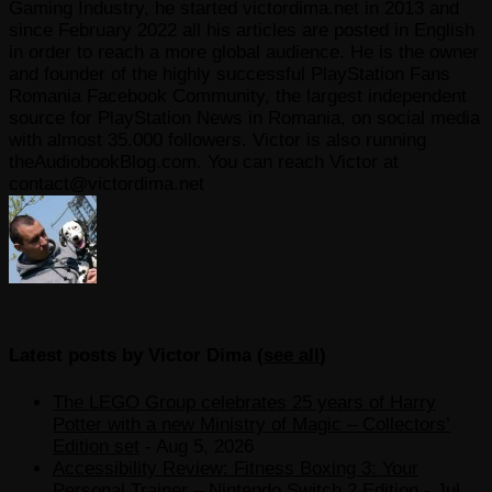
Gaming Industry, he started victordima.net in 2013 and
since February 2022 all his articles are posted in English
in order to reach a more global audience. He is the owner
and founder of the highly successful PlayStation Fans
Romania Facebook Community, the largest independent
source for PlayStation News in Romania, on social media
with almost 35.000 followers. Victor is also running
theAudiobookBlog.com. You can reach Victor at
contact@victordima.net
Latest posts by Victor Dima
(
see all
)
The LEGO Group celebrates 25 years of Harry
Potter with a new Ministry of Magic – Collectors’
Edition set
- Aug 5, 2026
Accessibility Review: Fitness Boxing 3: Your
Personal Trainer – Nintendo Switch 2 Edition
- Jul