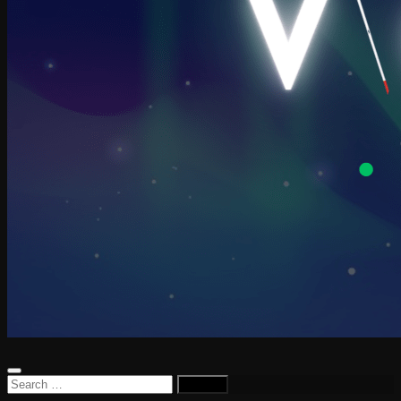
Search
for: