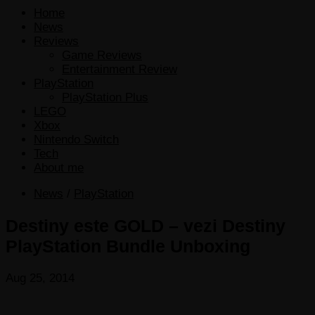
Home
News
Reviews
Game Reviews
Entertainment Review
PlayStation
PlayStation Plus
LEGO
Xbox
Nintendo Switch
Tech
About me
News
/
PlayStation
Destiny este GOLD – vezi Destiny
PlayStation Bundle Unboxing
Aug 25, 2014