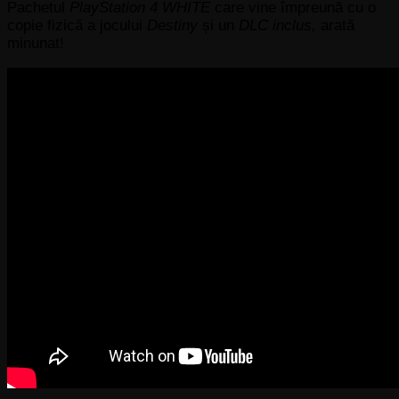
Pachetul
PlayStation 4 WHITE
care vine împreună cu o
copie fizică a jocului
Destiny
și un
DLC inclus,
arată
minunat!