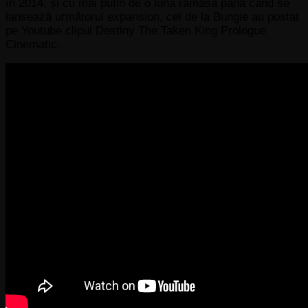
în 2014, și cu mai puțin de o lună rămasă până când se
lansează următorul expansion, cei de la Bungie au postat
pe Youtube clipul Destiny The Taken King Prologue
Cinematic.