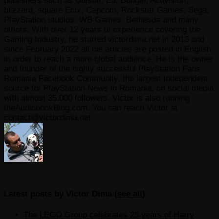
publishers such as Ubisoft, Ea, Bungie, Activision,
blizzard, square Enix, Capcom, Rockstar Games, Sega,
PlayStation studios, WB Games, Bethesda and many
others. With over 12 years of experience covering the
Gaming Industry, he started victordima.net in 2013 and
since February 2022 all his articles are posted in English
in order to reach a more global audience. He is the owner
and founder of the highly successful PlayStation Fans
Romania Facebook Community, the largest independent
source for PlayStation News in Romania, on social media
with almost 35.000 followers. Victor is also running
theAudiobookBlog.com. You can reach Victor at
contact@victordima.net
Latest posts by Victor Dima
(
see all
)
The LEGO Group celebrates 25 years of Harry