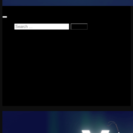
Search
for:
Home
News
Reviews
Game Reviews
Entertainment Review
PlayStation
PlayStation Plus
LEGO
Xbox
Nintendo Switch
Tech
About me