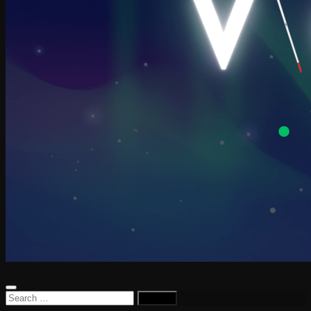
Search
for: