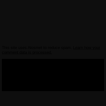
This site uses Akismet to reduce spam.
Learn how your
comment data is processed.
COPYRIGHT 2013-2025 VICTORDIMA.NET. ALL
RIGHTS RESERVED.