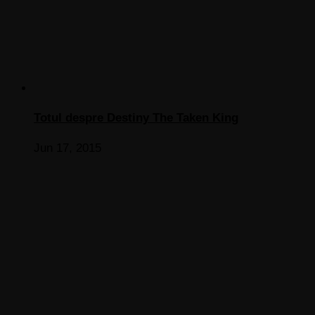
Totul despre Destiny The Taken King
Jun 17, 2015