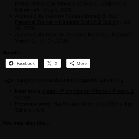
Potter with a new Ministry of Magic – Collectors’
Edition set
- Aug 5, 2026
Accessibility Review: Fitness Boxing 3: Your
Personal Trainer – Nintendo Switch 2 Edition
- Jul
29, 2026
Accessibility Review: Splatoon Raiders – Nintendo
Switch 2
- Jul 27, 2026
Share this:
Facebook
X
More
Tags:
bungie
cinematic
destiny
prologue
the taken king
Next story
Apple – If It’s Not An iPhone – Photos &
Videos
Previous story
PlayStation Store: July 2015’s Top
Sellers – US
You may also like...