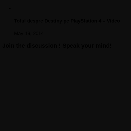
Totul despre Destiny pe PlayStation 4 – Video
May 19, 2014
Join the discussion ! Speak your mind!