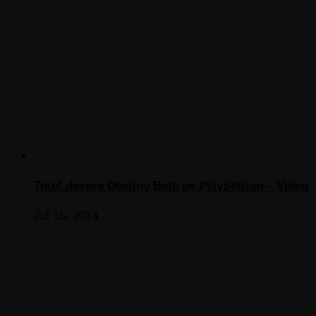
Totul despre Destiny Beta pe PlayStation – Video
Jul 16, 2014