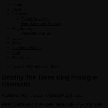
Home
News
Reviews
Game Reviews
Entertainment Review
PlayStation
PlayStation Plus
LEGO
Xbox
Nintendo Switch
Tech
About me
News
/
PlayStation
/
Xbox
Destiny The Taken King Prologue
Cinematic
Published
Aug 7, 2015
· Updated
Aug 8, 2015
Destiny este unul dintre cele mai jucate FPS-uri lansate