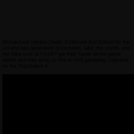
Blizzard
will release Diablo
3 Ultimate Evil Edition
for the
old and new generation of consoles, later this month,
and
the folks over at
VG24/7
got their hands on the game
earlier and they bring us
Hot as Hell
gameplay, captured
on the
PlayStation 4.