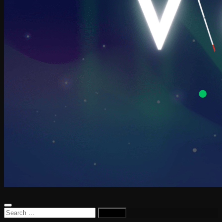
Search
for: