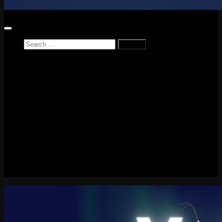
Search
for:
Home
News
Reviews
Game Reviews
Entertainment Review
PlayStation
PlayStation Plus
LEGO
Xbox
Nintendo Switch
Tech
About me