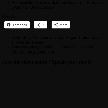
Accessibility Review: Splatoon Raiders – Nintendo
Switch 2
- Jul 27, 2026
Share this:
Facebook
X
More
Next story
Assassin’s Creed Rogue Trailer, imagini
si data de lansare
Previous story
Diablo 3 Ultimate Evil Edition
PlayStation 4 Gameplay
Join the discussion ! Speak your mind!