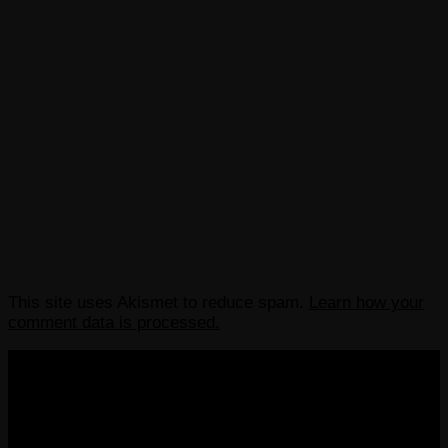
This site uses Akismet to reduce spam.
Learn how your
comment data is processed.
COPYRIGHT 2013-2025 VICTORDIMA.NET. ALL
RIGHTS RESERVED.