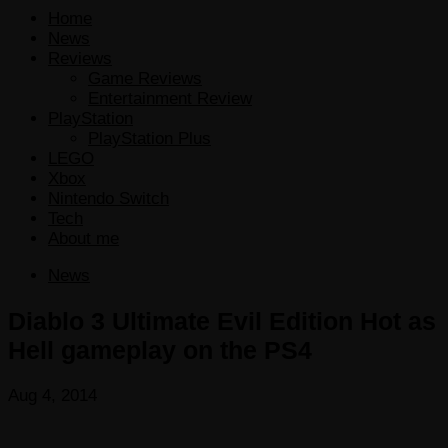
Home
News
Reviews
Game Reviews
Entertainment Review
PlayStation
PlayStation Plus
LEGO
Xbox
Nintendo Switch
Tech
About me
News
Diablo 3 Ultimate Evil Edition Hot as
Hell gameplay on the PS4
Aug 4, 2014