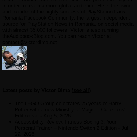
in order to reach a more global audience. He is the owner
and founder of the highly successful PlayStation Fans
Romania Facebook Community, the largest independent
source for PlayStation News in Romania, on social media
with almost 35.000 followers. Victor is also running
theAudiobookBlog.com. You can reach Victor at
contact@victordima.net
Latest posts by Victor Dima
(
see all
)
The LEGO Group celebrates 25 years of Harry
Potter with a new Ministry of Magic – Collectors’
Edition set
- Aug 5, 2026
Accessibility Review: Fitness Boxing 3: Your
Personal Trainer – Nintendo Switch 2 Edition
- Jul
29, 2026