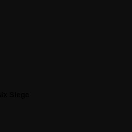
ix Siege