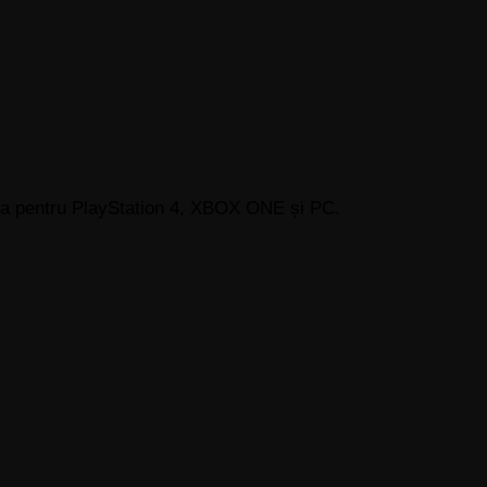
sta pentru PlayStation 4, XBOX ONE și PC.