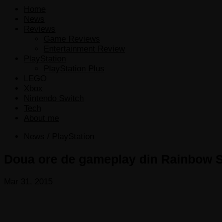
Home
News
Reviews
Game Reviews
Entertainment Review
PlayStation
PlayStation Plus
LEGO
Xbox
Nintendo Switch
Tech
About me
News
/
PlayStation
Doua ore de gameplay din Rainbow S
Mar 31, 2015