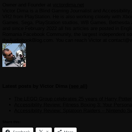
Owner and Founder
at
victordima.net
Victor Dima is a Blind Gaming Journalist and Accessibility 
VR2 from PlayStation. He is also working closely with Xbo
Games, Sega, PlayStation studios, WB Games, Bethesda and
and since February 2022 all his articles are posted in Engl
Romania Facebook Community, the largest independent sour
theAudiobookBlog.com. You can reach Victor at contact@v
Latest posts by Victor Dima
(
see all
)
The LEGO Group celebrates 25 years of Harry Potter w
Accessibility Review: Fitness Boxing 3: Your Personal
Accessibility Review: Splatoon Raiders – Nintendo S
Share this:
Facebook
X
More