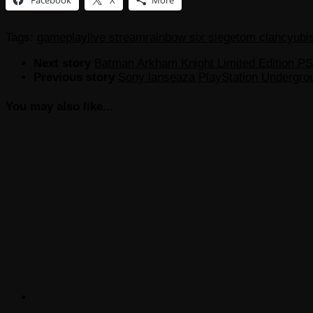
Tags:
gameplay
live stream
rainbow six siege
tom clancy
ubi
Next story
Batman Arkham Knight Limited Edition P
Previous story
Sony lanseaza PlayStation Undergro
You may also like...