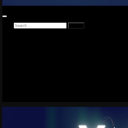
Search
for:
Home
News
Reviews
Game Reviews
Entertainment Review
PlayStation
PlayStation Plus
LEGO
Xbox
Nintendo Switch
Tech
About me