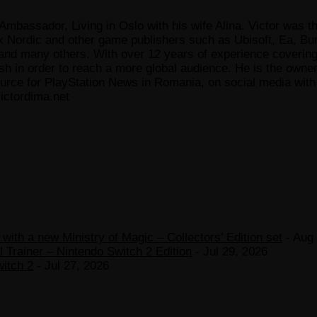
Ambassador, Living in Oslo with his wife Alina. Victor was th
x Nordic and other game publishers such as Ubisoft, Ea, Bun
 many others. With over 12 years of experience covering t
ish in order to reach a more global audience. He is the owne
ce for PlayStation News in Romania, on social media with a
ictordima.net
ith a new Ministry of Magic – Collectors’ Edition set
- Aug 
 Trainer – Nintendo Switch 2 Edition
- Jul 29, 2026
witch 2
- Jul 27, 2026