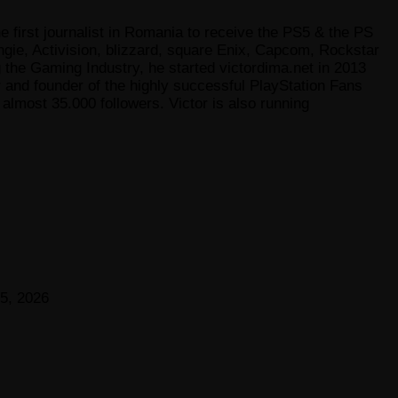
e first journalist in Romania to receive the PS5 & the PS
gie, Activision, blizzard, square Enix, Capcom, Rockstar
he Gaming Industry, he started victordima.net in 2013
r and founder of the highly successful PlayStation Fans
lmost 35.000 followers. Victor is also running
5, 2026