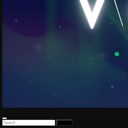
Search
for: