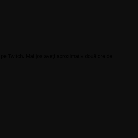
 pe Twitch. Mai jos aveți aproximativ două ore de