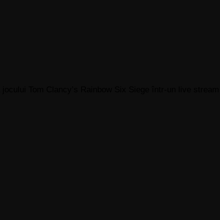
 jocului Tom Clancy’s Rainbow Six Siege într-un live stream