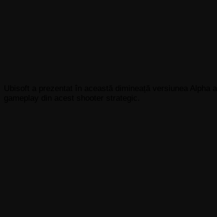
Ubisoft a prezentat în această dimineață versiunea Alpha a
gameplay din acest shooter strategic.