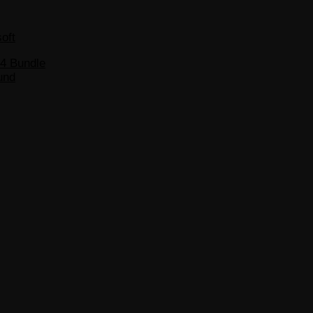
soft
S4 Bundle
und