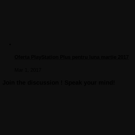
Oferta PlayStation Plus pentru luna martie 2017
Mar 1, 2017
Join the discussion ! Speak your mind!