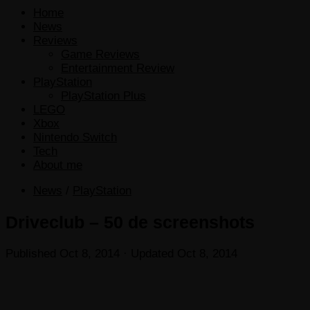
Home
News
Reviews
Game Reviews
Entertainment Review
PlayStation
PlayStation Plus
LEGO
Xbox
Nintendo Switch
Tech
About me
News
/
PlayStation
Driveclub – 50 de screenshots
Published
Oct 8, 2014
· Updated
Oct 8, 2014