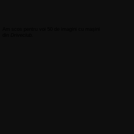
Am scos pentru voi 50 de imagini cu mașini
din
Driveclub.