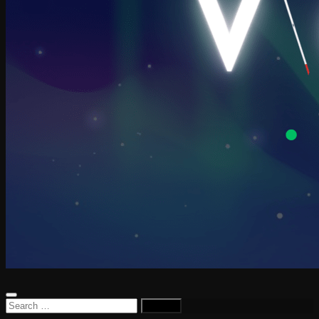
Search
for: