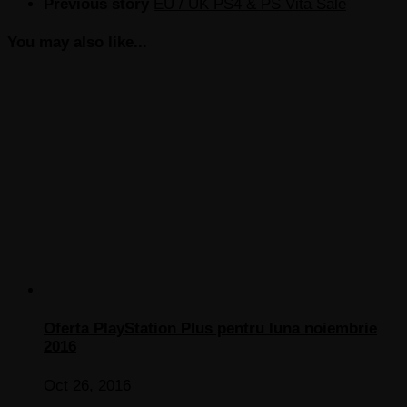
Previous story
EU / UK PS4 & PS Vita Sale
You may also like...
Oferta PlayStation Plus pentru luna noiembrie
2016
Oct 26, 2016