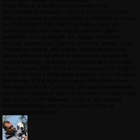
Victor Dima is a Blind Gaming Journalist and
Accessibility Ambassador, Living in Oslo with his wife
Alina. Victor was the first journalist in Romania to receive
the PS5 & the PS VR2 from PlayStation. He is also
working closely with Xbox Nordic and other game
publishers such as Ubisoft, Ea, Bungie, Activision,
blizzard, square Enix, Capcom, Rockstar Games, Sega,
PlayStation studios, WB Games, Bethesda and many
others. With over 12 years of experience covering the
Gaming Industry, he started victordima.net in 2013 and
since February 2022 all his articles are posted in English
in order to reach a more global audience. He is the owner
and founder of the highly successful PlayStation Fans
Romania Facebook Community, the largest independent
source for PlayStation News in Romania, on social media
with almost 35.000 followers. Victor is also running
theAudiobookBlog.com. You can reach Victor at
contact@victordima.net