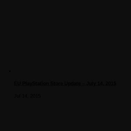
EU PlayStation Store Update – July 14, 2015
Jul 14, 2015