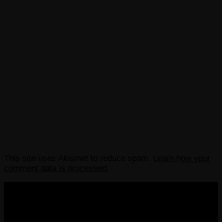
This site uses Akismet to reduce spam.
Learn how your
comment data is processed.
COPYRIGHT 2013-2025 VICTORDIMA.NET. ALL
RIGHTS RESERVED.