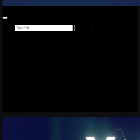
Search
for:
Home
News
Reviews
Game Reviews
Entertainment Review
PlayStation
PlayStation Plus
LEGO
Xbox
Nintendo Switch
Tech
About me