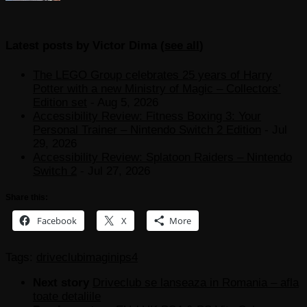
Latest posts by Victor Dima
(
see all
)
The LEGO Group celebrates 25 years of Harry
Potter with a new Ministry of Magic – Collectors’
Edition set
- Aug 5, 2026
Accessibility Review: Fitness Boxing 3: Your
Personal Trainer – Nintendo Switch 2 Edition
- Jul
29, 2026
Accessibility Review: Splatoon Raiders – Nintendo
Switch 2
- Jul 27, 2026
Share this:
Facebook
X
More
Tags:
driveclub
imagini
ps4
Next story
Driveclub se lanseaza in Romania – afla
toate detaliile