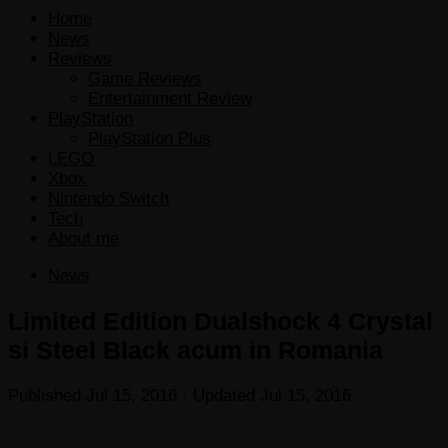
Home
News
Reviews
Game Reviews
Entertainment Review
PlayStation
PlayStation Plus
LEGO
Xbox
Nintendo Switch
Tech
About me
News
Limited Edition Dualshock 4 Crystal
si Steel Black acum in Romania
Published
Jul 15, 2016
· Updated
Jul 15, 2016