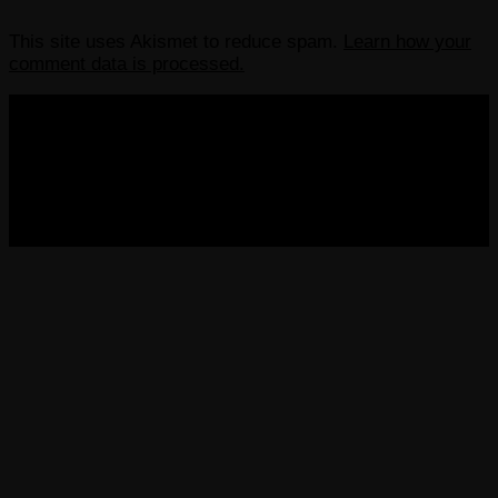
This site uses Akismet to reduce spam.
Learn how your
comment data is processed.
COPYRIGHT 2013-2025 VICTORDIMA.NET. ALL
RIGHTS RESERVED.