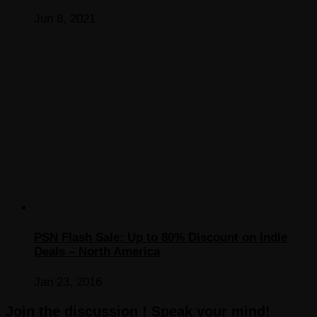
Jun 8, 2021
PSN Flash Sale: Up to 80% Discount on Indie
Deals – North America
Jan 23, 2016
Join the discussion ! Speak your mind!