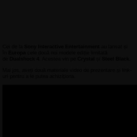
Cei de la
Sony Interactive Entertainment
au lansat și
în
Europa
cele două noi modele ediție limitată
de
Dualshock 4
. Acestea vin pe
Crystal
și
Steel Black
.
Mai jos, aveți două materiale video de prezentare și link-
uri pentru a le putea achiziționa.