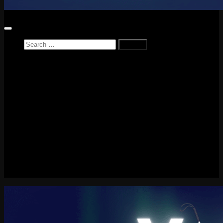
Search
for:
Home
News
Reviews
Game Reviews
Entertainment Review
PlayStation
PlayStation Plus
LEGO
Xbox
Nintendo Switch
Tech
About me