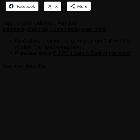
Facebook
X
More
Tags:
crystal
dualshock 4
limited
edition
playstation
ps4
romania
sony
steel black
Next story
7 minute de gameplay din Call of Duty:
Modern Warfare Remastered
Previous story
EU PSN Sale & Deal of the Week
You may also like...