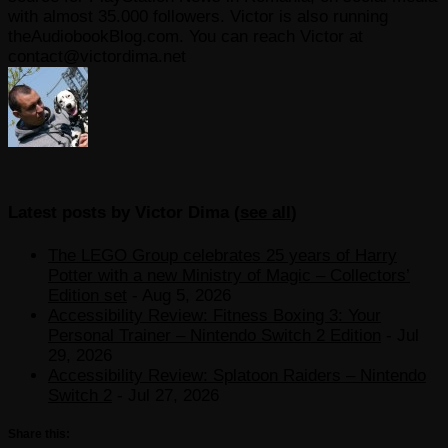
with almost 35.000 followers. Victor is also running
theAudiobookBlog.com. You can reach Victor at
contact@victordima.net
Latest posts by Victor Dima
(
see all
)
The LEGO Group celebrates 25 years of Harry
Potter with a new Ministry of Magic – Collectors’
Edition set
- Aug 5, 2026
Accessibility Review: Fitness Boxing 3: Your
Personal Trainer – Nintendo Switch 2 Edition
- Jul
29, 2026
Accessibility Review: Splatoon Raiders – Nintendo
Switch 2
- Jul 27, 2026
Share this: