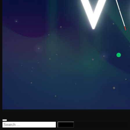
Search
for: