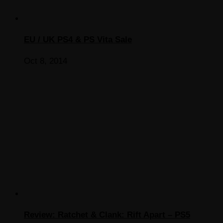
EU / UK PS4 & PS Vita Sale
Oct 8, 2014
Review: Ratchet & Clank: Rift Apart – PS5