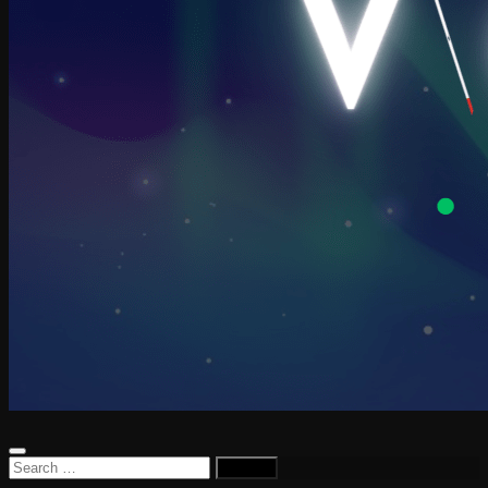
Search
for: