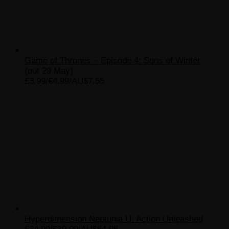
Game of Thrones – Episode 4: Sons of Winter
(out 29 May)
£3.99/€4.99/AU$7.55
Hyperdimension Neptunia U: Action Unleashed