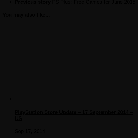
Previous story
PS Plus: Free Games for June 2015
You may also like...
PlayStation Store Update – 17 September 2014 –
US
Sep 17, 2014