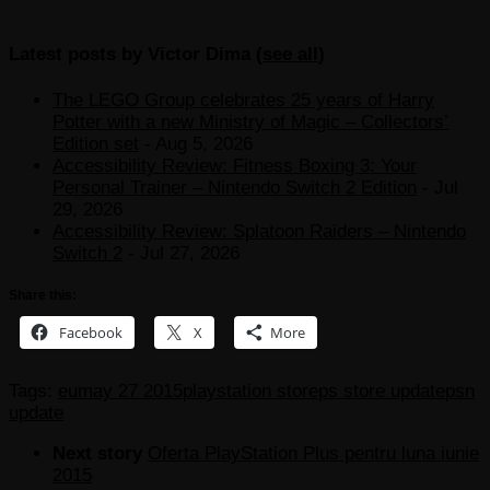
Latest posts by Victor Dima
(
see all
)
The LEGO Group celebrates 25 years of Harry
Potter with a new Ministry of Magic – Collectors’
Edition set
- Aug 5, 2026
Accessibility Review: Fitness Boxing 3: Your
Personal Trainer – Nintendo Switch 2 Edition
- Jul
29, 2026
Accessibility Review: Splatoon Raiders – Nintendo
Switch 2
- Jul 27, 2026
Share this:
Facebook
X
More
Tags:
eu
may 27 2015
playstation store
ps store update
psn
update
Next story
Oferta PlayStation Plus pentru luna iunie
2015