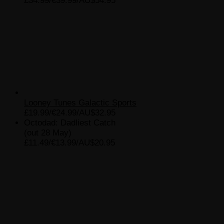
£34.99/€39.99/AU$54.95
Looney Tunes Galactic Sports
£19.99/€24.99/AU$32.95
Octodad: Dadliest Catch
(out 28 May)
£11.49/€13.99/AU$20.95