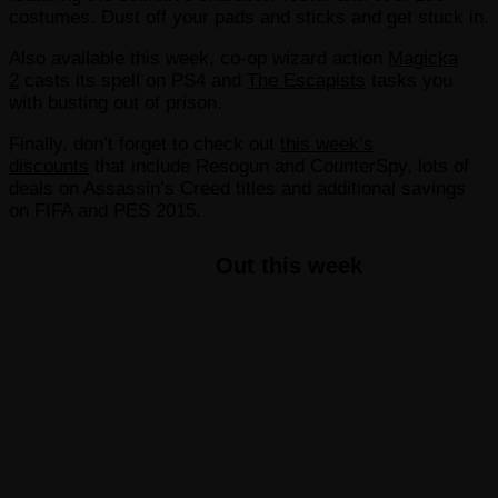
costumes. Dust off your pads and sticks and get stuck in.
Also available this week, co-op wizard action
Magicka
2
casts its spell on PS4 and
The Escapists
tasks you
with busting out of prison.
Finally, don’t forget to check out
this week’s
discounts
that include Resogun and CounterSpy, lots of
deals on Assassin’s Creed titles and additional savings
on FIFA and PES 2015.
Out this week