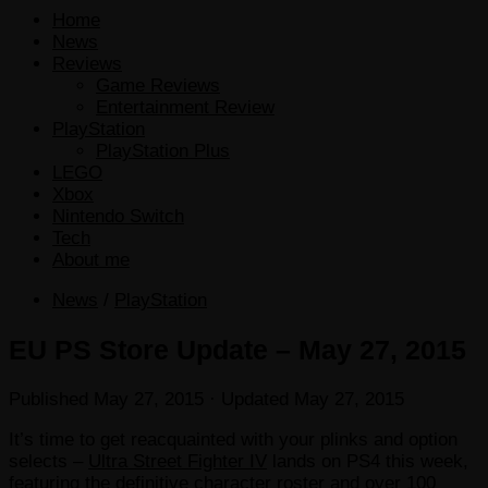
Home
News
Reviews
Game Reviews
Entertainment Review
PlayStation
PlayStation Plus
LEGO
Xbox
Nintendo Switch
Tech
About me
News
/
PlayStation
EU PS Store Update – May 27, 2015
Published
May 27, 2015
· Updated
May 27, 2015
It’s time to get reacquainted with your plinks and option
selects –
Ultra Street Fighter IV
lands on PS4 this week,
featuring the definitive character roster and over 100