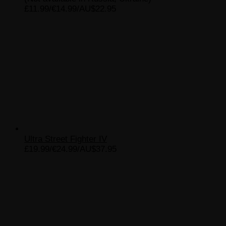
£11.99/€14.99/AU$22.95
Ultra Street Fighter IV
£19.99/€24.99/AU$37.95