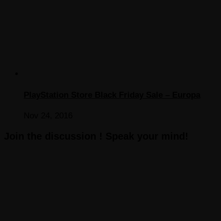
PlayStation Store Black Friday Sale – Europa
Nov 24, 2016
Join the discussion ! Speak your mind!