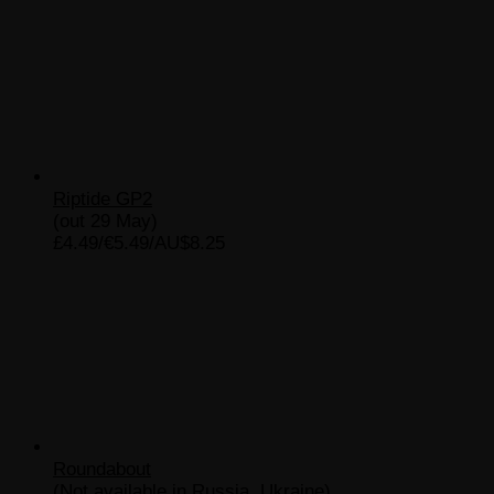
Riptide GP2
(out 29 May)
£4.49/€5.49/AU$8.25
Roundabout
(Not available in Russia, Ukraine)