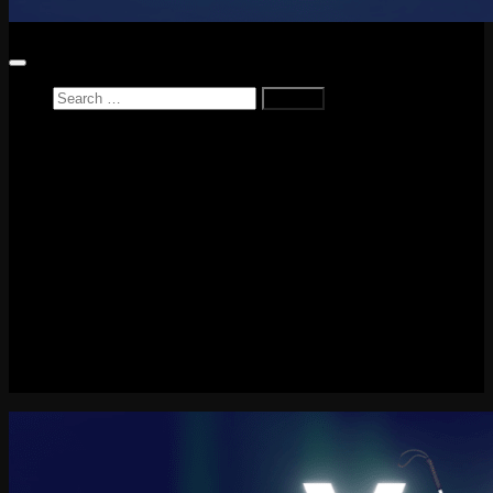
Search
for:
Home
News
Reviews
Game Reviews
Entertainment Review
PlayStation
PlayStation Plus
LEGO
Xbox
Nintendo Switch
Tech
About me