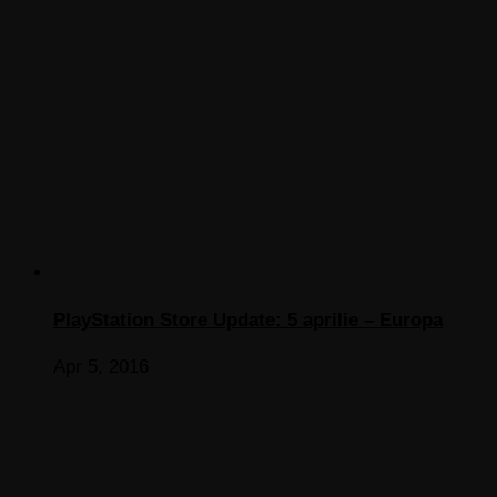
PlayStation Store Update: 5 aprilie – Europa
Apr 5, 2016