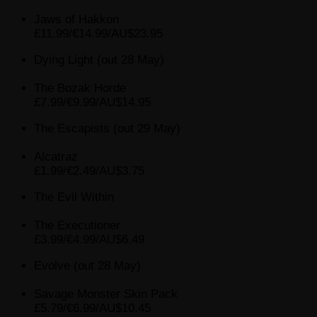
Jaws of Hakkon
£11.99/€14.99/AU$23.95
Dying Light (out 28 May)
The Bozak Horde
£7.99/€9.99/AU$14.95
The Escapists (out 29 May)
Alcatraz
£1.99/€2.49/AU$3.75
The Evil Within
The Executioner
£3.99/€4.99/AU$6.49
Evolve (out 28 May)
Savage Monster Skin Pack
£5.79/€6.99/AU$10.45