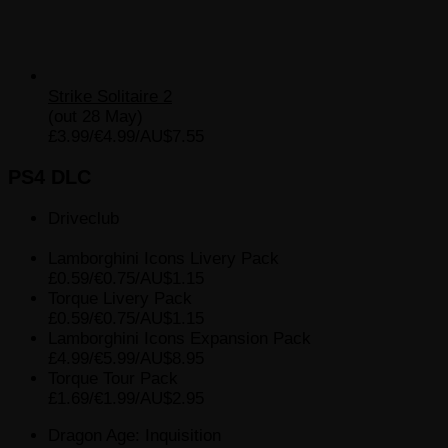
Strike Solitaire 2
(out 28 May)
£3.99/€4.99/AU$7.55
PS4 DLC
Driveclub
Lamborghini Icons Livery Pack
£0.59/€0.75/AU$1.15
Torque Livery Pack
£0.59/€0.75/AU$1.15
Lamborghini Icons Expansion Pack
£4.99/€5.99/AU$8.95
Torque Tour Pack
£1.69/€1.99/AU$2.95
Dragon Age: Inquisition