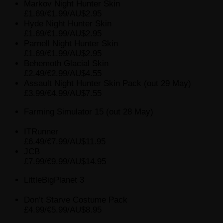
Markov Night Hunter Skin
£1.69/€1.99/AU$2.95
Hyde Night Hunter Skin
£1.69/€1.99/AU$2.95
Parnell Night Hunter Skin
£1.69/€1.99/AU$2.95
Behemoth Glacial Skin
£2.49/€2.99/AU$4.55
Assault Night Hunter Skin Pack (out 29 May)
£3.99/€4.99/AU$7.55
Farming Simulator 15 (out 28 May)
ITRunner
£6.49/€7.99/AU$11.95
JCB
£7.99/€9.99/AU$14.95
LittleBigPlanet 3
Don’t Starve Costume Pack
£4.99/€5.99/AU$8.95