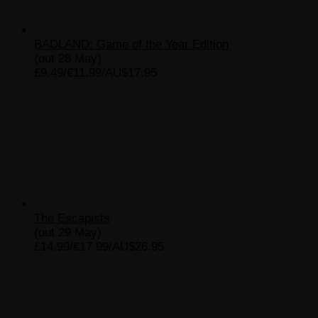
BADLAND: Game of the Year Edition
(out 28 May)
£9.49/€11.99/AU$17.95
The Escapists
(out 29 May)
£14.99/€17.99/AU$26.95