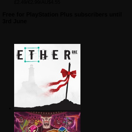
£2.49/€2.99/AU$4.55
Free for PlayStation Plus subscribers until
3rd June