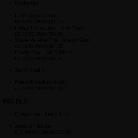
Rocksmith
Love Singles Song
£6.49/€7.99/AU$11.95
Friday I’m In Love – The Cure
£2.49/€2.99/AU$4.55
Steve Vai -For The Love Of God
£2.49/€2.99/AU$4.55
Lovely Day – Bill Withers
£2.49/€2.99/AU$4.55
Zen Pinball 2
Portal Pinball (Unlock)
£2.49/€2.99/AU$4.55
PS3 DLC
Dragon Age: Inquisition
Jaws of Hakkon
£11.99/€14.99/AU$23.95