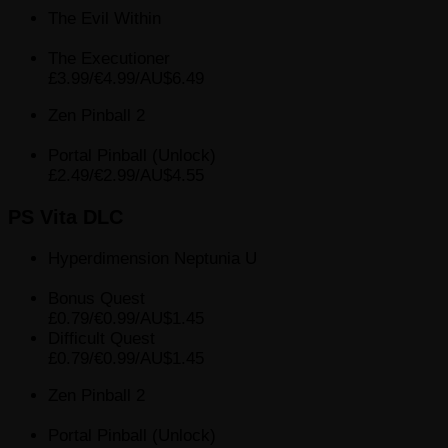
The Evil Within
The Executioner
£3.99/€4.99/AU$6.49
Zen Pinball 2
Portal Pinball (Unlock)
£2.49/€2.99/AU$4.55
PS Vita DLC
Hyperdimension Neptunia U
Bonus Quest
£0.79/€0.99/AU$1.45
Difficult Quest
£0.79/€0.99/AU$1.45
Zen Pinball 2
Portal Pinball (Unlock)