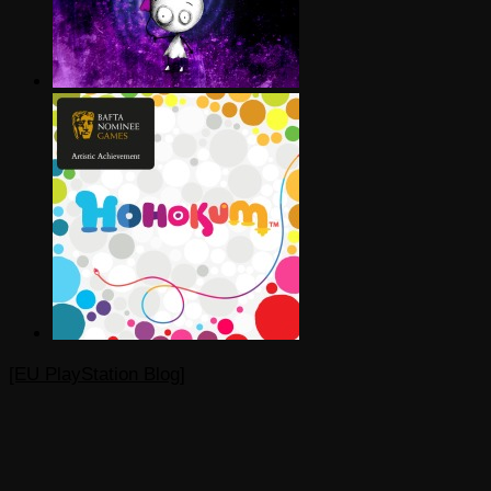
[EU PlayStation Blog]