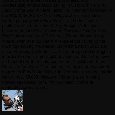
Victor Dima is a Blind Gaming Journalist and
Accessibility Ambassador, Living in Oslo with his wife
Alina. Victor was the first journalist in Romania to receive
the PS5 & the PS VR2 from PlayStation. He is also
working closely with Xbox Nordic and other game
publishers such as Ubisoft, Ea, Bungie, Activision,
blizzard, square Enix, Capcom, Rockstar Games, Sega,
PlayStation studios, WB Games, Bethesda and many
others. With over 12 years of experience covering the
Gaming Industry, he started victordima.net in 2013 and
since February 2022 all his articles are posted in English
in order to reach a more global audience. He is the owner
and founder of the highly successful PlayStation Fans
Romania Facebook Community, the largest independent
source for PlayStation News in Romania, on social media
with almost 35.000 followers. Victor is also running
theAudiobookBlog.com. You can reach Victor at
contact@victordima.net