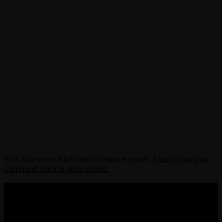
This site uses Akismet to reduce spam.
Learn how your
comment data is processed.
COPYRIGHT 2013-2025 VICTORDIMA.NET. ALL
RIGHTS RESERVED.