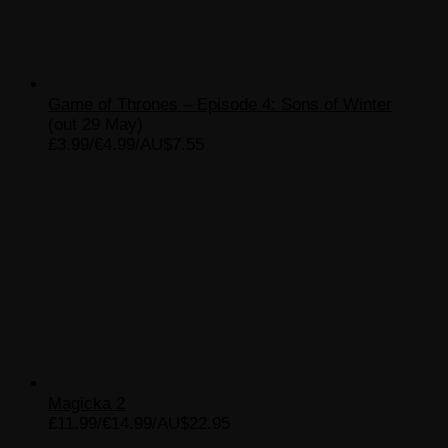
Game of Thrones – Episode 4: Sons of Winter
(out 29 May)
£3.99/€4.99/AU$7.55
Magicka 2
£11.99/€14.99/AU$22.95