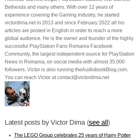
Bethesda and many others. With over 12 years of
experience covering the Gaming Industry, he started
victordima.net in 2013 and since February 2022 all his
articles are posted in English in order to reach a more
global audience. He is the owner and founder of the highly
successful PlayStation Fans Romania Facebook
Community, the largest independent source for PlayStation
News in Romania, on social media with almost 35.000
followers. Victor is also running theAudiobookBlog.com.
You can reach Victor at contact@victordima.net
Latest posts by Victor Dima
(
see all
)
The LEGO Group celebrates 25 years of Harry Potter