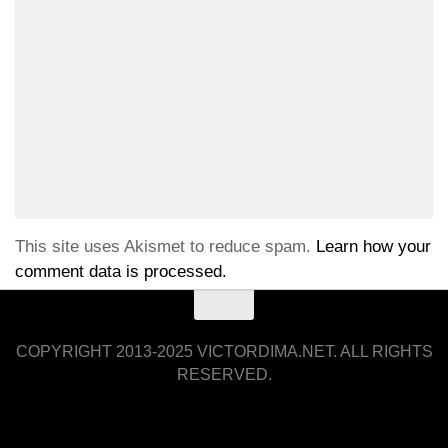
This site uses Akismet to reduce spam.
Learn how your
comment data is processed.
COPYRIGHT 2013-2025 VICTORDIMA.NET. ALL RIGHTS
RESERVED.