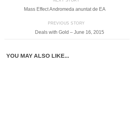
NEXT STORY
Mass Effect Andromeda anuntat de EA
PREVIOUS STORY
Deals with Gold – June 16, 2015
YOU MAY ALSO LIKE...