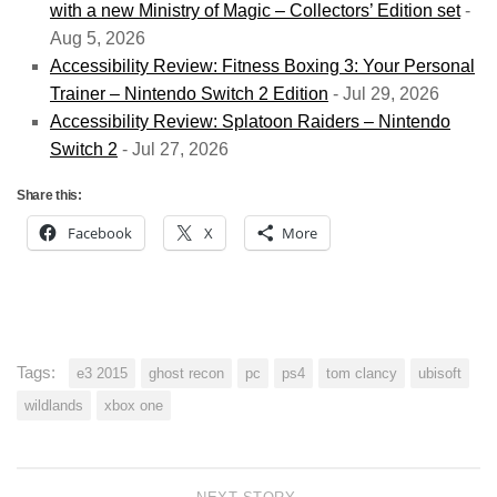
with a new Ministry of Magic – Collectors’ Edition set
-
Aug 5, 2026
Accessibility Review: Fitness Boxing 3: Your Personal
Trainer – Nintendo Switch 2 Edition
- Jul 29, 2026
Accessibility Review: Splatoon Raiders – Nintendo
Switch 2
- Jul 27, 2026
Share this:
Facebook
X
More
Tags:
e3 2015
ghost recon
pc
ps4
tom clancy
ubisoft
wildlands
xbox one