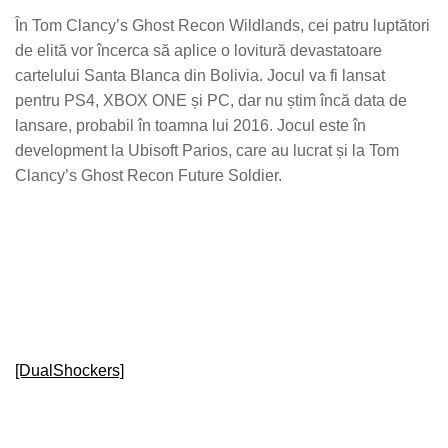
În Tom Clancy’s Ghost Recon Wildlands, cei patru luptători
de elită vor încerca să aplice o lovitură devastatoare
cartelului Santa Blanca din Bolivia. Jocul va fi lansat
pentru PS4, XBOX ONE și PC, dar nu știm încă data de
lansare, probabil în toamna lui 2016. Jocul este în
development la Ubisoft Parios, care au lucrat și la Tom
Clancy’s Ghost Recon Future Soldier.
[DualShockers]