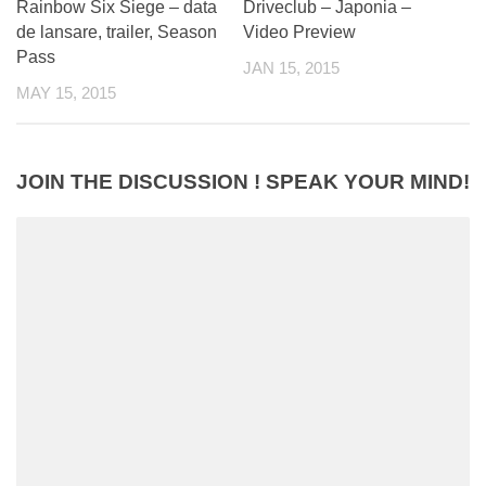
Rainbow Six Siege – data
Driveclub – Japonia –
de lansare, trailer, Season
Video Preview
Pass
JAN 15, 2015
MAY 15, 2015
JOIN THE DISCUSSION ! SPEAK YOUR MIND!