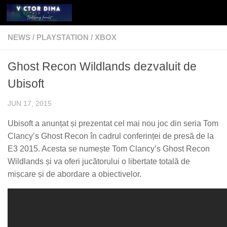
Skip to content
NEWS
/
PLAYSTATION
/
XBOX
Ghost Recon Wildlands dezvaluit de
Ubisoft
JUN 17, 2015
Ubisoft a anunțat și prezentat cel mai nou joc din seria Tom
Clancy’s Ghost Recon în cadrul conferinței de presă de la
E3 2015. Acesta se numește Tom Clancy’s Ghost Recon
Wildlands și va oferi jucătorului o libertate totală de
mișcare și de abordare a obiectivelor.