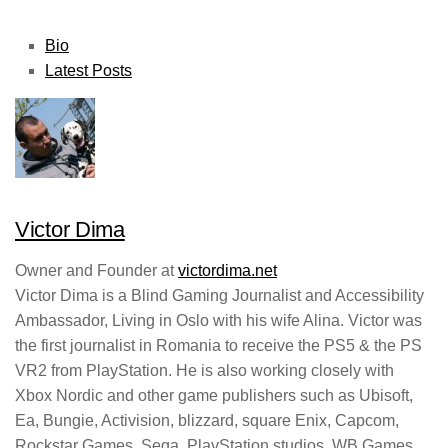
The
Bio
following
Latest Posts
two
tabs
change
content
below.
Victor Dima
Owner and Founder
at
victordima.net
Victor Dima is a Blind Gaming Journalist and Accessibility
Ambassador, Living in Oslo with his wife Alina. Victor was
the first journalist in Romania to receive the PS5 & the PS
VR2 from PlayStation. He is also working closely with
Xbox Nordic and other game publishers such as Ubisoft,
Ea, Bungie, Activision, blizzard, square Enix, Capcom,
Rockstar Games, Sega, PlayStation studios, WB Games,