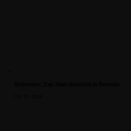
Skylanders: Trap Team disponibil in Romania
Oct 17, 2014