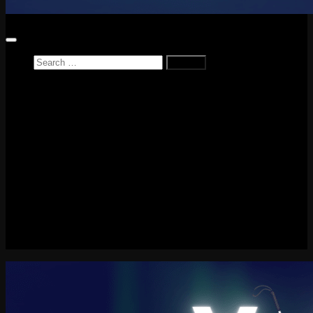
Search
for:
Home
News
Reviews
Game Reviews
Entertainment Review
PlayStation
PlayStation Plus
LEGO
Xbox
Nintendo Switch
Tech
About me