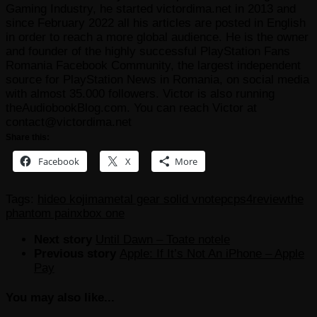
Gaming Industry, he started victordima.net in 2013 and
since February 2022 all his articles are posted in English
in order to reach a more global audience. He is the owner
and founder of the highly successful PlayStation Fans
Romania Facebook Community, the largest independent
source for PlayStation News in Romania, on social media
with almost 35.000 followers. Victor is also running
theAudiobookBlog.com. You can reach Victor at
contact@victordima.net
Share this:
Facebook
X
More
Tags:
hideo kojima
metal gear solid v
note
pc
ps4
review
the
phantom pain
xbox one
Next story
Until Dawn – Toate notele
Previous story
Apple: If It’s Not An iPhone – Apple
Pay
You may also like...