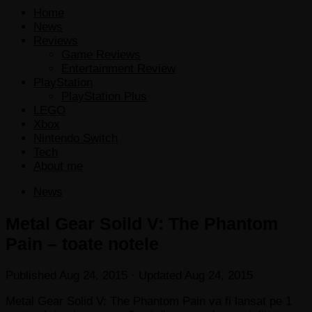
Home
News
Reviews
Game Reviews
Entertainment Review
PlayStation
PlayStation Plus
LEGO
Xbox
Nintendo Switch
Tech
About me
News
Metal Gear Soild V: The Phantom
Pain – toate notele
Published
Aug 24, 2015
· Updated
Aug 24, 2015
Metal Gear Solid V: The Phantom Pain va fi lansat pe 1