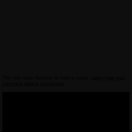
This site uses Akismet to reduce spam.
Learn how your
comment data is processed.
COPYRIGHT 2013-2025 VICTORDIMA.NET. ALL
RIGHTS RESERVED.