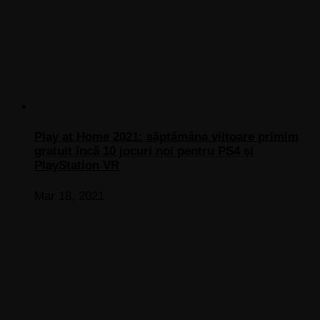
Play at Home 2021: săptămâna viitoare primim
gratuit încă 10 jocuri noi pentru PS4 și
PlayStation VR
Mar 18, 2021