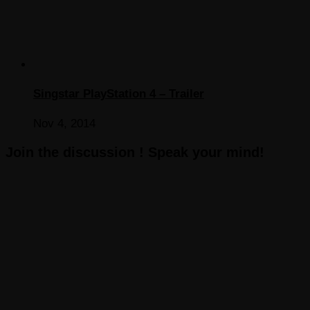
Singstar PlayStation 4 – Trailer
Nov 4, 2014
Join the discussion ! Speak your mind!