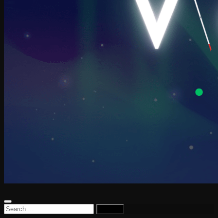
Search
for: