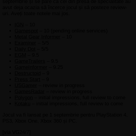
septembrie și se pare că cei din presa de specialitate au
avut deja ocazia să încerce jocul și să posteze review-
uri. Aveți toate notele mai jos.
IGN
– 10
Gamespot
– 10 (pending online services)
Metal Gear Informer
– 10
Examiner
– 5/5
Daily Dot
– 5/5
EGM
– 9.5
GameTrailers
– 9.5
GameInformer
– 9.25
Destructoid
– 9
Press Start
– 9
USGamer
– review in progress
GamesRadar
– review in progress
Polygon
– initial impressions, full review to come
Kotaku
– initial impressions, full review to come
Jocul va fi lansat pe 1 septembrie pentru PlayStation 4,
PS3, Xbox One, Xbox 360 și PC.
[via VG24/7]