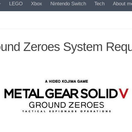
LEGO
Xbox
Nintendo Switch
Tech
About m
round Zeroes System Req