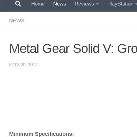
Home
News
Reviews
PlayStation
NEWS
Metal Gear Solid V: G
NOV 20, 2014
Minimum Specifications: