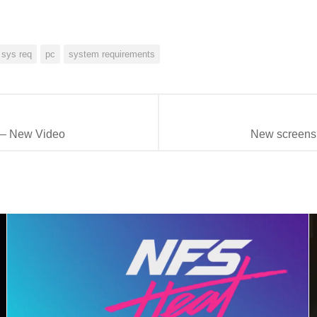
 sys req
pc
system requirements
 – New Video
New screensh