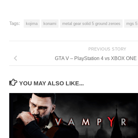
Tags:
kojima
konami
metal gear solid 5 ground zeroes
mgs 5
PREVIOUS STORY
GTA V – PlayStation 4 vs XBOX ONE
YOU MAY ALSO LIKE...