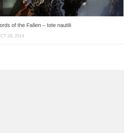
ords of the Fallen – tote nautili
CT 28, 2014