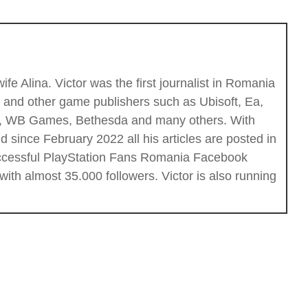
fe Alina. Victor was the first journalist in Romania
c and other game publishers such as Ubisoft, Ea,
ios, WB Games, Bethesda and many others. With
 since February 2022 all his articles are posted in
successful PlayStation Fans Romania Facebook
th almost 35.000 followers. Victor is also running