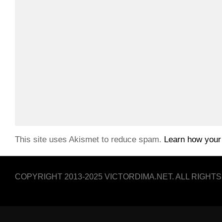
This site uses Akismet to reduce spam.
Learn how your
COPYRIGHT 2013-2025 VICTORDIMA.NET. ALL RIGHT