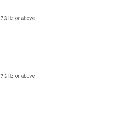
2.7GHz or above
2.7GHz or above