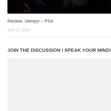
Review: Vampyr – PS4
JUN 13, 2018
JOIN THE DISCUSSION ! SPEAK YOUR MIND!