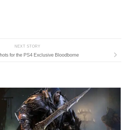
NEXT STORY
ots for the PS4 Exclusive Bloodborne