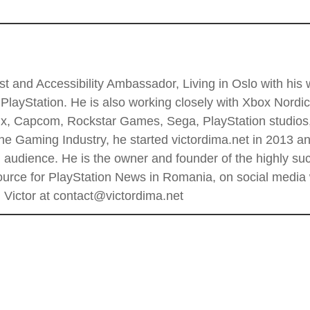
t and Accessibility Ambassador, Living in Oslo with his wi
PlayStation. He is also working closely with Xbox Nordi
 Enix, Capcom, Rockstar Games, Sega, PlayStation stud
he Gaming Industry, he started victordima.net in 2013 and
al audience. He is the owner and founder of the highly 
rce for PlayStation News in Romania, on social media wi
Victor at contact@victordima.net