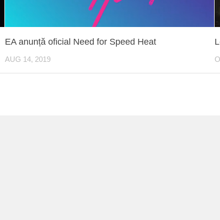
EA anunță oficial Need for Speed Heat
L
AUG 14, 2019
O