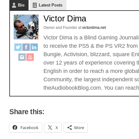
Bio
Latest Posts
Victor Dima
Owner and Founder
at
victordima.net
Victor Dima is a Blind Gaming Journalis
to receive the PS5 & the PS VR2 from 
Bungie, Activision, blizzard, square
over 12 years of experience covering t
English in order to reach a more glob
Community, the largest independent sou
theAudiobookBlog.com. You can reach 
Share this:
Facebook
X
More