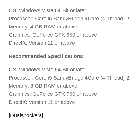
OS: Windows Vista 64-Bit or later
Processor: Core i5 SandyBridge 4Core (4 Thread) 
Memory: 4 GB RAM or above
Graphics: GeForce GTX 650 or above
DirectX: Version 11 or above
Recommended Specifications:
OS: Windows Vista 64-Bit or later
Processor: Core i5 SandyBridge 4Core (4 Thread) 
Memory: 8 GB RAM or above
Graphics: GeForce GTX 760 or above
DirectX: Version 11 or above
[Dualshockers]