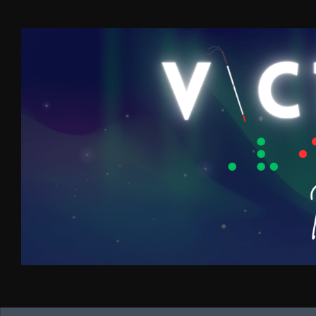
Skip to content