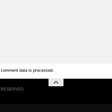
 comment data is processed.
S RESERVED.