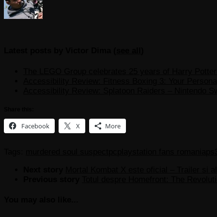
Latest posts by Victor Dima
(
see all
)
The LEGO Group celebrates 25 years of Harry Potter w
Accessibility Review: Fitness Boxing 3: Your Personal
Accessibility Review: Splatoon Raiders – Nintendo S
Share this:
Facebook
X
More
Tags:
murdered soul suspect
pc
playstation fans romania
ps
Next story
Mortal Kombat X este oficial – Trailer si al
Previous story
Totul despre Homefront: The Revoluti
You may also like...