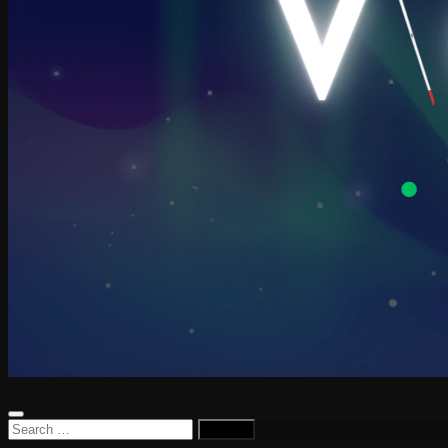
Search
for: