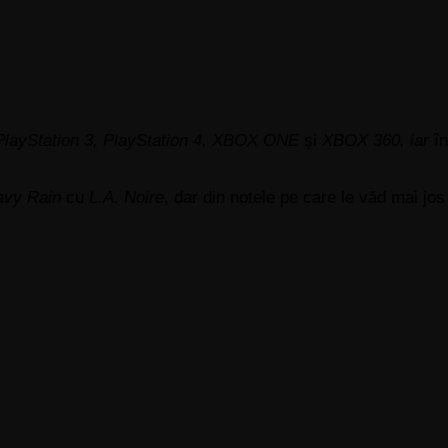
PlayStation 3, PlayStation 4, XBOX ONE
și
XBOX 360, iar
în
avy Rain
cu
L.A. Noire
, dar din notele pe care le văd mai jo