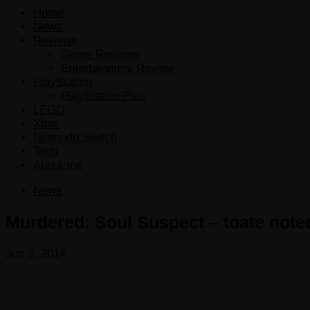
Home
News
Reviews
Game Reviews
Entertainment Review
PlayStation
PlayStation Plus
LEGO
Xbox
Nintendo Switch
Tech
About me
News
Murdered: Soul Suspect – toate note
Jun 3, 2014