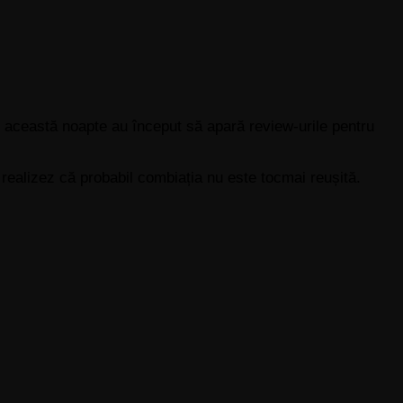
 această noapte au început să apară review-urile pentru
s realizez că probabil combiația nu este tocmai reușită.