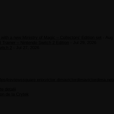
ith a new Ministry of Magic – Collectors’ Edition set
- Aug 
 Trainer – Nintendo Switch 2 Edition
- Jul 29, 2026
witch 2
- Jul 27, 2026
3
ps4
reviews
square enix
victor dima
victordima
victordima.net
te detalii
on de la Crytek