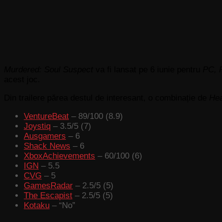
Murdered: Soul Suspect
va fi lansat pe 6 iunie pentru
PC, 
acest joc.
Din trailere părea destul de interesant, o combinație de
He
VentureBeat
– 89/100 (8.9)
Joystiq
– 3.5/5 (7)
Ausgamers
– 6
Shack News
– 6
XboxAchievements
– 60/100 (6)
IGN
– 5.5
CVG
– 5
GamesRadar
– 2.5/5 (5)
The Escapist
– 2.5/5 (5)
Kotaku
– “No”