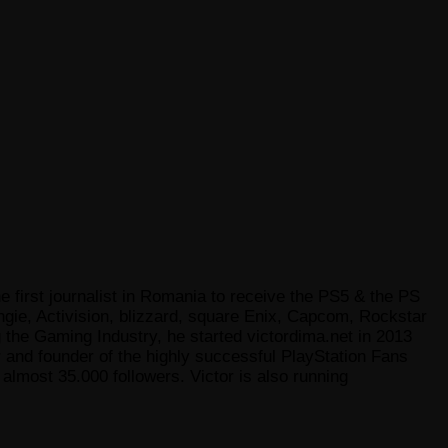
e first journalist in Romania to receive the PS5 & the PS
gie, Activision, blizzard, square Enix, Capcom, Rockstar
he Gaming Industry, he started victordima.net in 2013
r and founder of the highly successful PlayStation Fans
lmost 35.000 followers. Victor is also running