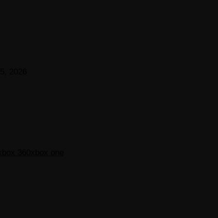
5, 2026
xbox 360
xbox one