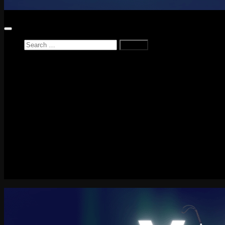
Search
for:
Home
News
Reviews
Game Reviews
Entertainment Review
PlayStation
PlayStation Plus
LEGO
Xbox
Nintendo Switch
Tech
About me