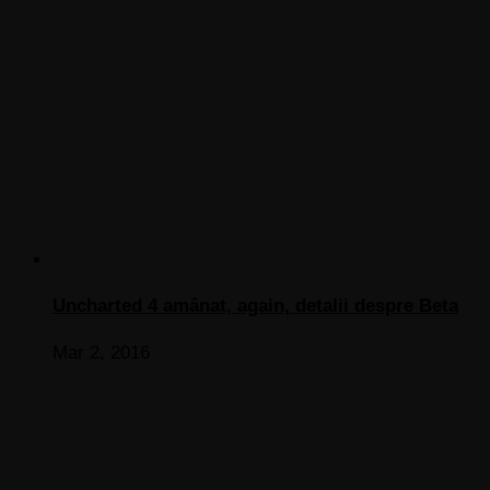
Uncharted 4 amânat, again, detalii despre Beta
Mar 2, 2016