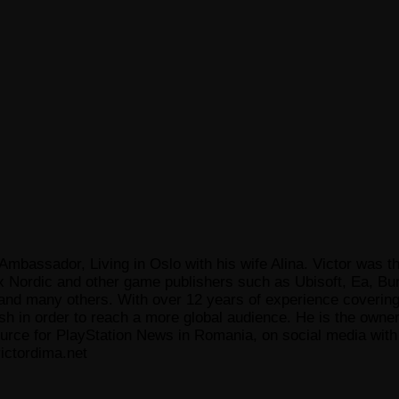
Ambassador, Living in Oslo with his wife Alina. Victor was th
x Nordic and other game publishers such as Ubisoft, Ea, Bun
 many others. With over 12 years of experience covering t
ish in order to reach a more global audience. He is the owne
ce for PlayStation News in Romania, on social media with a
ictordima.net