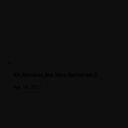
EA dezvaluie Star Wars Battlefront II
Apr 18, 2017