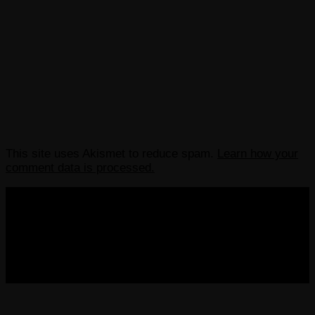
This site uses Akismet to reduce spam.
Learn how your
comment data is processed.
COPYRIGHT 2013-2025 VICTORDIMA.NET. ALL
RIGHTS RESERVED.