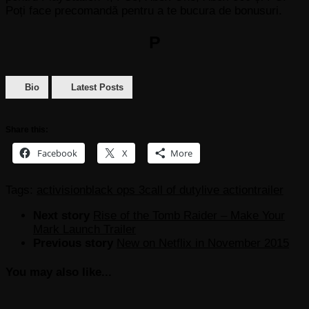
Poți face precomandă pentru a te bucura de bonusuri.
P
Bio
Latest Posts
Share this:
Facebook
X
More
Tags:
activision
black ops 3
call of duty
live action
trailer
Next story
Rise of the Tomb Raider – Make Your
Mark Launch Trailer
Previous story
New on Netflix in November 2015
You may also like...