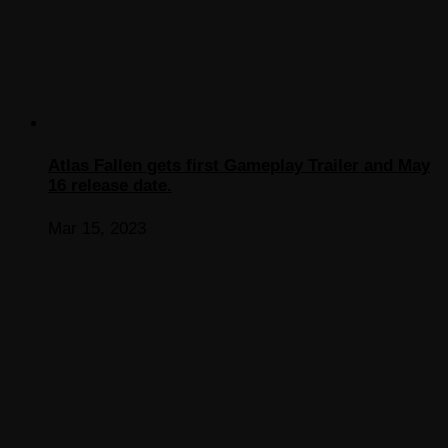
Atlas Fallen gets first Gameplay Trailer and May
16 release date.
Mar 15, 2023