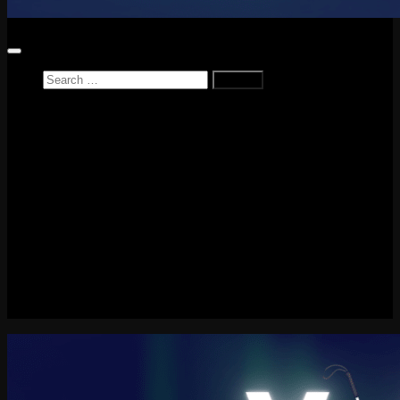
Home
News
Reviews
Game Reviews
Entertainment Review
PlayStation
PlayStation Plus
LEGO
Xbox
Nintendo Switch
Tech
About me