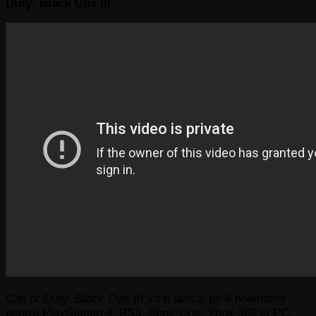
Duty: Black Ops III
.
Call of Duty: Black Ops III va fi lansat pe 6 noiembrie
pentru PlayStation 4, PS3, Xbox One, Xbox 360 și PC.