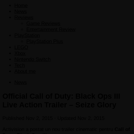
Home
News
Reviews
Game Reviews
Entertainment Review
PlayStation
PlayStation Plus
LEGO
Xbox
Nintendo Switch
Tech
About me
News
Official Call of Duty: Black Ops III
Live Action Trailer – Seize Glory
Published
Nov 2, 2015
· Updated
Nov 2, 2015
Activision a postat un nou trailer cinematic pentru
Call of