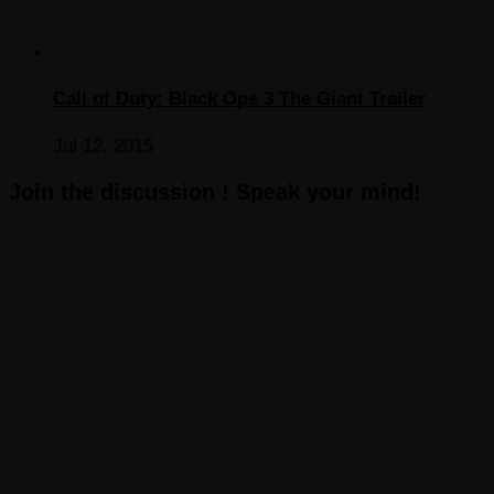
Call of Duty: Black Ops 3 The Giant Trailer
Jul 12, 2015
Join the discussion ! Speak your mind!