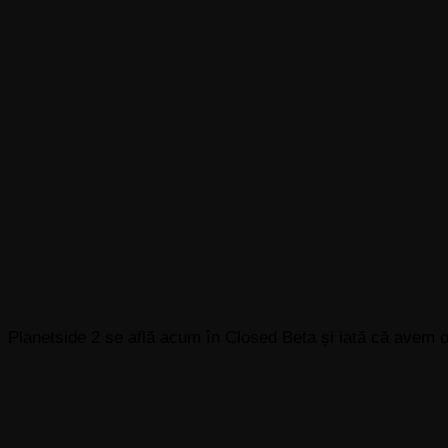
Planetside 2 se află acum în Closed Beta și iată că avem 