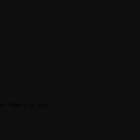
ee 2 Play de la Sony.