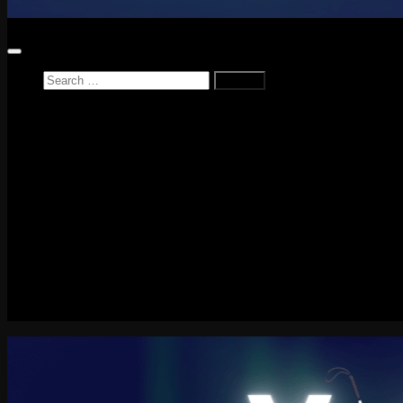
Search
for:
Home
News
Reviews
Game Reviews
Entertainment Review
PlayStation
PlayStation Plus
LEGO
Xbox
Nintendo Switch
Tech
About me