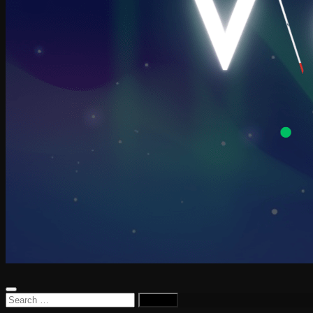
Search
for: