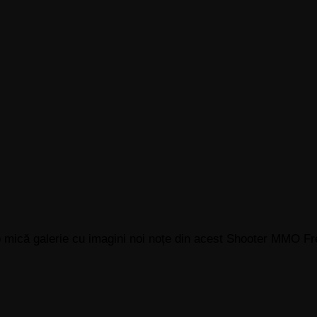
o mică galerie cu imagini noi noțe din acest Shooter MMO Fr