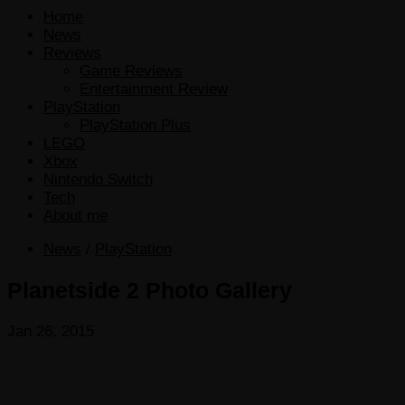
Home
News
Reviews
Game Reviews
Entertainment Review
PlayStation
PlayStation Plus
LEGO
Xbox
Nintendo Switch
Tech
About me
News
/
PlayStation
Planetside 2 Photo Gallery
Jan 26, 2015