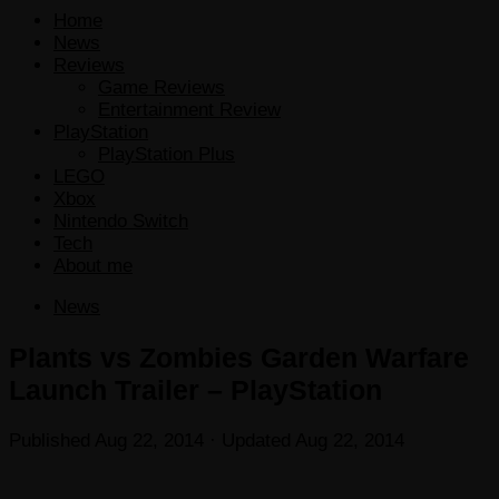
Home
News
Reviews
Game Reviews
Entertainment Review
PlayStation
PlayStation Plus
LEGO
Xbox
Nintendo Switch
Tech
About me
News
Plants vs Zombies Garden Warfare
Launch Trailer – PlayStation
Published
Aug 22, 2014
· Updated
Aug 22, 2014