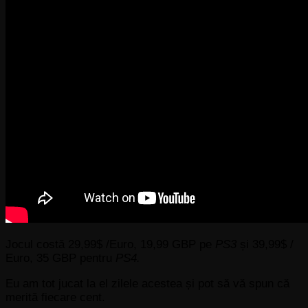
Jocul costă 29,99$ /Euro, 19,99 GBP pe
PS3
și 39,99$ /
Euro, 35 GBP pentru
PS4.
Eu am tot jucat la el zilele acestea și pot să vă spun că
merită fiecare cent.