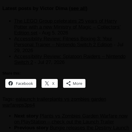
Latest posts by Victor Dima
(
see all
)
The LEGO Group celebrates 25 years of Harry
Potter with a new Ministry of Magic – Collectors’
Edition set
- Aug 5, 2026
Accessibility Review: Fitness Boxing 3: Your
Personal Trainer – Nintendo Switch 2 Edition
- Jul
29, 2026
Accessibility Review: Splatoon Raiders – Nintendo
Switch 2
- Jul 27, 2026
Share this:
Facebook
X
More
Tags:
ea
launch trailer
plants vs zombies garden
warfare
ps3
ps4
Next story
Plants vs Zombies Garden Warfare now
on PlayStation – check out the Launch Trailer
Previous story
Bungie releases the Destiny Launch