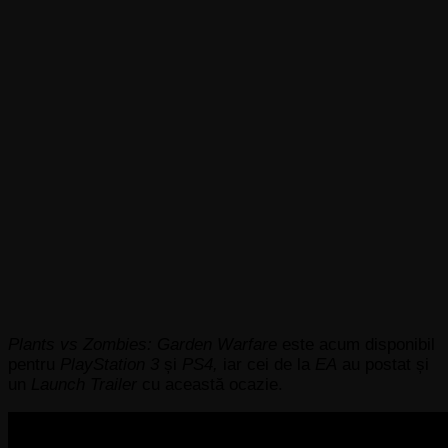
Plants vs Zombies: Garden Warfare
este acum disponibil
pentru
PlayStation 3
și
PS4,
iar cei de la
EA
au postat și
un
Launch Trailer
cu această ocazie.