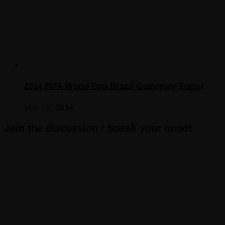
2014 FIFA World Cup Brazil Gameplay Trailer
Mar 18, 2014
Join the discussion ! Speak your mind!