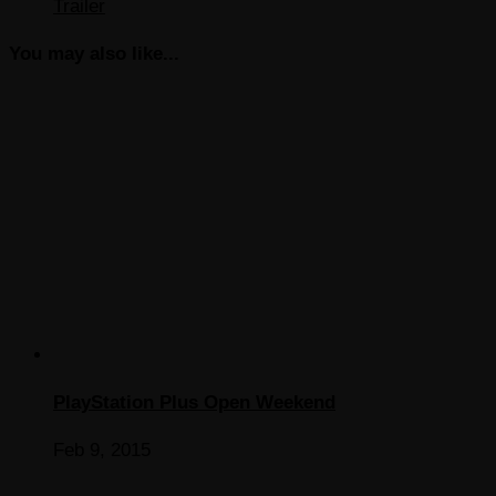
Trailer
You may also like...
PlayStation Plus Open Weekend
Feb 9, 2015