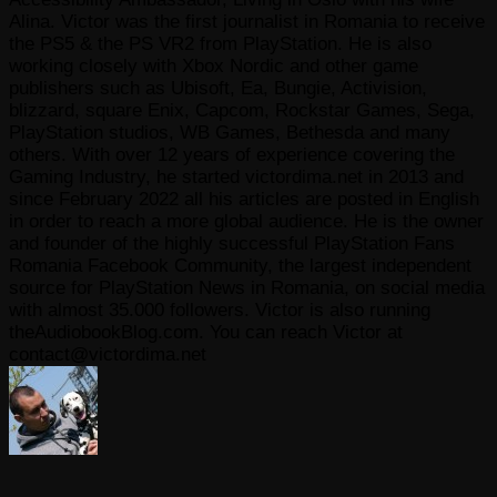
Alina. Victor was the first journalist in Romania to receive
the PS5 & the PS VR2 from PlayStation. He is also
working closely with Xbox Nordic and other game
publishers such as Ubisoft, Ea, Bungie, Activision,
blizzard, square Enix, Capcom, Rockstar Games, Sega,
PlayStation studios, WB Games, Bethesda and many
others. With over 12 years of experience covering the
Gaming Industry, he started victordima.net in 2013 and
since February 2022 all his articles are posted in English
in order to reach a more global audience. He is the owner
and founder of the highly successful PlayStation Fans
Romania Facebook Community, the largest independent
source for PlayStation News in Romania, on social media
with almost 35.000 followers. Victor is also running
theAudiobookBlog.com. You can reach Victor at
contact@victordima.net