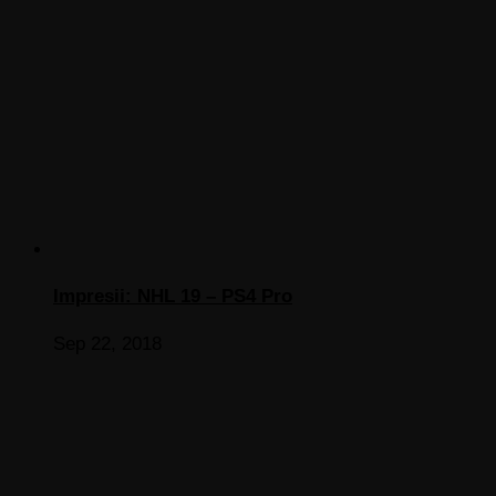
Impresii: NHL 19 – PS4 Pro
Sep 22, 2018