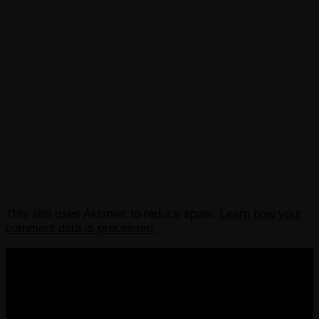
This site uses Akismet to reduce spam.
Learn how your
comment data is processed.
COPYRIGHT 2013-2025 VICTORDIMA.NET. ALL
RIGHTS RESERVED.