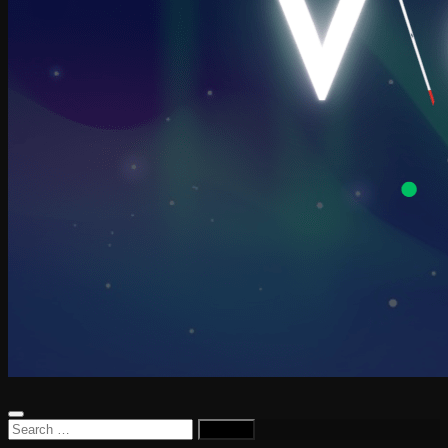
Search
for: