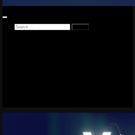
Search
for:
Home
News
Reviews
Game Reviews
Entertainment Review
PlayStation
PlayStation Plus
LEGO
Xbox
Nintendo Switch
Tech
About me