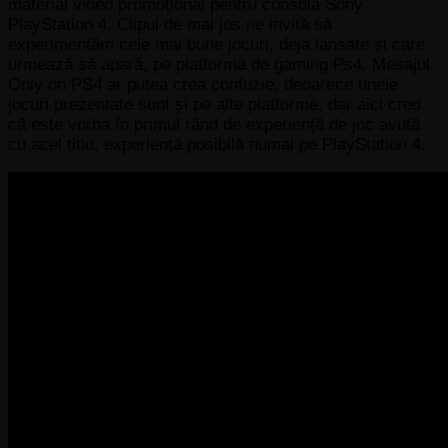
material video promoțional pentru consola Sony
PlayStation 4. Clipul de mai jos ne invită să
experimentăm cele mai bune jocuri, deja lansate și care
urmează să apară, pe platforma de gaming Ps4. Mesajul
Only on PS4 ar putea crea confuzie, deoarece unele
jocuri prezentate sunt și pe alte platforme, dar aici cred
că este vorba în primul rând de experiență de joc avută
cu acel titlu, experiență posibilă numai pe PlayStation 4.