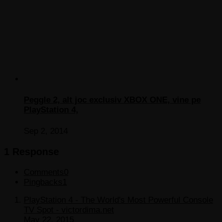
Peggle 2, alt joc exclusiv XBOX ONE, vine pe
PlayStation 4,
Sep 2, 2014
1 Response
Comments
0
Pingbacks
1
PlayStation 4 - The World's Most Powerful Console
TV Spot - victordima.net
May 22, 2015