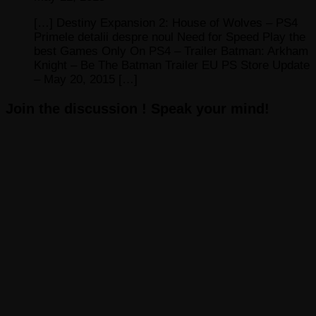
[…] Destiny Expansion 2: House of Wolves – PS4
Primele detalii despre noul Need for Speed Play the
best Games Only On PS4 – Trailer Batman: Arkham
Knight – Be The Batman Trailer EU PS Store Update
– May 20, 2015 […]
Join the discussion ! Speak your mind!