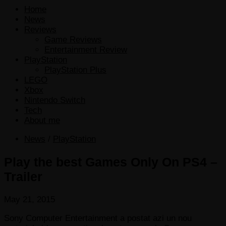
Home
News
Reviews
Game Reviews
Entertainment Review
PlayStation
PlayStation Plus
LEGO
Xbox
Nintendo Switch
Tech
About me
News
/
PlayStation
Play the best Games Only On PS4 –
Trailer
May 21, 2015
Sony Computer Entertainment a postat azi un nou