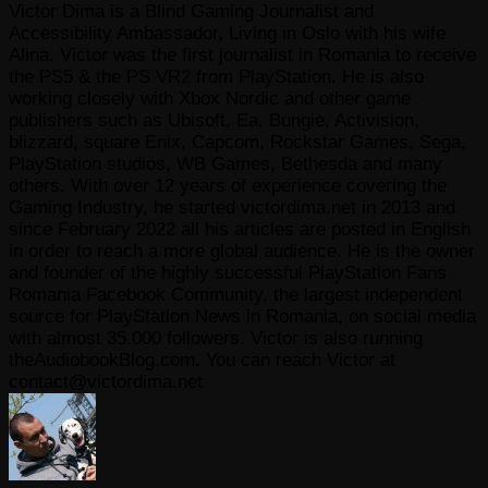
Victor Dima is a Blind Gaming Journalist and
Accessibility Ambassador, Living in Oslo with his wife
Alina. Victor was the first journalist in Romania to receive
the PS5 & the PS VR2 from PlayStation. He is also
working closely with Xbox Nordic and other game
publishers such as Ubisoft, Ea, Bungie, Activision,
blizzard, square Enix, Capcom, Rockstar Games, Sega,
PlayStation studios, WB Games, Bethesda and many
others. With over 12 years of experience covering the
Gaming Industry, he started victordima.net in 2013 and
since February 2022 all his articles are posted in English
in order to reach a more global audience. He is the owner
and founder of the highly successful PlayStation Fans
Romania Facebook Community, the largest independent
source for PlayStation News in Romania, on social media
with almost 35.000 followers. Victor is also running
theAudiobookBlog.com. You can reach Victor at
contact@victordima.net