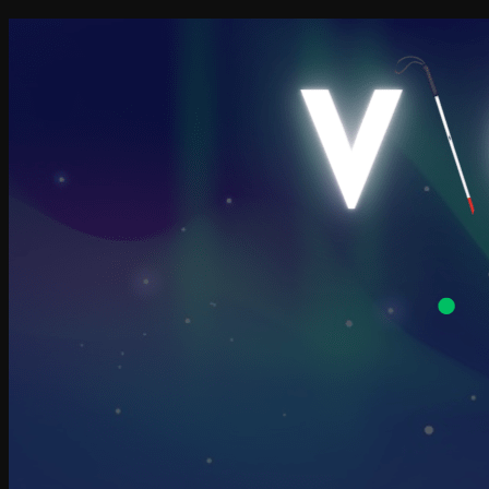
Skip
to
content