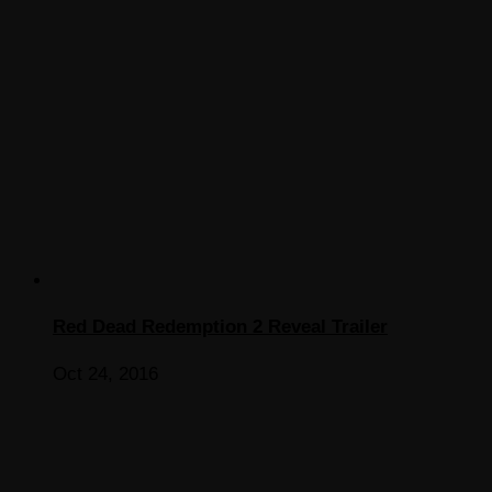
Red Dead Redemption 2 Reveal Trailer
Oct 24, 2016