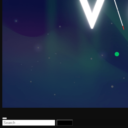
Search
for: