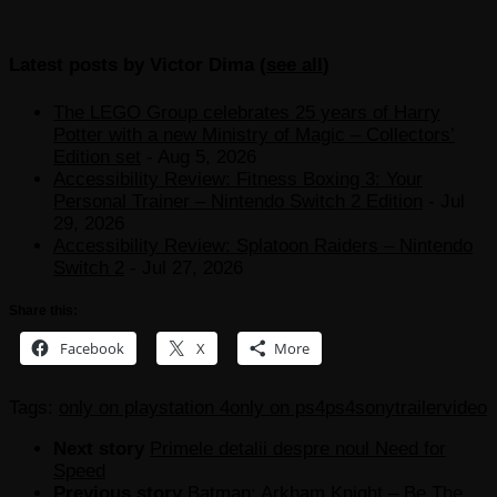
Latest posts by Victor Dima
(
see all
)
The LEGO Group celebrates 25 years of Harry
Potter with a new Ministry of Magic – Collectors’
Edition set
- Aug 5, 2026
Accessibility Review: Fitness Boxing 3: Your
Personal Trainer – Nintendo Switch 2 Edition
- Jul
29, 2026
Accessibility Review: Splatoon Raiders – Nintendo
Switch 2
- Jul 27, 2026
Share this:
Facebook
X
More
Tags:
only on playstation 4
only on ps4
ps4
sony
trailer
video
Next story
Primele detalii despre noul Need for
Speed
Previous story
Batman: Arkham Knight – Be The