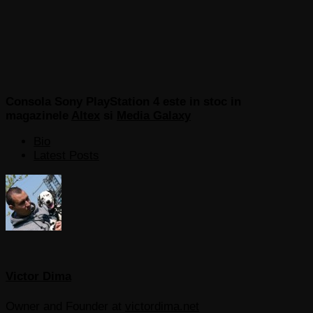
Consola Sony PlayStation 4 este in stoc in
magazinele
Altex
si
Media Galaxy
The
Bio
following
Latest Posts
two
tabs
change
content
below.
Victor Dima
Owner and Founder
at
victordima.net