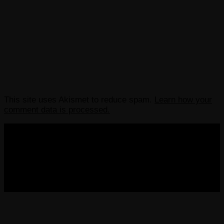
This site uses Akismet to reduce spam.
Learn how your
comment data is processed.
COPYRIGHT 2013-2025 VICTORDIMA.NET. ALL
RIGHTS RESERVED.