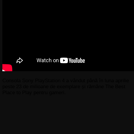
Consola Sony PlayStation 4 a vândut până în luna aprilie
peste 23 de milioane de exemplare și rămâne The Best
Place to Play pentru gameri.