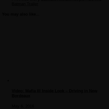
Batman Trailer
You may also like...
Video: Mafia III Inside Look – Driving in New
Bordeaux
May 6, 2016