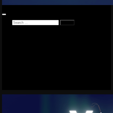
Search
for:
Home
News
Reviews
Game Reviews
Entertainment Review
PlayStation
PlayStation Plus
LEGO
Xbox
Nintendo Switch
Tech
About me