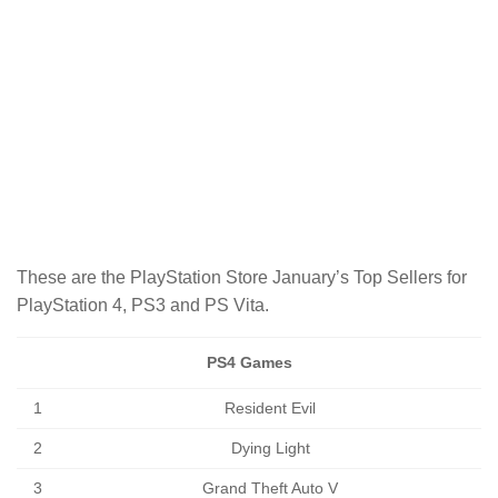
These are the PlayStation Store January’s Top Sellers for
PlayStation 4, PS3 and PS Vita.
PS4 Games
1
Resident Evil
2
Dying Light
3
Grand Theft Auto V