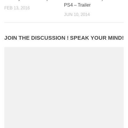
PS4 – Trailer
FEB 13, 2016
JUN 10, 2014
JOIN THE DISCUSSION ! SPEAK YOUR MIND!