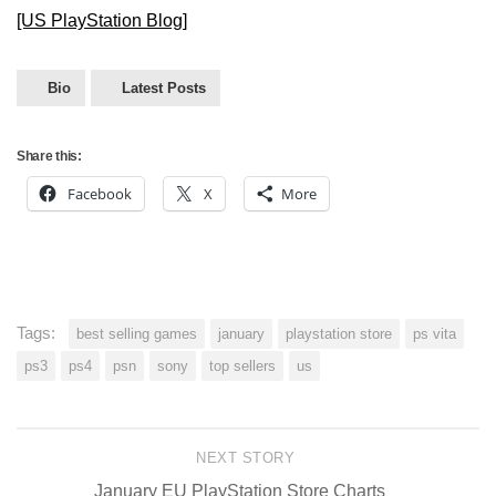
[US PlayStation Blog]
Bio
Latest Posts
Share this:
Facebook
X
More
Tags:
best selling games
january
playstation store
ps vita
ps3
ps4
psn
sony
top sellers
us
NEXT STORY
January EU PlayStation Store Charts