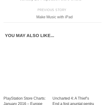
PREVIOUS STORY
Make Music with iPad
YOU MAY ALSO LIKE...
PlayStation Store Charts:
Uncharted 4: A Thief’s
January 2016 – Europe
End a fost anuntat pentru