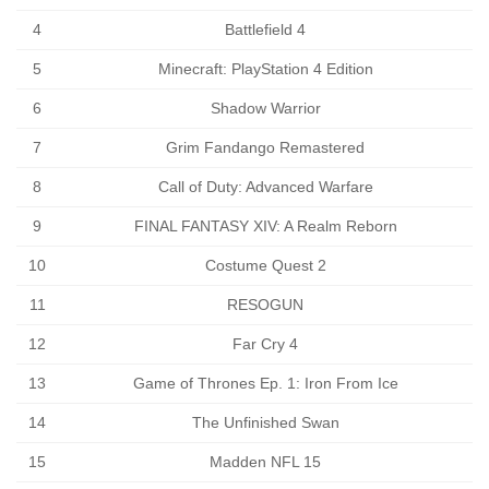
4
Battlefield 4
5
Minecraft: PlayStation 4 Edition
6
Shadow Warrior
7
Grim Fandango Remastered
8
Call of Duty: Advanced Warfare
9
FINAL FANTASY XIV: A Realm Reborn
10
Costume Quest 2
11
RESOGUN
12
Far Cry 4
13
Game of Thrones Ep. 1: Iron From Ice
14
The Unfinished Swan
15
Madden NFL 15