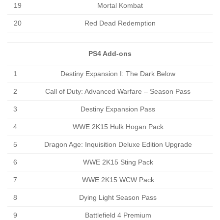
19
Mortal Kombat
20
Red Dead Redemption
PS4 Add-ons
1
Destiny Expansion I: The Dark Below
2
Call of Duty: Advanced Warfare – Season Pass
3
Destiny Expansion Pass
4
WWE 2K15 Hulk Hogan Pack
5
Dragon Age: Inquisition Deluxe Edition Upgrade
6
WWE 2K15 Sting Pack
7
WWE 2K15 WCW Pack
8
Dying Light Season Pass
9
Battlefield 4 Premium