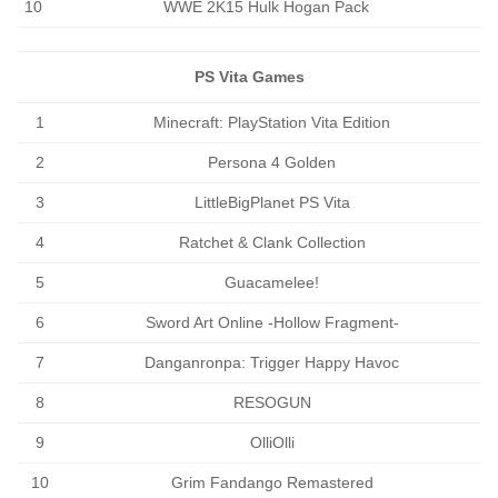
10
WWE 2K15 Hulk Hogan Pack
PS Vita Games
1
Minecraft: PlayStation Vita Edition
2
Persona 4 Golden
3
LittleBigPlanet PS Vita
4
Ratchet & Clank Collection
5
Guacamelee!
6
Sword Art Online -Hollow Fragment-
7
Danganronpa: Trigger Happy Havoc
8
RESOGUN
9
OlliOlli
10
Grim Fandango Remastered