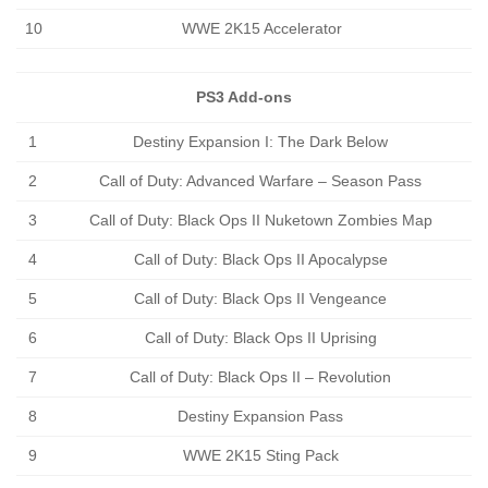
10
WWE 2K15 Accelerator
PS3 Add-ons
1
Destiny Expansion I: The Dark Below
2
Call of Duty: Advanced Warfare – Season Pass
3
Call of Duty: Black Ops II Nuketown Zombies Map
4
Call of Duty: Black Ops II Apocalypse
5
Call of Duty: Black Ops II Vengeance
6
Call of Duty: Black Ops II Uprising
7
Call of Duty: Black Ops II – Revolution
8
Destiny Expansion Pass
9
WWE 2K15 Sting Pack