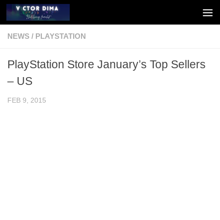
Skip to content
NEWS
/
PLAYSTATION
PlayStation Store January’s Top Sellers
– US
FEB 9, 2015