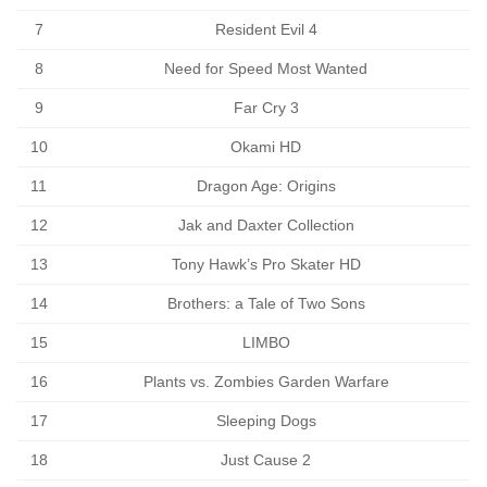
7
Resident Evil 4
8
Need for Speed Most Wanted
9
Far Cry 3
10
Okami HD
11
Dragon Age: Origins
12
Jak and Daxter Collection
13
Tony Hawk’s Pro Skater HD
14
Brothers: a Tale of Two Sons
15
LIMBO
16
Plants vs. Zombies Garden Warfare
17
Sleeping Dogs
18
Just Cause 2