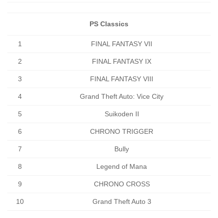
PS Classics
1
FINAL FANTASY VII
2
FINAL FANTASY IX
3
FINAL FANTASY VIII
4
Grand Theft Auto: Vice City
5
Suikoden II
6
CHRONO TRIGGER
7
Bully
8
Legend of Mana
9
CHRONO CROSS
10
Grand Theft Auto 3