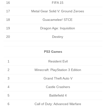
16
FIFA 15
17
Metal Gear Solid V: Ground Zeroes
18
Guacamelee! STCE
19
Dragon Age: Inquisition
20
Destiny
PS3 Games
1
Resident Evil
2
Minecraft: PlayStation 3 Edition
3
Grand Theft Auto V
4
Castle Crashers
5
Battlefield 4
6
Call of Duty: Advanced Warfare