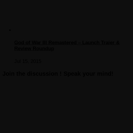
God of War III Remastered – Launch Traier &
Review Roundup
Jul 15, 2015
Join the discussion ! Speak your mind!