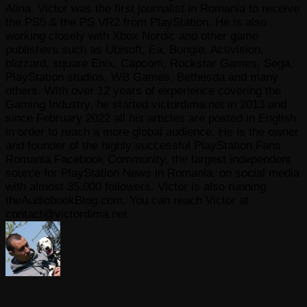
Alina. Victor was the first journalist in Romania to receive
the PS5 & the PS VR2 from PlayStation. He is also
working closely with Xbox Nordic and other game
publishers such as Ubisoft, Ea, Bungie, Activision,
blizzard, square Enix, Capcom, Rockstar Games, Sega,
PlayStation studios, WB Games, Bethesda and many
others. With over 12 years of experience covering the
Gaming Industry, he started victordima.net in 2013 and
since February 2022 all his articles are posted in English
in order to reach a more global audience. He is the owner
and founder of the highly successful PlayStation Fans
Romania Facebook Community, the largest independent
source for PlayStation News in Romania, on social media
with almost 35.000 followers. Victor is also running
theAudiobookBlog.com. You can reach Victor at
contact@victordima.net