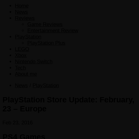
Home
News
Reviews
Game Reviews
Entertainment Review
PlayStation
PlayStation Plus
LEGO
Xbox
Nintendo Switch
Tech
About me
News
/
PlayStation
PlayStation Store Update: February,
23 – Europe
Feb 23, 2016
PS4 Games