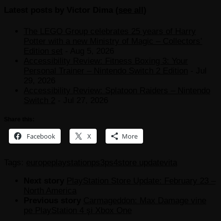
Latest posts by Victor Dima
(
see all
)
The LEGO Group celebrates 25 years of Harry
Potter with a new Ministry of Magic – Collectors’
Edition set
- Aug 5, 2026
Accessibility Review: Fitness Boxing 3: Your
Personal Trainer – Nintendo Switch 2 Edition
- Jul
29, 2026
Accessibility Review: Splatoon Raiders – Nintendo
Switch 2
- Jul 27, 2026
Share this:
Facebook
X
More
Tags:
europe
playstation
ps3
ps4
store update
vita
Next story
PlayStation Store Update: February 23 –
North America
Previous story
Carmageddon: Max Damage vine
pe PlayStation 4 şi Xbox One