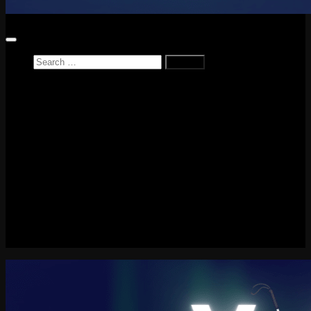
Search
for:
Home
News
Reviews
Game Reviews
Entertainment Review
PlayStation
PlayStation Plus
LEGO
Xbox
Nintendo Switch
Tech
About me