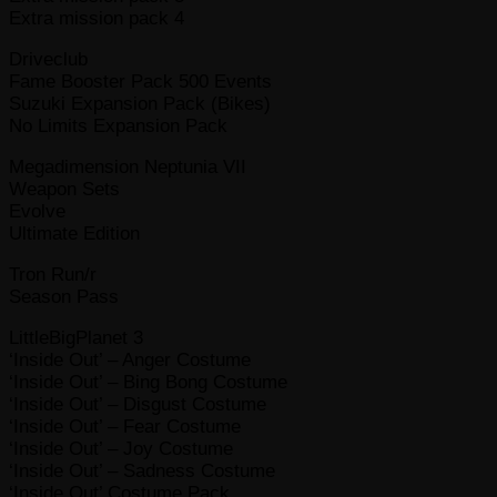
Extra mission pack 4
Driveclub
Fame Booster Pack 500 Events
Suzuki Expansion Pack (Bikes)
No Limits Expansion Pack
Megadimension Neptunia VII
Weapon Sets
Evolve
Ultimate Edition
Tron Run/r
Season Pass
LittleBigPlanet 3
‘Inside Out’ – Anger Costume
‘Inside Out’ – Bing Bong Costume
‘Inside Out’ – Disgust Costume
‘Inside Out’ – Fear Costume
‘Inside Out’ – Joy Costume
‘Inside Out’ – Sadness Costume
‘Inside Out’ Costume Pack