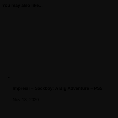
You may also like...
Impresii – Sackboy: A Big Adventure – PS5
Nov 13, 2020