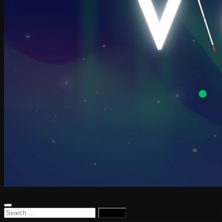
Search
for: