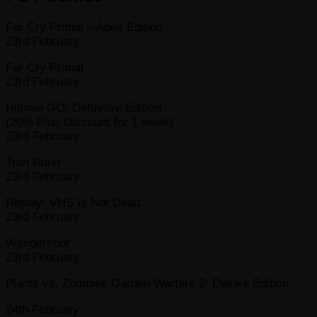
Far Cry Primal – Apex Edition
23rd February
Far Cry Primal
23rd February
Hitman GO: Definitive Edition
(20% Plus Discount for 1 week)
23rd February
Tron Run/r
23rd February
Replay: VHS Is Not Dead
23rd February
Wondershot
23rd February
Plants vs. Zombies Garden Warfare 2: Deluxe Edition
24th February