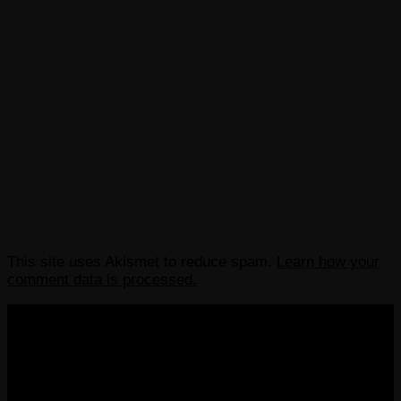
This site uses Akismet to reduce spam.
Learn how your
comment data is processed.
COPYRIGHT 2013-2025 VICTORDIMA.NET. ALL
RIGHTS RESERVED.