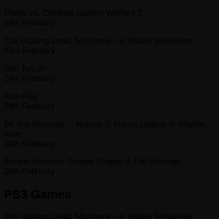
Plants vs. Zombies Garden Warfare 2
24th February
The Walking Dead: Michonne – A Telltale Miniseries
23rd February
Toki Tori 2+
24th February
Foul Play
24th February
Bit Trip Presents… Runner 2: Future Legend of Rhythm
Alien
24th February
Arcade Archives: Double Dragon II The Revenge
26th February
PS3 Games
The Walking Dead: Michonne – A Telltale Miniseries