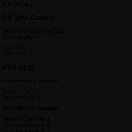
24th February
PS Vita Games
Hitman GO: Definitive Edition
23rd February
SwapQuest
24th February
PS4 DLC
22nd February Releases
Resident Evil 0
Costume Pack 2
23rd February Releases
Digimon Cyber Sleuth
Extra mission pack 2
Extra mission pack 3