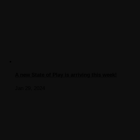
A new State of Play is arriving this week!
Jan 29, 2024