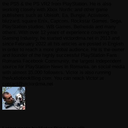
the PS5 & the PS VR2 from PlayStation. He is also
working closely with Xbox Nordic and other game
publishers such as Ubisoft, Ea, Bungie, Activision,
blizzard, square Enix, Capcom, Rockstar Games, Sega,
PlayStation studios, WB Games, Bethesda and many
others. With over 12 years of experience covering the
Gaming Industry, he started victordima.net in 2013 and
since February 2022 all his articles are posted in English
in order to reach a more global audience. He is the owner
and founder of the highly successful PlayStation Fans
Romania Facebook Community, the largest independent
source for PlayStation News in Romania, on social media
with almost 35.000 followers. Victor is also running
theAudiobookBlog.com. You can reach Victor at
contact@victordima.net