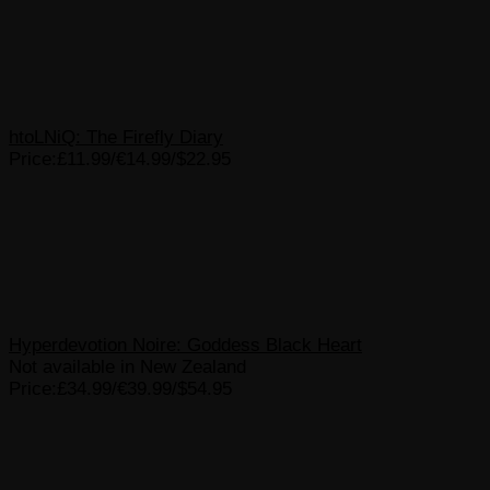
htoLNiQ: The Firefly Diary
Price:£11.99/€14.99/$22.95
Hyperdevotion Noire: Goddess Black Heart
Not available in New Zealand
Price:£34.99/€39.99/$54.95