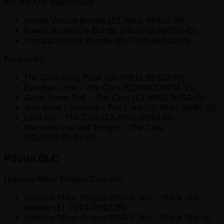
MX VS ATV Supercross
Honda Vehicle Bundle (£5.79/€6.99/$10.45)
Kawasaki Vehicle Bundle (£5.79/€6.99/$10.45)
Yamaha Vehicle Bundle (£5.79/€6.99/$10.45)
Rocksmith
The Cars Song Pack (£9.49/€11.99/$17.95)
Bye Bye Love – The Cars (£2.49/€2.99/$4.55)
Good Times Roll – The Cars (£2.49/€2.99/$4.55)
Just What I Needed – The Cars (£2.49/€2.99/$4.55)
Let’s Go – The Cars (£2.49/€2.99/$4.55)
You’re All I’ve Got Tonight – The Cars
(£2.49/€2.99/$4.55)
PSVita DLC
Hatsune Miku: Project Diva 2nd
Hatsune Miku: Project DIVA F 2nd – Black Star
Module (£1.19/€1.49/$2.25)
Hatsune Miku: Project DIVA F 2nd – Black Star UI