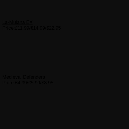
La-Mulana EX
Price:£11.99/€14.99/$22.95
Medieval Defenders
Price:£4.99/€5.99/$8.95