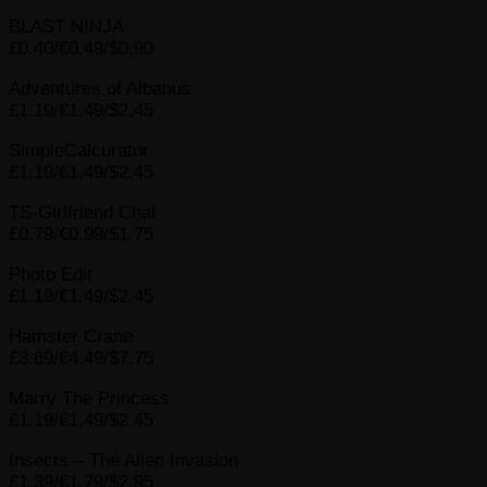
BLAST NINJA
£0.40/€0.49/$0.90
Adventures of Albanus
£1.19/€1.49/$2.45
SimpleCalcurator
£1.19/€1.49/$2.45
TS-Girlfriend Chat
£0.79/€0.99/$1.75
Photo Edit
£1.19/€1.49/$2.45
Hamster Crane
£3.69/€4.49/$7.75
Marry The Princess
£1.19/€1.49/$2.45
Insects – The Alien Invasion
£1.39/€1.79/$2.95