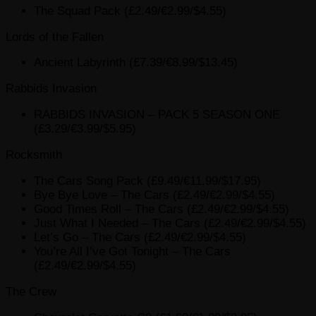
The Squad Pack (£2.49/€2.99/$4.55)
Lords of the Fallen
Ancient Labyrinth (£7.39/€8.99/$13.45)
Rabbids Invasion
RABBIDS INVASION – PACK 5 SEASON ONE
(£3.29/€3.99/$5.95)
Rocksmith
The Cars Song Pack (£9.49/€11.99/$17.95)
Bye Bye Love – The Cars (£2.49/€2.99/$4.55)
Good Times Roll – The Cars (£2.49/€2.99/$4.55)
Just What I Needed – The Cars (£2.49/€2.99/$4.55)
Let’s Go – The Cars (£2.49/€2.99/$4.55)
You’re All I’ve Got Tonight – The Cars
(£2.49/€2.99/$4.55)
The Crew