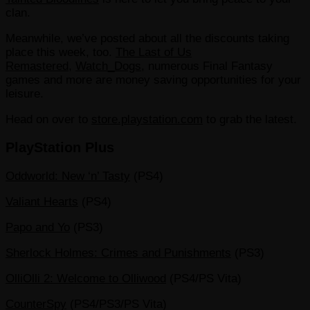
clan.
Meanwhile, we’ve posted about all the discounts taking
place this week, too.
The Last of Us
Remastered
,
Watch_Dogs
, numerous Final Fantasy
games and more are money saving opportunities for your
leisure.
Head on over to
store.playstation.com
to grab the latest.
PlayStation Plus
Oddworld: New ‘n’ Tasty
(PS4)
Valiant Hearts
(PS4)
Papo and Yo
(PS3)
Sherlock Holmes: Crimes and Punishments
(PS3)
OlliOlli 2: Welcome to Olliwood
(PS4/PS Vita)
CounterSpy
(PS4/PS3/PS Vita)