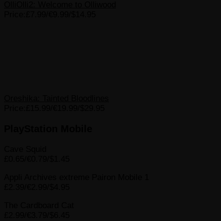
OlliOlli2: Welcome to Olliwood
Price:£7.99/€9.99/$14.95
Oreshika: Tainted Bloodlines
Price:£15.99/€19.99/$29.95
PlayStation Mobile
Cave Squid
£0.65/€0.79/$1.45
Appli Archives extreme Pairon Mobile 1
£2.39/€2.99/$4.95
The Cardboard Cat
£2.99/€3.79/$6.45