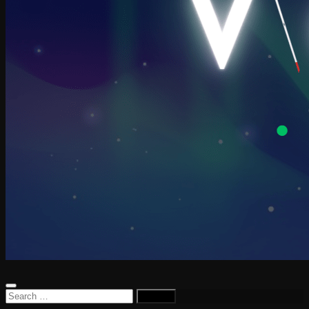
Search
for: