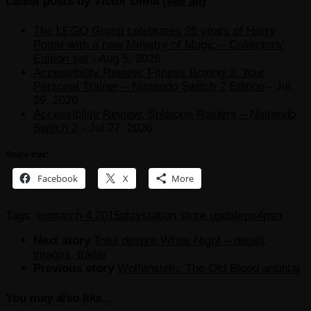
Latest posts by Victor Dima
(
see all
)
The LEGO Group celebrates 25 years of Harry
Potter with a new Ministry of Magic – Collectors’
Edition set
- Aug 5, 2026
Accessibility Review: Fitness Boxing 3: Your
Personal Trainer – Nintendo Switch 2 Edition
- Jul
29, 2026
Accessibility Review: Splatoon Raiders – Nintendo
Switch 2
- Jul 27, 2026
Share this:
Facebook
X
More
Tags:
eu
march 4 2015
playstation store update
ps4
psn
Next story
Totul despre White Night – detalii,
imagini, trailer
Previous story
Wolfenstein: The Old Blood anuntat
You may also like...