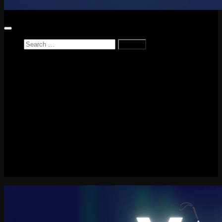
Search
for:
Home
News
Reviews
Game Reviews
Entertainment Review
PlayStation
PlayStation Plus
LEGO
Xbox
Nintendo Switch
Tech
About me