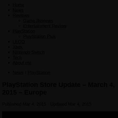
Home
News
Reviews
Game Reviews
Entertainment Review
PlayStation
PlayStation Plus
LEGO
Xbox
Nintendo Switch
Tech
About me
News
/
PlayStation
PlayStation Store Update – March 4,
2015 – Europe
Published
Mar 4, 2015
· Updated
Mar 4, 2015