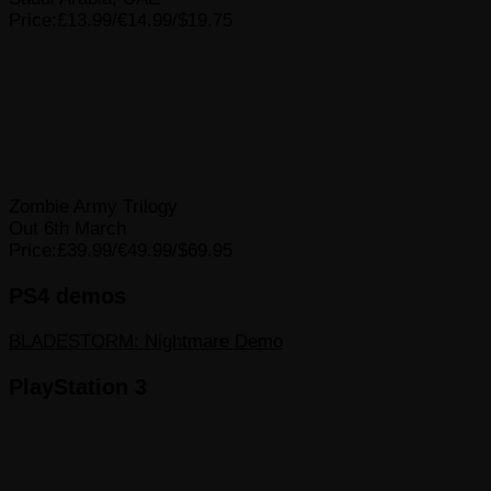
Price:£13.99/€14.99/$19.75
Zombie Army Trilogy
Out 6th March
Price:£39.99/€49.99/$69.95
PS4 demos
BLADESTORM: Nightmare Demo
PlayStation 3