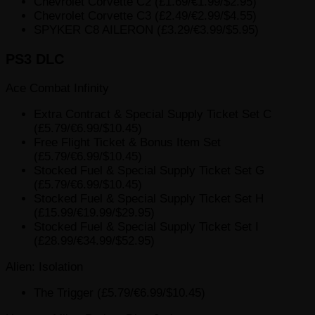
Chevrolet Corvette C2 (£1.69/€1.99/$2.95)
Chevrolet Corvette C3 (£2.49/€2.99/$4.55)
SPYKER C8 AILERON (£3.29/€3.99/$5.95)
PS3 DLC
Ace Combat Infinity
Extra Contract & Special Supply Ticket Set C
(£5.79/€6.99/$10.45)
Free Flight Ticket & Bonus Item Set
(£5.79/€6.99/$10.45)
Stocked Fuel & Special Supply Ticket Set G
(£5.79/€6.99/$10.45)
Stocked Fuel & Special Supply Ticket Set H
(£15.99/€19.99/$29.95)
Stocked Fuel & Special Supply Ticket Set I
(£28.99/€34.99/$52.95)
Alien: Isolation
The Trigger (£5.79/€6.99/$10.45)