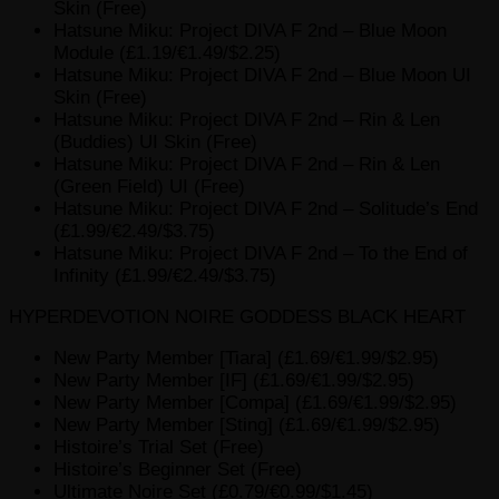
Skin (Free)
Hatsune Miku: Project DIVA F 2nd – Blue Moon
Module (£1.19/€1.49/$2.25)
Hatsune Miku: Project DIVA F 2nd – Blue Moon UI
Skin (Free)
Hatsune Miku: Project DIVA F 2nd – Rin & Len
(Buddies) UI Skin (Free)
Hatsune Miku: Project DIVA F 2nd – Rin & Len
(Green Field) UI (Free)
Hatsune Miku: Project DIVA F 2nd – Solitude’s End
(£1.99/€2.49/$3.75)
Hatsune Miku: Project DIVA F 2nd – To the End of
Infinity (£1.99/€2.49/$3.75)
HYPERDEVOTION NOIRE GODDESS BLACK HEART
New Party Member [Tiara] (£1.69/€1.99/$2.95)
New Party Member [IF] (£1.69/€1.99/$2.95)
New Party Member [Compa] (£1.69/€1.99/$2.95)
New Party Member [Sting] (£1.69/€1.99/$2.95)
Histoire’s Trial Set (Free)
Histoire’s Beginner Set (Free)
Ultimate Noire Set (£0.79/€0.99/$1.45)