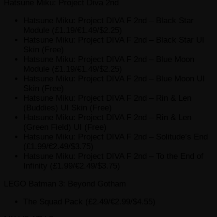
Hatsune Miku: Project Diva 2nd
Hatsune Miku: Project DIVA F 2nd – Black Star
Module (£1.19/€1.49/$2.25)
Hatsune Miku: Project DIVA F 2nd – Black Star UI
Skin (Free)
Hatsune Miku: Project DIVA F 2nd – Blue Moon
Module (£1.19/€1.49/$2.25)
Hatsune Miku: Project DIVA F 2nd – Blue Moon UI
Skin (Free)
Hatsune Miku: Project DIVA F 2nd – Rin & Len
(Buddies) UI Skin (Free)
Hatsune Miku: Project DIVA F 2nd – Rin & Len
(Green Field) UI (Free)
Hatsune Miku: Project DIVA F 2nd – Solitude’s End
(£1.99/€2.49/$3.75)
Hatsune Miku: Project DIVA F 2nd – To the End of
Infinity (£1.99/€2.49/$3.75)
LEGO Batman 3: Beyond Gotham
The Squad Pack (£2.49/€2.99/$4.55)