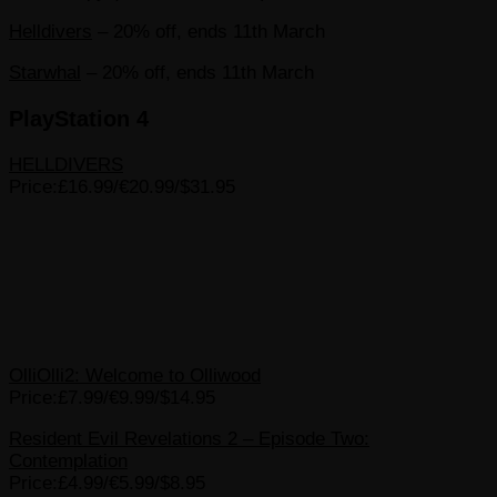
Helldivers
– 20% off, ends 11th March
Starwhal
– 20% off, ends 11th March
PlayStation 4
HELLDIVERS
Price:£16.99/€20.99/$31.95
OlliOlli2: Welcome to Olliwood
Price:£7.99/€9.99/$14.95
Resident Evil Revelations 2 – Episode Two:
Contemplation
Price:£4.99/€5.99/$8.95