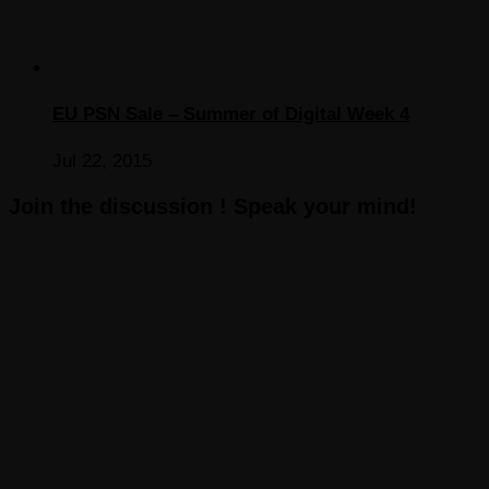
EU PSN Sale – Summer of Digital Week 4
Jul 22, 2015
Join the discussion ! Speak your mind!