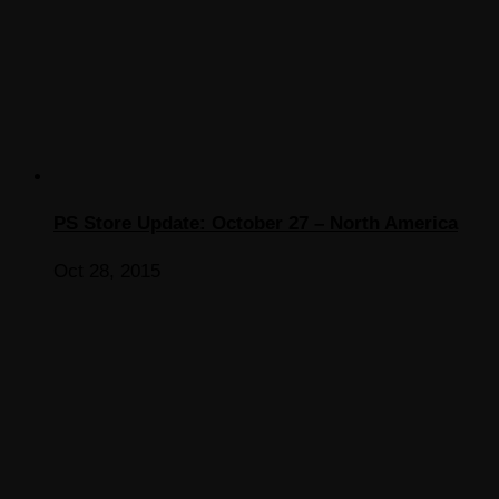
PS Store Update: October 27 – North America
Oct 28, 2015