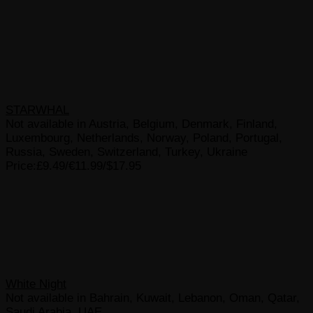
STARWHAL
Not available in Austria, Belgium, Denmark, Finland,
Luxembourg, Netherlands, Norway, Poland, Portugal,
Russia, Sweden, Switzerland, Turkey, Ukraine
Price:£9.49/€11.99/$17.95
White Night
Not available in Bahrain, Kuwait, Lebanon, Oman, Qatar,
Saudi Arabia, UAE