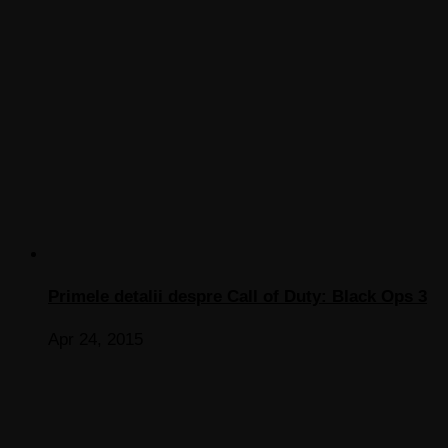
Primele detalii despre Call of Duty: Black Ops 3
Apr 24, 2015