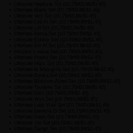
Ultimate Neptune Set (£0.79/€0.99/$1.45)
Ultimate Blanc Set (£0.79/€0.99/$1.45)
Ultimate Vert Set (£0.79/€0.99/$1.45)
Ultimate Lee-Fi Set (£0.79/€0.99/$1.45)
Ultimate Lid Set (£0.79/€0.99/$1.45)
Ultimate Resta Set (£0.79/€0.99/$1.45)
Ultimate Estelle Set (£0.79/€0.99/$1.45)
Ultimate Ein Al Set (£0.79/€0.99/$1.45)
Histoire’s Value Set (£0.79/€0.99/$1.45)
Ultimate Poona Set (£0.79/€0.99/$1.45)
Ultimate Moru Set (£0.79/€0.99/$1.45)
Ultimate Ai Masujima Set (£0.79/€0.99/$1.45)
Ultimate Ryuka Set (£0.79/€0.99/$1.45)
Ultimate Blossom Aizen Set (£0.79/€0.99/$1.45)
Ultimate Tsunemi Set (£0.79/€0.99/$1.45)
Ultimate Disc (£0.79/€0.99/$1.45)
Ultimate Wyn Set (£0.79/€0.99/$1.45)
Ultimate Lady Wac Set (£0.79/€0.99/$1.45)
Ultimate Generia G Set (£0.79/€0.99/$1.45)
Ultimate Saori Set (£0.79/€0.99/$1.45)
Ultimate Vio Set (£0.79/€0.99/$1.45)
Ultimate Sango Set (£0.79/€0.99/$1.45)