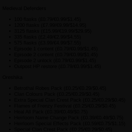
Medieval Defenders
100 flasks (£0.79/€0.99/$1.45)
1200 flasks (£7.99/€9.99/$14.95)
3125 flasks (£15.99/€19.99/$29.95)
335 flasks (£2.49/€2.99/$4.55)
575 flasks (£3.99/€4.99/$7.55)
Episode 1 content (£0.79/€0.99/$1.45)
Episode 2 content (£0.79/€0.99/$1.45)
Episode 2 unlock (£0.79/€0.99/$1.45)
Outpost HP restore (£0.79/€0.99/$1.45)
Oreshika
Betrothal Robes Pack (£0.25/€0.29/$0.45)
Clan Colours Pack (£0.25/€0.29/$0.45)
Extra Special Clan Crest Pack (£0.25/€0.29/$0.45)
Flames of Frenzy Festival (£0.25/€0.29/$0.45)
Heal All Pack (£0.39/€0.49/$0.75)
Heirloom Name Change Pack (£0.39/€0.49/$0.75)
Heirloom Special Effects Pack (£0.59/€0.75/$1.15)
Special Clan Crest Pack (£0.25/€0.29/$0.45)