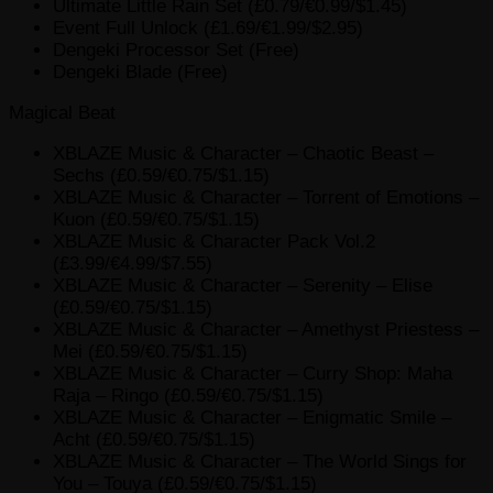
Ultimate Little Rain Set (£0.79/€0.99/$1.45)
Event Full Unlock (£1.69/€1.99/$2.95)
Dengeki Processor Set (Free)
Dengeki Blade (Free)
Magical Beat
XBLAZE Music & Character – Chaotic Beast –
Sechs (£0.59/€0.75/$1.15)
XBLAZE Music & Character – Torrent of Emotions –
Kuon (£0.59/€0.75/$1.15)
XBLAZE Music & Character Pack Vol.2
(£3.99/€4.99/$7.55)
XBLAZE Music & Character – Serenity – Elise
(£0.59/€0.75/$1.15)
XBLAZE Music & Character – Amethyst Priestess –
Mei (£0.59/€0.75/$1.15)
XBLAZE Music & Character – Curry Shop: Maha
Raja – Ringo (£0.59/€0.75/$1.15)
XBLAZE Music & Character – Enigmatic Smile –
Acht (£0.59/€0.75/$1.15)
XBLAZE Music & Character – The World Sings for
You – Touya (£0.59/€0.75/$1.15)