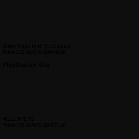
Under Night In-Birth Exe:Late
Price:£29.99/€39.99/$49.95
PlayStation Vita
HELLDIVERS
Price:£16.99/€20.99/$31.95