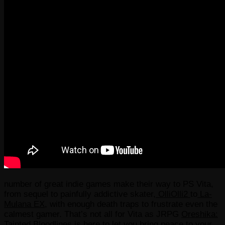
number of great indie games make their way to PS Vita,
from sequel to painfully addictive skater,
OlliOlli2
to
La-
Mulana EX
, with enough death traps to frustrate even the
calmest gamer. That’s not all for Vita as JRPG
Oreshika:
Tainted Bloodlines
is here to let you bring peace to your