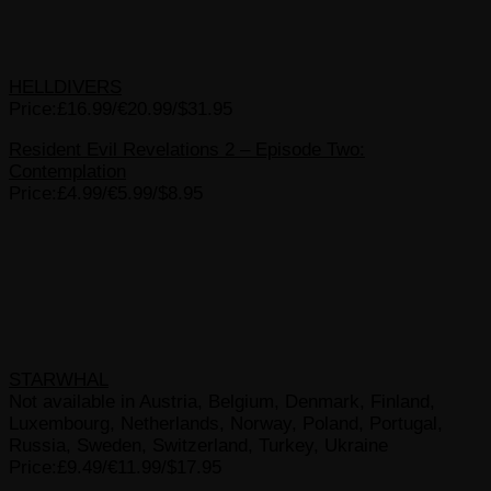
HELLDIVERS
Price:£16.99/€20.99/$31.95
Resident Evil Revelations 2 – Episode Two:
Contemplation
Price:£4.99/€5.99/$8.95
STARWHAL
Not available in Austria, Belgium, Denmark, Finland,
Luxembourg, Netherlands, Norway, Poland, Portugal,
Russia, Sweden, Switzerland, Turkey, Ukraine
Price:£9.49/€11.99/$17.95