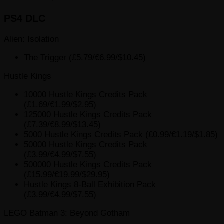
PS4 DLC
Alien: Isolation
The Trigger (£5.79/€6.99/$10.45)
Hustle Kings
10000 Hustle Kings Credits Pack
(£1.69/€1.99/$2.95)
125000 Hustle Kings Credits Pack
(£7.39/€8.99/$13.45)
5000 Hustle Kings Credits Pack (£0.99/€1.19/$1.85)
50000 Hustle Kings Credits Pack
(£3.99/€4.99/$7.55)
500000 Hustle Kings Credits Pack
(£15.99/€19.99/$29.95)
Hustle Kings 8-Ball Exhibition Pack
(£3.99/€4.99/$7.55)
LEGO Batman 3: Beyond Gotham