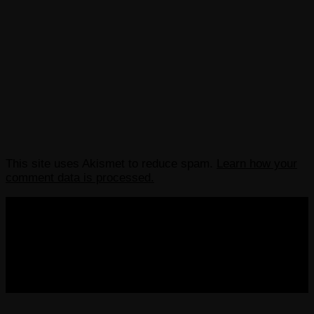
This site uses Akismet to reduce spam.
Learn how your
comment data is processed.
COPYRIGHT 2013-2025 VICTORDIMA.NET. ALL
RIGHTS RESERVED.