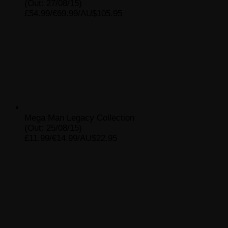
(Out: 27/08/15)
£54.99/€69.99/AU$105.95
Mega Man Legacy Collection
(Out: 25/08/15)
£11.99/€14.99/AU$22.95