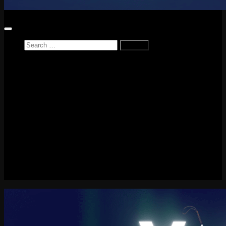
Search
for:
Home
News
Reviews
Game Reviews
Entertainment Review
PlayStation
PlayStation Plus
LEGO
Xbox
Nintendo Switch
Tech
About me