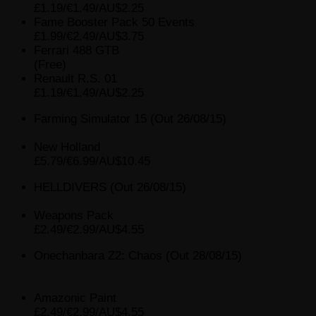
£1.19/€1.49/AU$2.25
Fame Booster Pack 50 Events
£1.99/€2.49/AU$3.75
Ferrari 488 GTB
(Free)
Renault R.S. 01
£1.19/€1.49/AU$2.25
Farming Simulator 15 (Out 26/08/15)
New Holland
£5.79/€6.99/AU$10.45
HELLDIVERS (Out 26/08/15)
Weapons Pack
£2.49/€2.99/AU$4.55
Onechanbara Z2: Chaos (Out 28/08/15)
Amazonic Paint
£2.49/€2.99/AU$4.55