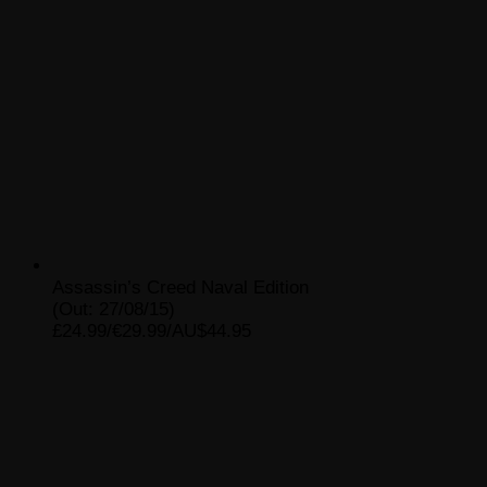
Assassin’s Creed Naval Edition
(Out: 27/08/15)
£24.99/€29.99/AU$44.95