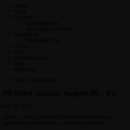
Home
News
Reviews
Game Reviews
Entertainment Review
PlayStation
PlayStation Plus
LEGO
Xbox
Nintendo Switch
Tech
About me
News
/
PlayStation
PS Store Update: August 25 – EU
Aug 25, 2015
Cei de la Sony Computer Entertainment Europa au
updatat magazinul digital cu următorul conținut.