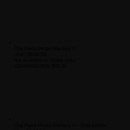
One Piece Pirate Warriors 3
(Out: 28/08/15)
Not available in: Malta, India
£29.99/€39.99/AU$69.95
One Piece Pirate Warriors 3 – Gold Edition