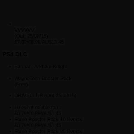
VVVVVV
(Out: 25/08/15)
£7.39/€8.99/AU$13.45
PS4 DLC
Batman: Arkham Knight
WayneTech Booster Pack
(Free)
DRIVECLUB (Out 25/08/15)
10 event double fame
£0.79/€0.99/AU$1.45
Fame Booster Pack 10 Events
£0.79/€0.99/AU$1.45
Fame Booster Pack 25 Events