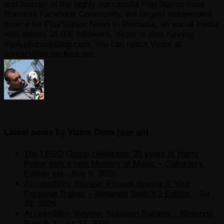
and founder of the highly successful PlayStation Fans
Romania Facebook Community, the largest independent
source for PlayStation News in Romania, on social media
with almost 35.000 followers. Victor is also running
theAudiobookBlog.com. You can reach Victor at
contact@victordima.net
Latest posts by Victor Dima
(
see all
)
The LEGO Group celebrates 25 years of Harry
Potter with a new Ministry of Magic – Collectors’
Edition set
- Aug 5, 2026
Accessibility Review: Fitness Boxing 3: Your
Personal Trainer – Nintendo Switch 2 Edition
- Jul
29, 2026
Accessibility Review: Splatoon Raiders – Nintendo
Switch 2
- Jul 27, 2026