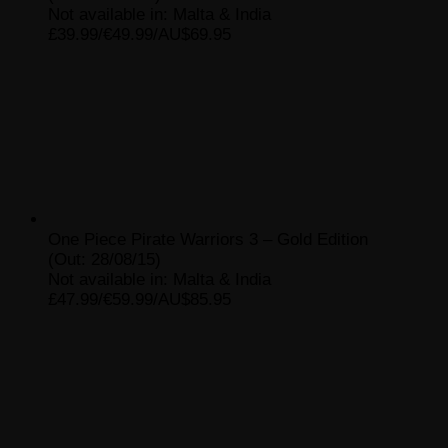
Not available in: Malta & India
£39.99/€49.99/AU$69.95
One Piece Pirate Warriors 3 – Gold Edition
(Out: 28/08/15)
Not available in: Malta & India
£47.99/€59.99/AU$85.95