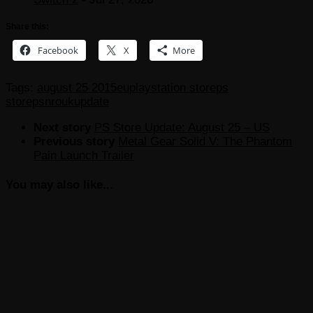
Share this:
Facebook
X
More
Tags:
august 25 2015
eu
playstation store
ps
store
psn
ro
uk
update
Next story
PS Store Update: August 25 – US
Previous story
Metal Gear Solid V: The Phantom
Pain Launch Trailer
You may also like...