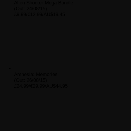
Alien Shooter Mega Bundle
(Out: 24/08/15)
£9.99/€12.99/AU$19.45
Amnesia: Memories
(Out: 26/08/15)
£24.99/€29.99/AU$44.95