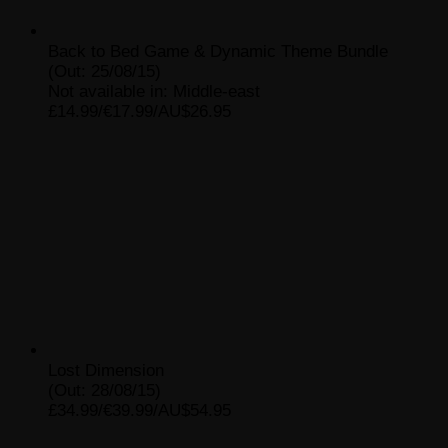
Back to Bed Game & Dynamic Theme Bundle
(Out: 25/08/15)
Not available in: Middle-east
£14.99/€17.99/AU$26.95
Lost Dimension
(Out: 28/08/15)
£34.99/€39.99/AU$54.95