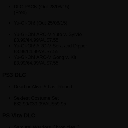
DLC PACK (Out 28/08/15)
(Free)
Yu-Gi-Oh! (Out 25/08/15)
Yu-Gi-Oh! ARC-V Yuto v. Sylvio
£3.99/€4.99/AU$7.55
Yu-Gi-Oh! ARC-V Sora and Dipper
£3.99/€4.99/AU$7.55
Yu-Gi-Oh! ARC-V Gong v. Kit
£3.99/€4.99/AU$7.55
PS3 DLC
Dead or Alive 5 Last Round
Sexiest Costume Set
£32.99/€39.99/AU$59.95
PS Vita DLC
Samurai Warriors Chronicles 3