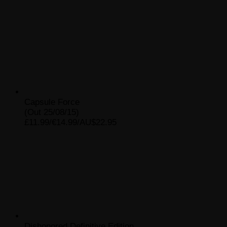
Capsule Force
(Out 25/08/15)
£11.99/€14.99/AU$22.95
Dishonored Definitive Edition