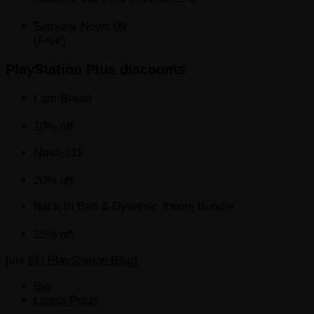
Samurai News 09
(Free)
PlayStation Plus discounts
I am Bread
10% off
Nova-111
20% off
Back to Bed & Dynamic theme Bundle
25% off
[via
EU PlayStation Blog
]
The
Bio
following
Latest Posts
two