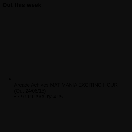
Out this week
Arcade Achives MAT MANIA EXCITING HOUR
(Out 24/08/15)
£7.99/€9.99/AU$14.95