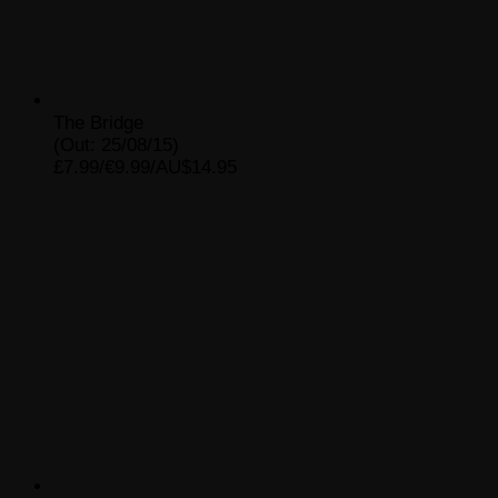
The Bridge
(Out: 25/08/15)
£7.99/€9.99/AU$14.95