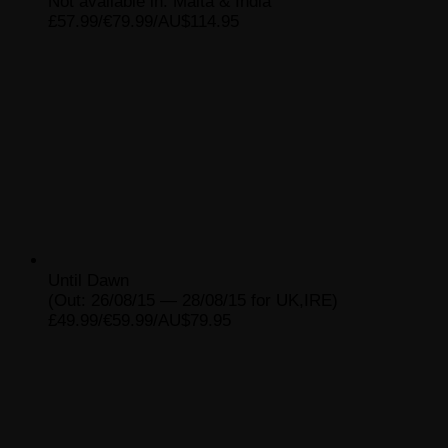
Not available in: Malta & India
£57.99/€79.99/AU$114.95
Until Dawn
(Out: 26/08/15 — 28/08/15 for UK,IRE)
£49.99/€59.99/AU$79.95