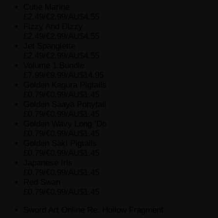
Cutie Marine
£2.49/€2.99/AU$4.55
Fizzy And Dizzy
£2.49/€2.99/AU$4.55
Jet Spanglette
£2.49/€2.99/AU$4.55
Volume 1 Bundle
£7.99/€9.99/AU$14.95
Golden Kagura Pigtails
£0.79/€0.99/AU$1.45
Golden Saaya Ponytail
£0.79/€0.99/AU$1.45
Golden Wavy Long ‘Do
£0.79/€0.99/AU$1.45
Golden Saki Pigtails
£0.79/€0.99/AU$1.45
Japanese Iris
£0.79/€0.99/AU$1.45
Red Swan
£0.79/€0.99/AU$1.45
Sword Art Online Re: Hollow Fragment