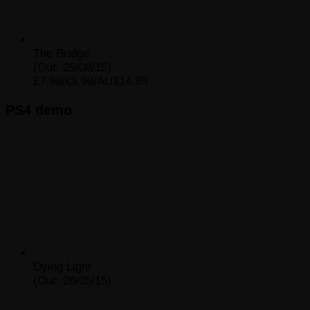
The Bridge
(Out: 25/08/15)
£7.99/€9.99/AU$14.95
PS4 demo
Dying Light
(Out: 26/05/15)