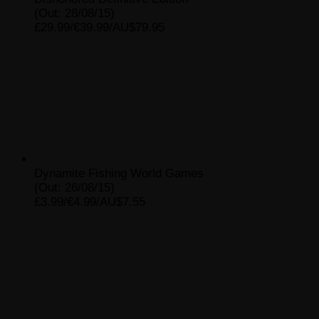
(Out: 28/08/15)
£29.99/€39.99/AU$79.95
Dynamite Fishing World Games
(Out: 26/08/15)
£3.99/€4.99/AU$7.55