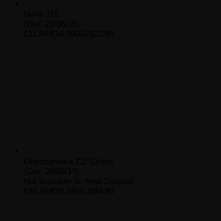
Nova-111
(Out: 25/08/15)
£11.99/€14.99/AU$22.95
Onechanbara Z2: Chaos
(Out: 28/08/15)
Not available in: New Zealand
£54.99/€59.99/AU$84.95