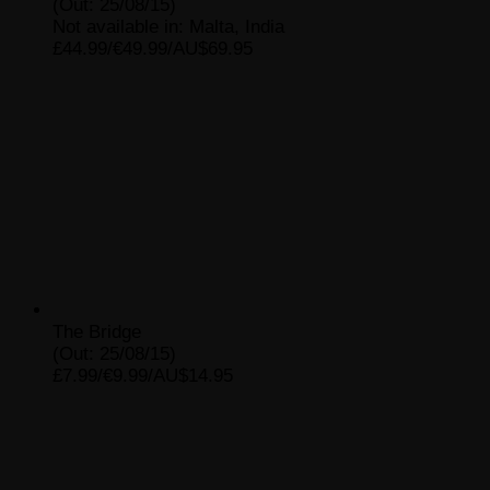
(Out: 25/08/15)
Not available in: Malta, India
£44.99/€49.99/AU$69.95
The Bridge
(Out: 25/08/15)
£7.99/€9.99/AU$14.95