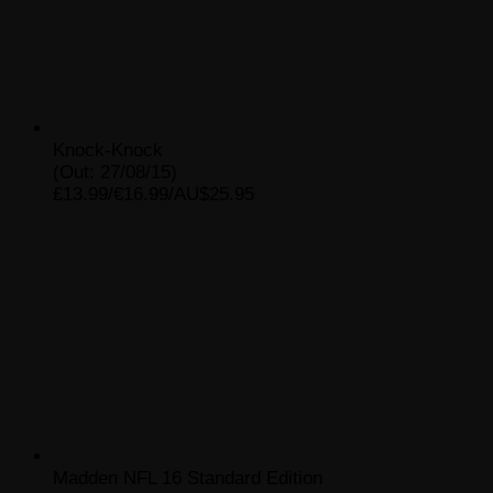
Knock-Knock
(Out: 27/08/15)
£13.99/€16.99/AU$25.95
Madden NFL 16 Standard Edition