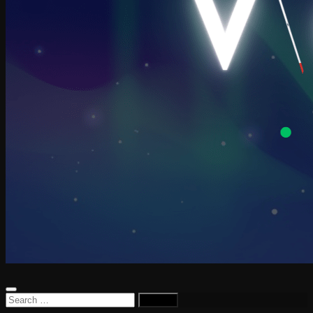
Search
for: