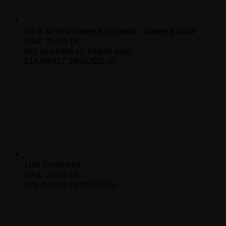
Back to Bed Game & Dynamic Theme Bundle
(Out: 25/08/15)
Not available in: Middle-east
£14.99/€17.99/AU$26.95
Lost Dimension
(Out: 28/08/15)
£29.99/€39.99/AU$49.95