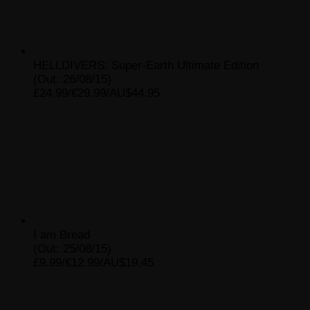
HELLDIVERS: Super-Earth Ultimate Edition
(Out: 26/08/15)
£24.99/€29.99/AU$44.95
I am Bread
(Out: 25/08/15)
£9.99/€12.99/AU$19.45