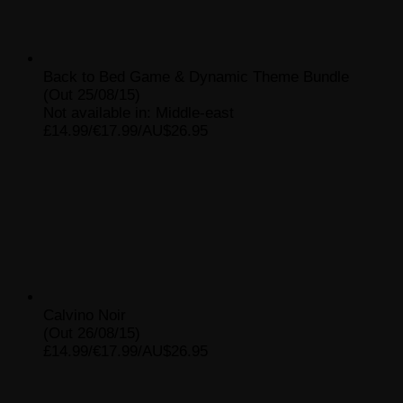
Back to Bed Game & Dynamic Theme Bundle
(Out 25/08/15)
Not available in: Middle-east
£14.99/€17.99/AU$26.95
Calvino Noir
(Out 26/08/15)
£14.99/€17.99/AU$26.95