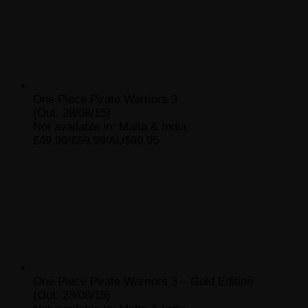
One Piece Pirate Warriors 3
(Out: 28/08/15)
Not available in: Malta & India
£49.99/€69.99/AU$99.95
One Piece Pirate Warriors 3 – Gold Edition
(Out: 28/08/15)