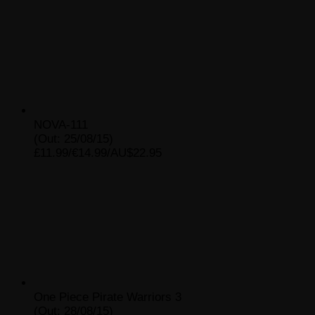
NOVA-111
(Out: 25/08/15)
£11.99/€14.99/AU$22.95
One Piece Pirate Warriors 3
(Out: 28/08/15)