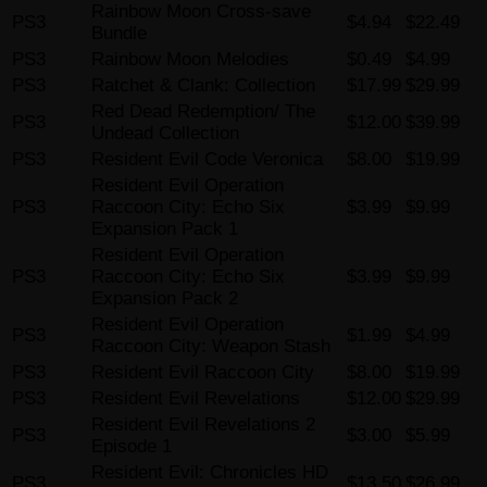
Rainbow Moon Cross-save
PS3
$4.94
$22.49
Bundle
PS3
Rainbow Moon Melodies
$0.49
$4.99
PS3
Ratchet & Clank: Collection
$17.99
$29.99
Red Dead Redemption/ The
PS3
$12.00
$39.99
Undead Collection
PS3
Resident Evil Code Veronica
$8.00
$19.99
Resident Evil Operation
PS3
Raccoon City: Echo Six
$3.99
$9.99
Expansion Pack 1
Resident Evil Operation
PS3
Raccoon City: Echo Six
$3.99
$9.99
Expansion Pack 2
Resident Evil Operation
PS3
$1.99
$4.99
Raccoon City: Weapon Stash
PS3
Resident Evil Raccoon City
$8.00
$19.99
PS3
Resident Evil Revelations
$12.00
$29.99
Resident Evil Revelations 2
PS3
$3.00
$5.99
Episode 1
Resident Evil: Chronicles HD
PS3
$13.50
$26.99