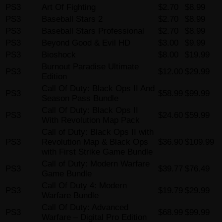
PS3
Art Of Fighting
$2.70
$8.99
PS3
Baseball Stars 2
$2.70
$8.99
PS3
Baseball Stars Professional
$2.70
$8.99
PS3
Beyond Good & Evil HD
$3.00
$9.99
PS3
Bioshock
$8.00
$19.99
Burnout Paradise Ultimate
PS3
$12.00
$29.99
Edition
Call Of Duty: Black Ops II And
PS3
$58.99
$99.99
Season Pass Bundle
Call Of Duty: Black Ops II
PS3
$24.60
$59.99
With Revolution Map Pack
Call of Duty: Black Ops II with
PS3
Revolution Map & Black Ops
$36.90
$109.99
with First Strike Game Bundle
Call of Duty: Modern Warfare
PS3
$39.77
$76.49
Game Bundle
Call Of Duty 4: Modern
PS3
$19.79
$29.99
Warfare Bundle
Call Of Duty: Advanced
PS3
$68.99
$99.99
Warfare – Digital Pro Edition