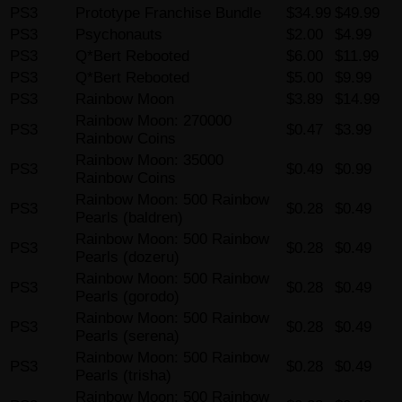
PS3
Prototype Franchise Bundle
$34.99
$49.99
PS3
Psychonauts
$2.00
$4.99
PS3
Q*Bert Rebooted
$6.00
$11.99
PS3
Q*Bert Rebooted
$5.00
$9.99
PS3
Rainbow Moon
$3.89
$14.99
Rainbow Moon: 270000
PS3
$0.47
$3.99
Rainbow Coins
Rainbow Moon: 35000
PS3
$0.49
$0.99
Rainbow Coins
Rainbow Moon: 500 Rainbow
PS3
$0.28
$0.49
Pearls (baldren)
Rainbow Moon: 500 Rainbow
PS3
$0.28
$0.49
Pearls (dozeru)
Rainbow Moon: 500 Rainbow
PS3
$0.28
$0.49
Pearls (gorodo)
Rainbow Moon: 500 Rainbow
PS3
$0.28
$0.49
Pearls (serena)
Rainbow Moon: 500 Rainbow
PS3
$0.28
$0.49
Pearls (trisha)
Rainbow Moon: 500 Rainbow