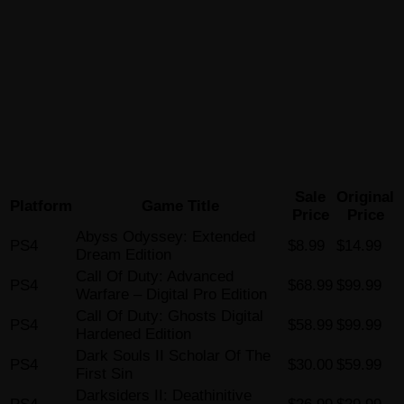
Sale
Original
Platform
Game Title
Price
Price
Abyss Odyssey: Extended
PS4
$8.99
$14.99
Dream Edition
Call Of Duty: Advanced
PS4
$68.99
$99.99
Warfare – Digital Pro Edition
Call Of Duty: Ghosts Digital
PS4
$58.99
$99.99
Hardened Edition
Dark Souls II Scholar Of The
PS4
$30.00
$59.99
First Sin
Darksiders II: Deathinitive