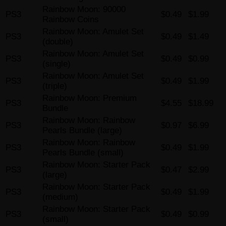
Rainbow Moon: 90000
PS3
$0.49
$1.99
Rainbow Coins
Rainbow Moon: Amulet Set
PS3
$0.49
$1.49
(double)
Rainbow Moon: Amulet Set
PS3
$0.49
$0.99
(single)
Rainbow Moon: Amulet Set
PS3
$0.49
$1.99
(triple)
Rainbow Moon: Premium
PS3
$4.55
$18.99
Bundle
Rainbow Moon: Rainbow
PS3
$0.97
$6.99
Pearls Bundle (large)
Rainbow Moon: Rainbow
PS3
$0.49
$1.99
Pearls Bundle (small)
Rainbow Moon: Starter Pack
PS3
$0.47
$2.99
(large)
Rainbow Moon: Starter Pack
PS3
$0.49
$1.99
(medium)
Rainbow Moon: Starter Pack
PS3
$0.49
$0.99
(small)