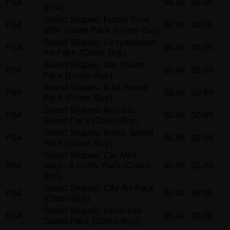
PS4
$4.99
$9.99
(PS4)
Sound Shapes: Future Funk
PS4
$0.49
$0.99
3000 Sound Pack (Cross-Buy)
Sound Shapes: Lizzywanders
PS4
$0.49
$0.99
Art Pack (Cross-Buy)
Sound Shapes: 80s Sound
PS4
$0.49
$0.99
Pack (Cross-Buy)
Sound Shapes: 8-bit Sound
PS4
$0.49
$0.99
Pack (Cross-Buy)
Sound Shapes: Acoustic
PS4
$0.49
$0.99
Sound Pack (Cross-Buy)
Sound Shapes: Brass Sound
PS4
$0.49
$0.99
Pack (Cross-Buy)
Sound Shapes: Car Mini-
PS4
album & Entity Pack (Cross-
$0.99
$1.99
Buy)
Sound Shapes: City Art Pack
PS4
$0.49
$0.99
(Cross-Buy)
Sound Shapes: Drum Kits
PS4
$0.49
$0.99
Sound Pack (Cross-Buy)