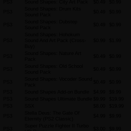
PS3
Sound Shapes: City Art Pack
$0.49
$0.99
Sound Shapes: Drum Kits
PS3
$0.49
$0.99
Sound Pack
Sound Shapes: Dubstep
PS3
$0.49
$0.99
Sound Pack
Sound Shapes: Hohokum
PS3
Sound And Art Pack (Cross-
$0.99
$1.99
Buy)
Sound Shapes: Nature Art
PS3
$0.49
$0.99
Pack
Sound Shapes: Old School
PS3
$0.49
$0.99
Sound Pack
Sound Shapes: Vocoder Sound
PS3
$0.49
$0.99
Pack
PS3
Sound Shapes Add-on Bundle
$4.99
$9.99
PS3
Sound Shapes Ultimate Bundle
$9.99
$19.99
PS3
SSX
$8.00
$19.99
Stella Deus: The Gate Of
PS3
$4.99
$9.99
Eternity (PS2 Classic)
Super Puzzle Fighter II Turbo
PS3
$3.00
$9.99