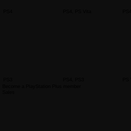
PS4
PS4, PS Vita
PS4
PS3
PS4, PS3
PS 
Become a PlayStation Plus member
Sales