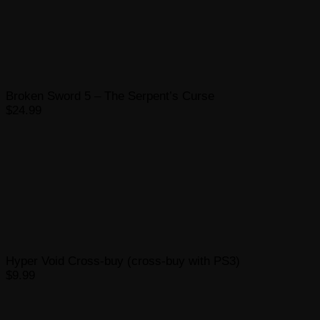
Broken Sword 5 – The Serpent’s Curse
$24.99
Hyper Void Cross-buy (cross-buy with PS3)
$9.99