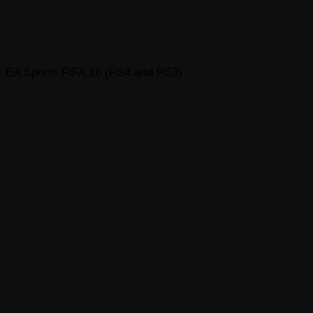
EA Sports FIFA 16 (PS4 and PS3)