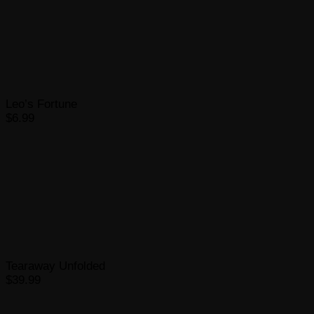
Leo’s Fortune
$6.99
Tearaway Unfolded
$39.99