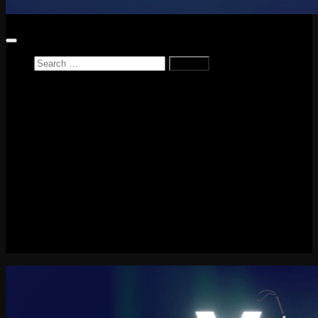
Search
for:
Home
News
Reviews
Game Reviews
Entertainment Review
PlayStation
PlayStation Plus
LEGO
Xbox
Nintendo Switch
Tech
About me