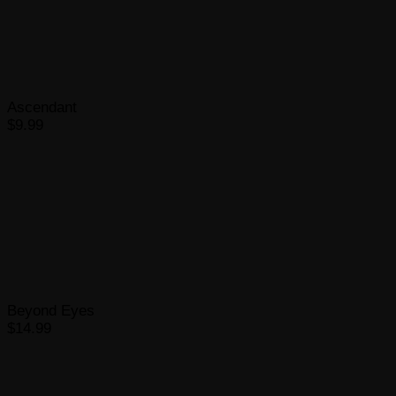
Ascendant
$9.99
Beyond Eyes
$14.99