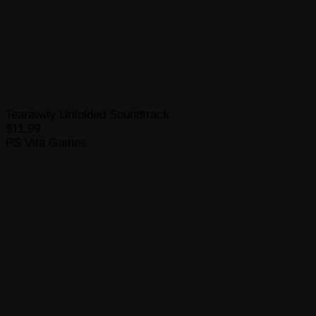
Tearaway Unfolded Soundtrack
$11.99
PS Vita Games