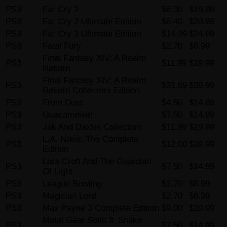
PS3
Far Cry 2
$6.00
$19.99
PS3
Far Cry 2 Ultimate Edition
$8.40
$20.99
PS3
Far Cry 3 Ultimate Edition
$14.99
$24.99
PS3
Fatal Fury
$2.70
$8.99
Final Fantasy XIV: A Realm
PS3
$11.99
$19.99
Reborn
Final Fantasy XIV: A Realm
PS3
$31.99
$39.99
Reborn Collectors Edition
PS3
From Dust
$4.50
$14.99
PS3
Guacamelee!
$7.50
$14.99
PS3
Jak And Daxter Collection
$11.99
$19.99
L.A. Noire: The Complete
PS3
$12.00
$39.99
Edition
Lara Croft And The Guardian
PS3
$7.50
$14.99
Of Light
PS3
League Bowling
$2.70
$8.99
PS3
Magician Lord
$2.70
$8.99
PS3
Max Payne 3 Complete Edition
$9.00
$29.99
Metal Gear Solid 3: Snake
PS3
$7.50
$14.99