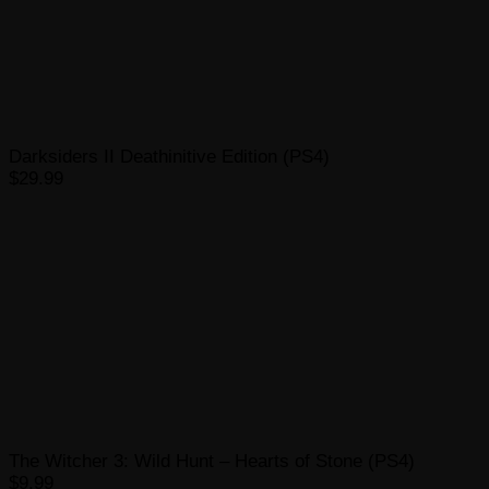
Darksiders II Deathinitive Edition (PS4)
$29.99
The Witcher 3: Wild Hunt – Hearts of Stone (PS4)
$9.99