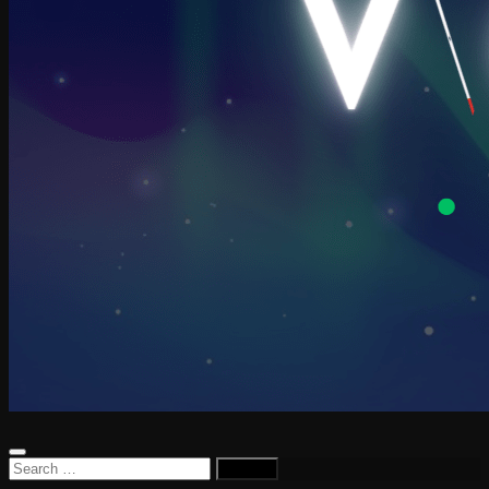
Search
for: