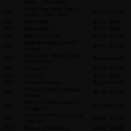
Eater – HD Edition
Metal Gear Solid: Peace
PS3
$10.00
$19.99
Walker – HD Edition
PS3
Metal Slug
$2.70
$8.99
PS3
Metal Slug 2
$2.70
$8.99
PS3
Metro: Last Light
$7.00
$19.99
Might & Magic Clash Of
PS3
$4.50
$14.99
Heroes
Ni No Kuni: Wrath Of The
PS3
$10.00
$19.99
White Witch
PS3
Okami HD
$5.60
$13.99
PS3
Outland
$3.00
$9.99
PS3
Prince Of Persia
$11.99
$19.99
Prince Of Persia Ultimate
PS3
$8.40
$20.99
Edition
Prince Of Persia Classic
PS3
$12.00
$39.99
Trilogy HD
Prince Of Persia Sands Of
PS3
$6.00
$14.99
Time HD
PS3
Proteus (Cross-Buy)
$3.49
$13.99