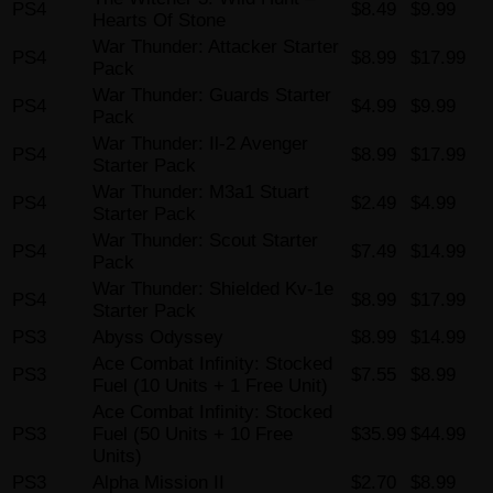
PS4
$8.49
$9.99
Hearts Of Stone
War Thunder: Attacker Starter
PS4
$8.99
$17.99
Pack
War Thunder: Guards Starter
PS4
$4.99
$9.99
Pack
War Thunder: Il-2 Avenger
PS4
$8.99
$17.99
Starter Pack
War Thunder: M3a1 Stuart
PS4
$2.49
$4.99
Starter Pack
War Thunder: Scout Starter
PS4
$7.49
$14.99
Pack
War Thunder: Shielded Kv-1e
PS4
$8.99
$17.99
Starter Pack
PS3
Abyss Odyssey
$8.99
$14.99
Ace Combat Infinity: Stocked
PS3
$7.55
$8.99
Fuel (10 Units + 1 Free Unit)
Ace Combat Infinity: Stocked
PS3
Fuel (50 Units + 10 Free
$35.99
$44.99
Units)
PS3
Alpha Mission II
$2.70
$8.99