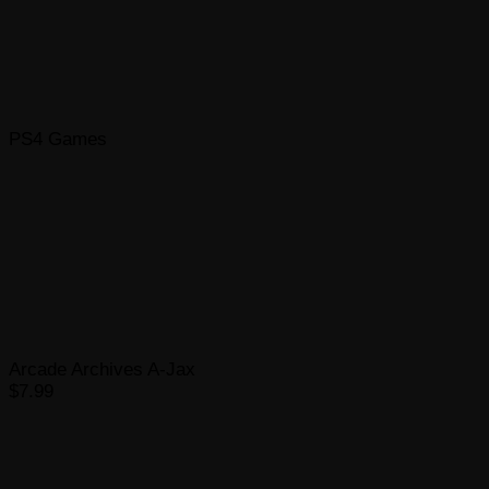
PS4 Games
Arcade Archives A-Jax
$7.99