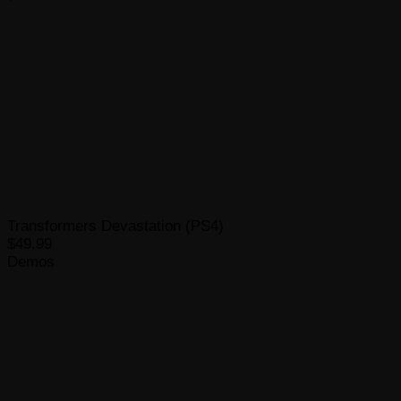
Transformers Devastation (PS4)
$49.99
Demos