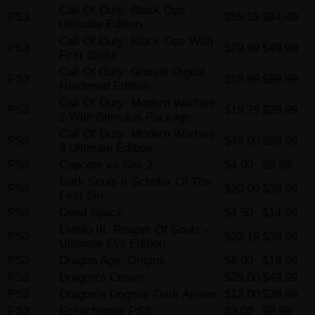
Call Of Duty: Black Ops
PS3
$59.53
$94.49
Ultimate Edition
Call Of Duty: Black Ops With
PS3
$29.99
$49.99
First Strike
Call Of Duty: Ghosts Digital
PS3
$58.99
$99.99
Hardened Edition
Call Of Duty: Modern Warfare
PS3
$19.79
$29.99
2 With Stimulus Package
Call Of Duty: Modern Warfare
PS3
$49.00
$99.99
3 Ultimate Edition
PS3
Capcom vs Snk 2
$4.00
$9.99
Dark Souls II Scholar Of The
PS3
$20.00
$39.99
First Sin
PS3
Dead Space
$4.50
$14.99
Diablo III: Reaper Of Souls –
PS3
$23.19
$39.99
Ultimate Evil Edition
PS3
Dragon Age: Origins
$6.00
$19.99
PS3
Dragon’s Crown
$25.00
$49.99
PS3
Dragon’s Dogma: Dark Arisen
$12.00
$39.99
PS3
Echochrome PS3
$3.00
$9.99