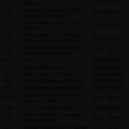
PS4
$26.99
$29.99
Edition
Diablo III: Reaper Of Souls –
PS4
$34.79
$59.99
Ultimate Evil Edition
Final Fantasy XIV: A Realm
PS4
$11.99
$19.99
Reborn
Final Fantasy XIV: A Realm
PS4
$31.99
$39.99
Reborn Collectors Edition
Guacamelee! Super Turbo
PS4
$7.50
$14.99
Championship Edition
PS4
Knack
$20.00
$39.99
PS4
Metro 2033 Redux
$10.00
$24.99
PS4
Metro: Last Light Redux
$10.00
$24.99
PS4
Prototype Biohazard Bundle
$37.49
$49.99
PS4
Red Goddess: Inner World
$7.50
$14.99
Resident Evil Revelations 2
PS4
$3.00
$5.99
Episode 1 PS4
PS4
Rocksmith 2014 Edition
$35.99
$59.99
Shantae: Risky’s Revenge –
PS4
$5.00
$9.99
Director’s Cut
Sound Shapes Add-on Bundle