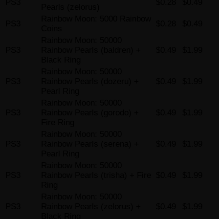
PS3
$0.28
$0.49
Pearls (zelorus)
Rainbow Moon: 5000 Rainbow
PS3
$0.28
$0.49
Coins
Rainbow Moon: 50000
PS3
Rainbow Pearls (baldren) +
$0.49
$1.99
Black Ring
Rainbow Moon: 50000
PS3
Rainbow Pearls (dozeru) +
$0.49
$1.99
Pearl Ring
Rainbow Moon: 50000
PS3
Rainbow Pearls (gorodo) +
$0.49
$1.99
Fire Ring
Rainbow Moon: 50000
PS3
Rainbow Pearls (serena) +
$0.49
$1.99
Pearl Ring
Rainbow Moon: 50000
PS3
Rainbow Pearls (trisha) + Fire
$0.49
$1.99
Ring
Rainbow Moon: 50000
PS3
Rainbow Pearls (zelorus) +
$0.49
$1.99
Black Ring