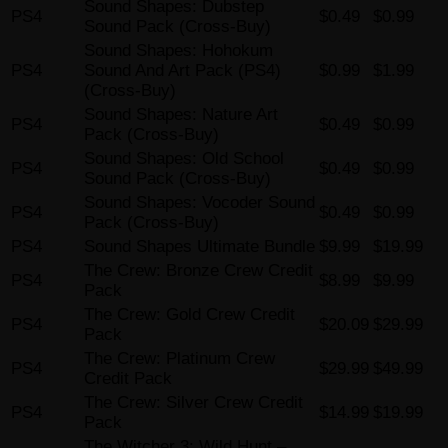
Sound Shapes: Dubstep
PS4
$0.49
$0.99
Sound Pack (Cross-Buy)
Sound Shapes: Hohokum
PS4
Sound And Art Pack (PS4)
$0.99
$1.99
(Cross-Buy)
Sound Shapes: Nature Art
PS4
$0.49
$0.99
Pack (Cross-Buy)
Sound Shapes: Old School
PS4
$0.49
$0.99
Sound Pack (Cross-Buy)
Sound Shapes: Vocoder Sound
PS4
$0.49
$0.99
Pack (Cross-Buy)
PS4
Sound Shapes Ultimate Bundle
$9.99
$19.99
The Crew: Bronze Crew Credit
PS4
$8.99
$9.99
Pack
The Crew: Gold Crew Credit
PS4
$20.09
$29.99
Pack
The Crew: Platinum Crew
PS4
$29.99
$49.99
Credit Pack
The Crew: Silver Crew Credit
PS4
$14.99
$19.99
Pack
The Witcher 3: Wild Hunt –