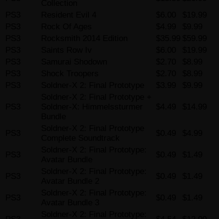
Collection
PS3
Resident Evil 4
$6.00
$19.99
PS3
Rock Of Ages
$4.99
$9.99
PS3
Rocksmith 2014 Edition
$35.99
$59.99
PS3
Saints Row Iv
$6.00
$19.99
PS3
Samurai Shodown
$2.70
$8.99
PS3
Shock Troopers
$2.70
$8.99
PS3
Soldner-X 2: Final Prototype
$3.99
$9.99
Soldner-X 2: Final Prototype +
PS3
Soldner-X: Himmelssturmer
$4.49
$14.99
Bundle
Soldner-X 2: Final Prototype
PS3
$0.49
$4.99
Complete Soundtrack
Soldner-X 2: Final Prototype:
PS3
$0.49
$1.49
Avatar Bundle
Soldner-X 2: Final Prototype:
PS3
$0.49
$1.49
Avatar Bundle 2
Soldner-X 2: Final Prototype:
PS3
$0.49
$1.49
Avatar Bundle 3
Soldner-X 2: Final Prototype: