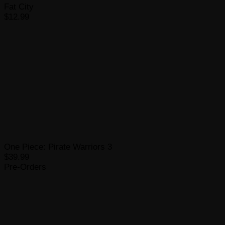
Fat City
$12.99
One Piece: Pirate Warriors 3
$39.99
Pre-Orders