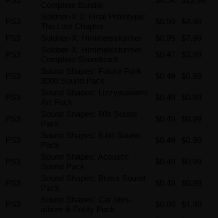
PS3
$4.54
$12.99
Complete Bundle
Soldner-X 2: Final Prototype:
PS3
$0.99
$4.99
The Last Chapter
PS3
Soldner-X: Himmelssturmer
$0.95
$7.99
Soldner-X: Himmelssturmer
PS3
$0.47
$3.99
Complete Soundtrack
Sound Shapes: Future Funk
PS3
$0.49
$0.99
3000 Sound Pack
Sound Shapes: Lizzywanders
PS3
$0.49
$0.99
Art Pack
Sound Shapes: 80s Sound
PS3
$0.49
$0.99
Pack
Sound Shapes: 8-bit Sound
PS3
$0.49
$0.99
Pack
Sound Shapes: Acoustic
PS3
$0.49
$0.99
Sound Pack
Sound Shapes: Brass Sound
PS3
$0.49
$0.99
Pack
Sound Shapes: Car Mini-
PS3
$0.99
$1.99
album & Entity Pack