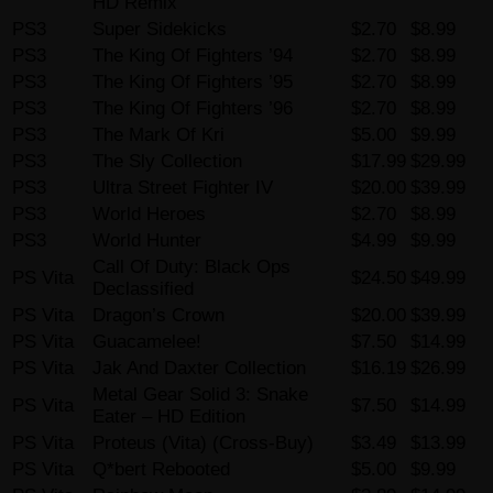
HD Remix
PS3
Super Sidekicks
$2.70
$8.99
PS3
The King Of Fighters ’94
$2.70
$8.99
PS3
The King Of Fighters ’95
$2.70
$8.99
PS3
The King Of Fighters ’96
$2.70
$8.99
PS3
The Mark Of Kri
$5.00
$9.99
PS3
The Sly Collection
$17.99
$29.99
PS3
Ultra Street Fighter IV
$20.00
$39.99
PS3
World Heroes
$2.70
$8.99
PS3
World Hunter
$4.99
$9.99
Call Of Duty: Black Ops
PS Vita
$24.50
$49.99
Declassified
PS Vita
Dragon’s Crown
$20.00
$39.99
PS Vita
Guacamelee!
$7.50
$14.99
PS Vita
Jak And Daxter Collection
$16.19
$26.99
Metal Gear Solid 3: Snake
PS Vita
$7.50
$14.99
Eater – HD Edition
PS Vita
Proteus (Vita) (Cross-Buy)
$3.49
$13.99
PS Vita
Q*bert Rebooted
$5.00
$9.99