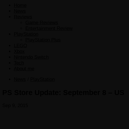
Home
News
Reviews
Game Reviews
Entertainment Review
PlayStation
PlayStation Plus
LEGO
Xbox
Nintendo Switch
Tech
About me
News
/
PlayStation
PS Store Update: September 8 – US
Sep 9, 2015