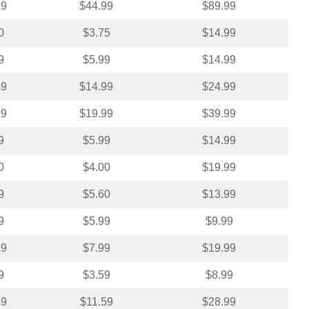
99
$44.99
$89.99
0
$3.75
$14.99
9
$5.99
$14.99
49
$14.99
$24.99
99
$19.99
$39.99
9
$5.99
$14.99
0
$4.00
$19.99
9
$5.60
$13.99
9
$5.99
$9.99
99
$7.99
$19.99
9
$3.59
$8.99
39
$11.59
$28.99