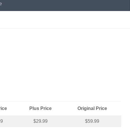
e
rice
Plus Price
Original Price
99
$29.99
$59.99