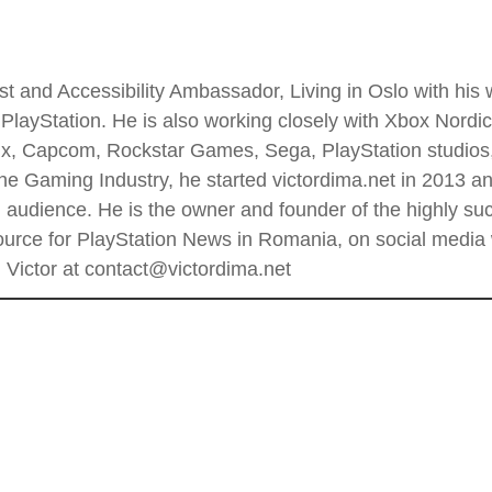
t and Accessibility Ambassador, Living in Oslo with his wi
PlayStation. He is also working closely with Xbox Nordi
 Enix, Capcom, Rockstar Games, Sega, PlayStation stud
he Gaming Industry, he started victordima.net in 2013 and
al audience. He is the owner and founder of the highly 
rce for PlayStation News in Romania, on social media wi
Victor at contact@victordima.net