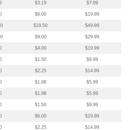
9
$3.19
$7.99
0
$6.00
$19.99
50
$19.50
$49.99
00
$9.00
$29.99
0
$4.00
$19.99
0
$1.50
$9.99
0
$2.25
$14.99
0
$1.98
$5.99
0
$1.98
$5.99
0
$1.50
$9.99
0
$6.00
$19.99
0
$2.25
$14.99