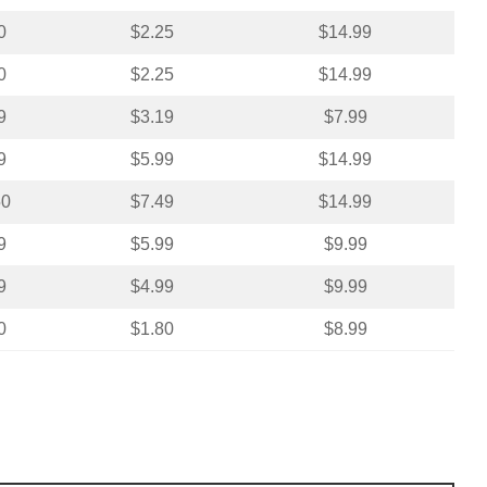
0
$2.25
$14.99
0
$2.25
$14.99
9
$3.19
$7.99
9
$5.99
$14.99
50
$7.49
$14.99
9
$5.99
$9.99
9
$4.99
$9.99
0
$1.80
$8.99