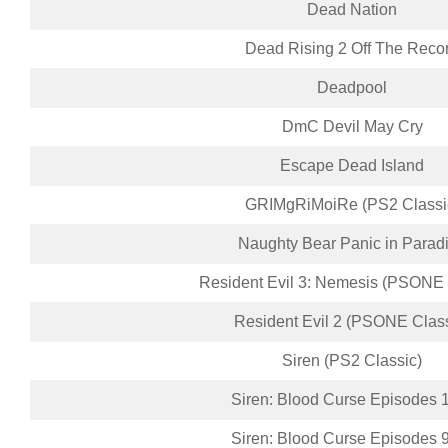
Dead Nation
Dead Rising 2 Off The Reco
Deadpool
DmC Devil May Cry
Escape Dead Island
GRIMgRiMoiRe (PS2 Classi
Naughty Bear Panic in Parad
Resident Evil 3: Nemesis (PSONE 
Resident Evil 2 (PSONE Class
Siren (PS2 Classic)
Siren: Blood Curse Episodes 
Siren: Blood Curse Episodes 