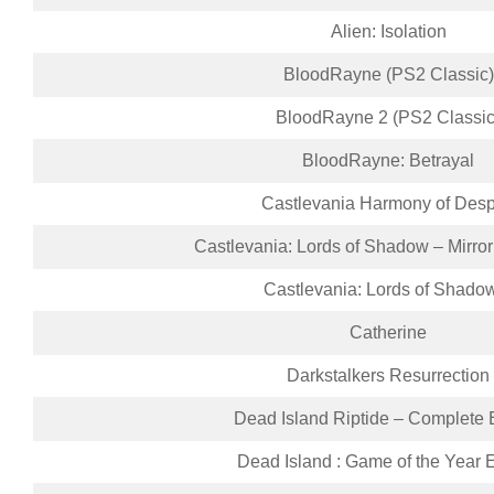
Alien: Isolation
BloodRayne (PS2 Classic)
BloodRayne 2 (PS2 Classic
BloodRayne: Betrayal
Castlevania Harmony of Desp
Castlevania: Lords of Shadow – Mirror
Castlevania: Lords of Shado
Catherine
Darkstalkers Resurrection
Dead Island Riptide – Complete 
Dead Island : Game of the Year E