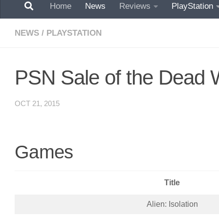
Home
News
Reviews
PlayStation
NEWS
/
PLAYSTATION
PSN Sale of the Dead 
OCT 21, 2015
Games
Title
Alien: Isolation