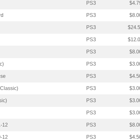
PS3
$4.7
rd
PS3
$8.0
PS3
$24.
PS3
$12.
PS3
$8.0
c)
PS3
$3.0
ise
PS3
$4.5
Classic)
PS3
$3.0
ic)
PS3
$3.0
PS3
$3.0
1-12
PS3
$8.0
9-12
PS3
$4.5