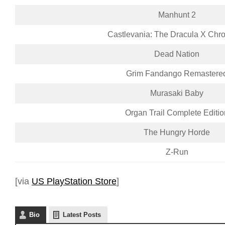
Manhunt 2
Castlevania: The Dracula X Chro
Dead Nation
Grim Fandango Remastere
Murasaki Baby
Organ Trail Complete Editio
The Hungry Horde
Z-Run
[via
US PlayStation Store
]
Bio
Latest Posts