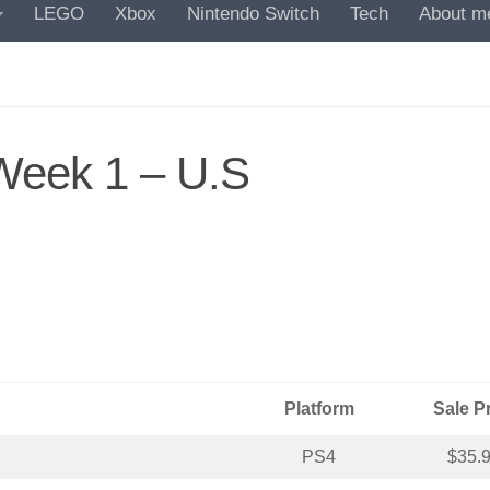
LEGO
Xbox
Nintendo Switch
Tech
About m
Week 1 – U.S
Platform
Sale P
PS4
$35.