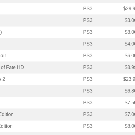
PS3
$29.
PS3
$3.0
)
PS3
$3.0
PS3
$4.0
air
PS3
$6.0
 of Fate HD
PS3
$8.9
w 2
PS3
$23.
PS3
$6.8
PS3
$7.5
Edition
PS3
$7.0
dition
PS3
$8.0