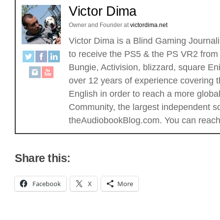
Victor Dima
Owner and Founder
at
victordima.net
Victor Dima is a Blind Gaming Journalis
to receive the PS5 & the PS VR2 from 
Bungie, Activision, blizzard, square
over 12 years of experience covering t
English in order to reach a more glob
Community, the largest independent sou
theAudiobookBlog.com. You can reach 
Share this:
Facebook
X
More