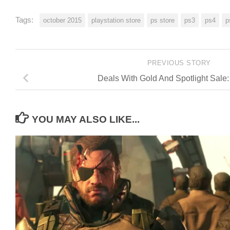
Tags:
october 2015
playstation store
ps store
ps3
ps4
p
PREVIOUS STORY
Deals With Gold And Spotlight Sale:
YOU MAY ALSO LIKE...