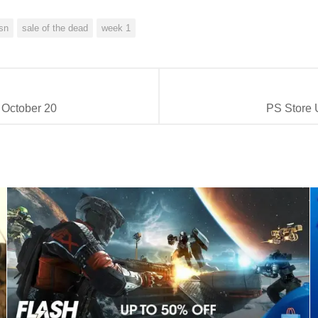
sn
sale of the dead
week 1
 October 20
PS Store 