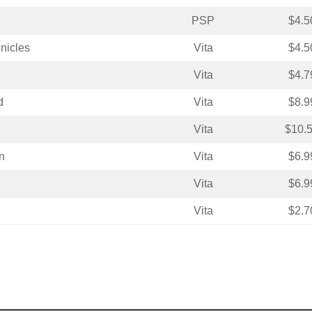
PSP
$4.5
nicles
Vita
$4.5
Vita
$4.7
d
Vita
$8.9
Vita
$10.
n
Vita
$6.9
Vita
$6.9
Vita
$2.7