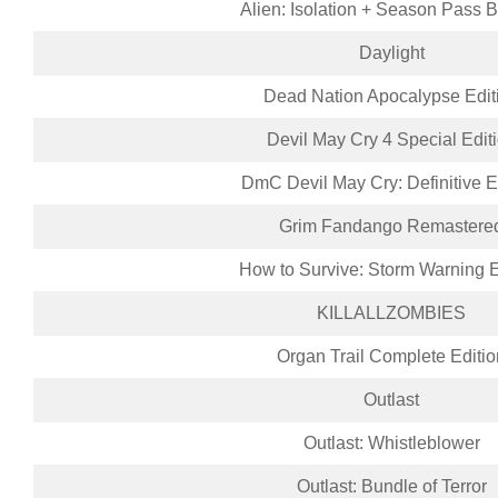
Alien: Isolation + Season Pass 
Daylight
Dead Nation Apocalypse Edit
Devil May Cry 4 Special Edit
DmC Devil May Cry: Definitive E
Grim Fandango Remastere
How to Survive: Storm Warning E
KILLALLZOMBIES
Organ Trail Complete Editio
Outlast
Outlast: Whistleblower
Outlast: Bundle of Terror