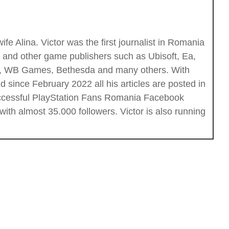
fe Alina. Victor was the first journalist in Romania
c and other game publishers such as Ubisoft, Ea,
ios, WB Games, Bethesda and many others. With
 since February 2022 all his articles are posted in
successful PlayStation Fans Romania Facebook
th almost 35.000 followers. Victor is also running