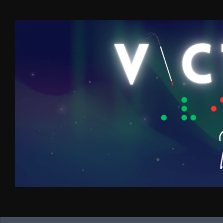
Skip to content