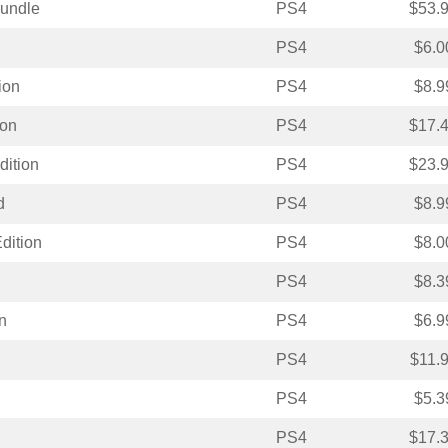
Bundle
PS4
$53.
PS4
$6.0
ion
PS4
$8.9
ion
PS4
$17.
dition
PS4
$23.
d
PS4
$8.9
dition
PS4
$8.0
PS4
$8.3
n
PS4
$6.9
PS4
$11.
PS4
$5.3
PS4
$17.