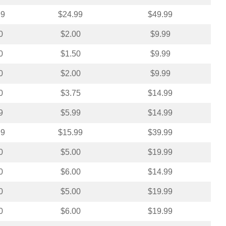
99
$24.99
$49.99
0
$2.00
$9.99
0
$1.50
$9.99
0
$2.00
$9.99
0
$3.75
$14.99
9
$5.99
$14.99
99
$15.99
$39.99
0
$5.00
$19.99
0
$6.00
$14.99
0
$5.00
$19.99
0
$6.00
$19.99