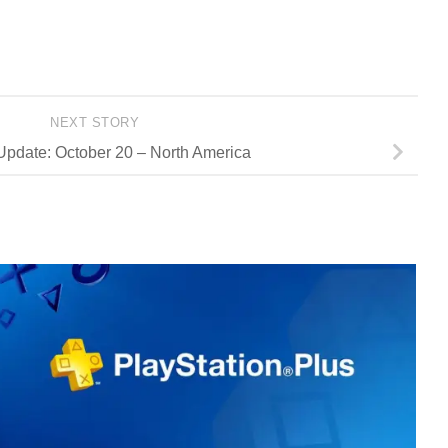
NEXT STORY
Update: October 20 – North America