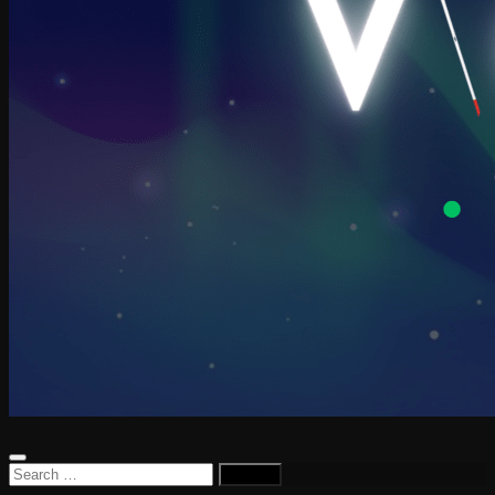
Search
for: