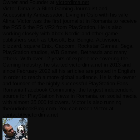
Owner and Founder
at
victordima.net
Victor Dima is a Blind Gaming Journalist and
Accessibility Ambassador, Living in Oslo with his wife
Alina. Victor was the first journalist in Romania to receive
the PS5 & the PS VR2 from PlayStation. He is also
working closely with Xbox Nordic and other game
publishers such as Ubisoft, Ea, Bungie, Activision,
blizzard, square Enix, Capcom, Rockstar Games, Sega,
PlayStation studios, WB Games, Bethesda and many
others. With over 12 years of experience covering the
Gaming Industry, he started victordima.net in 2013 and
since February 2022 all his articles are posted in English
in order to reach a more global audience. He is the owner
and founder of the highly successful PlayStation Fans
Romania Facebook Community, the largest independent
source for PlayStation News in Romania, on social media
with almost 35.000 followers. Victor is also running
theAudiobookBlog.com. You can reach Victor at
contact@victordima.net