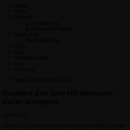
Home
News
Reviews
Game Reviews
Entertainment Review
PlayStation
PlayStation Plus
LEGO
Xbox
Nintendo Switch
Tech
About me
News
/
PlayStation
/
Xbox
Resident Evil Zero HD Remaster –
trailer si imagini
Jun 8, 2015
Cei de la Capcom au postat azi primele imagini și primul