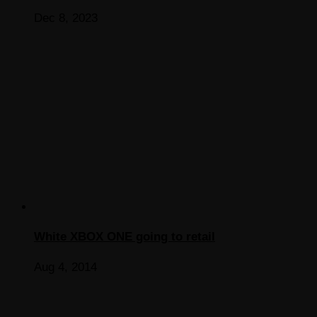
Dec 8, 2023
White XBOX ONE going to retail
Aug 4, 2014