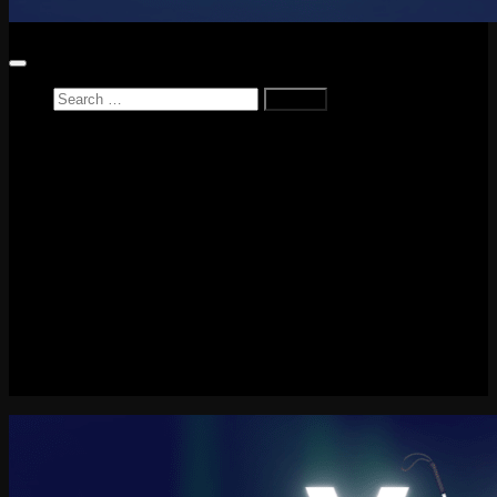
Search
for:
Home
News
Reviews
Game Reviews
Entertainment Review
PlayStation
PlayStation Plus
LEGO
Xbox
Nintendo Switch
Tech
About me