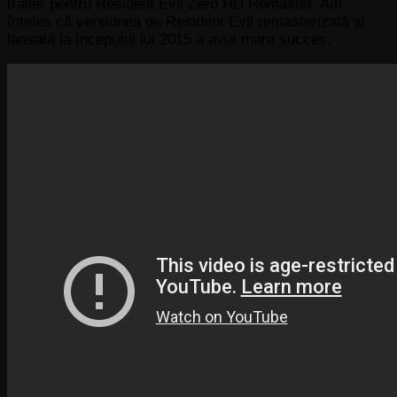
trailer pentru Resident Evil Zero HD Remaster. Am
înteles că versiunea de Resident Evil remasterizată și
lansată la începutul lui 2015 a avut mare succes.