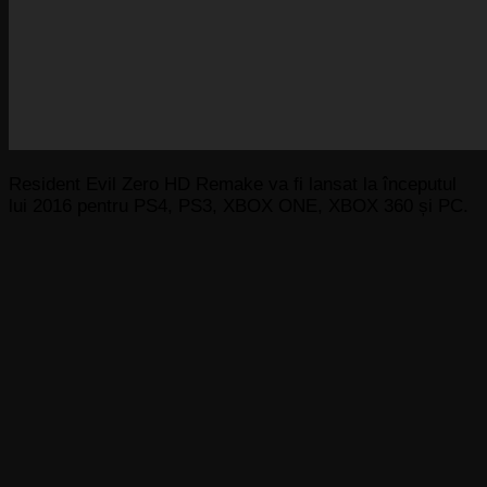
Resident Evil Zero HD Remake va fi lansat la începutul
lui 2016 pentru PS4, PS3, XBOX ONE, XBOX 360 și PC.