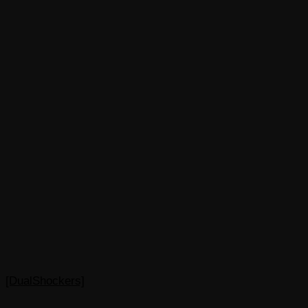
[DualShockers]