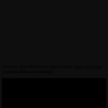
This site uses Akismet to reduce spam.
Learn how your
comment data is processed.
COPYRIGHT 2013-2025 VICTORDIMA.NET. ALL
RIGHTS RESERVED.