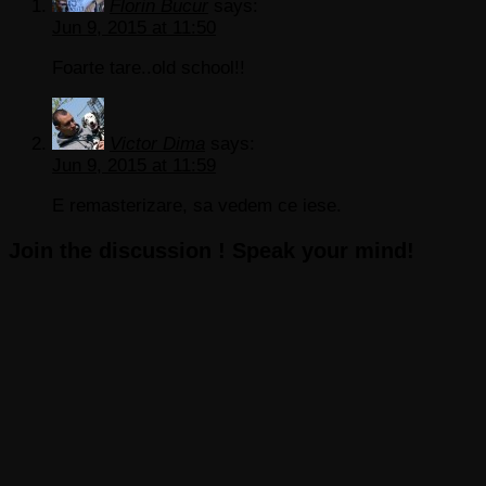
Florin Bucur
says:
Jun 9, 2015 at 11:50
Foarte tare..old school!!
Victor Dima
says:
Jun 9, 2015 at 11:59
E remasterizare, sa vedem ce iese.
Join the discussion ! Speak your mind!