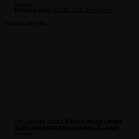
Leaked
Previous story
WWDC 2015 Live Stream
You may also like...
New Suicide Squad: Kill the Justice League
Trailer Spotlights the Corrupted DC Super
Heroes