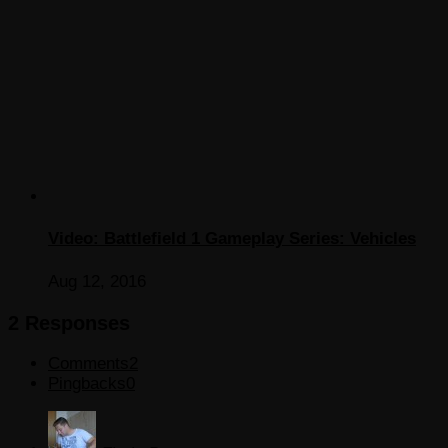
Video: Battlefield 1 Gameplay Series: Vehicles
Aug 12, 2016
2 Responses
Comments
2
Pingbacks
0