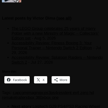
Latest posts by Victor Dima
(
see all
)
The LEGO Group celebrates 25 years of Harry
Potter with a new Ministry of Magic – Collectors’
Edition set
- Aug 5, 2026
Accessibility Review: Fitness Boxing 3: Your
Personal Trainer – Nintendo Switch 2 Edition
- Jul
29, 2026
Accessibility Review: Splatoon Raiders – Nintendo
Switch 2
- Jul 27, 2026
Share this:
Facebook
X
More
Tags:
capcom
imagini
pc
ps3
ps4
resident evil zero hd
remake
trailer
xbox 360
xbox one
Next story
Logitech G29 PS4/PS3 Racing Wheel