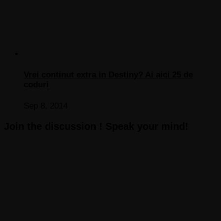
Vrei continut extra in Destiny? Ai aici 25 de
coduri
Sep 8, 2014
Join the discussion ! Speak your mind!