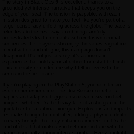
The story in Black Ops 6 is excellent, thanks to a
grounded yet intense narrative that keeps you on the
edge of your seat. The tension is palpable, with each
mission designed to make you feel like you’re part of a
larger conspiracy unfolding across the globe. The pace is
relentless in the best way, combining carefully
orchestrated stealth moments with explosive combat
sequences. For players who enjoy the series’ signature
mix of action and intrigue, this campaign doesn’t
disappoint. It’s not just a story; it’s a cinematic
experience that holds your attention from start to finish.
This intensity reminded me why I fell in love with the
series in the first place.
If you’re playing on the PlayStation 5, you’re in for an
even richer experience. The DualSense controller’s
haptics and adaptive triggers make each weapon feel
unique—whether it’s the heavy kick of a shotgun or the
quick burst of a submachine gun. Explosions and impacts
resonate through the controller, adding a physical depth
to every firefight that truly enhances immersion. It’s the
kind of detail that makes you feel more in tune with the
game, especially during intense combat. Every gunfight