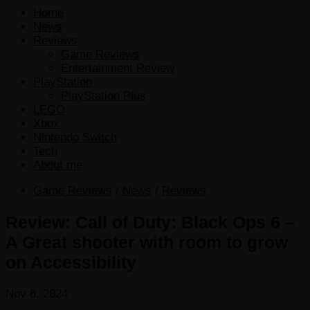
Home
News
Reviews
Game Reviews
Entertainment Review
PlayStation
PlayStation Plus
LEGO
Xbox
Nintendo Switch
Tech
About me
Game Reviews
/
News
/
Reviews
Review: Call of Duty: Black Ops 6 –
A Great shooter with room to grow
on Accessibility
Nov 8, 2024