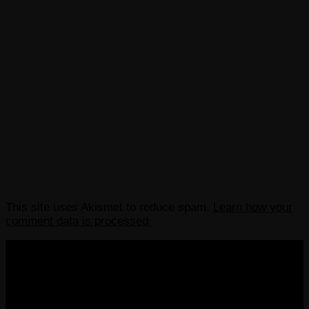
This site uses Akismet to reduce spam.
Learn how your
comment data is processed.
COPYRIGHT 2013-2025 VICTORDIMA.NET. ALL
RIGHTS RESERVED.