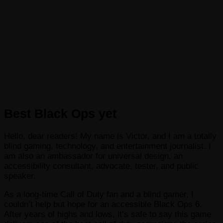
Best Black Ops yet
Hello, dear readers! My name is Victor, and I am a totally
blind gaming, technology, and entertainment journalist. I
am also an ambassador for universal design, an
accessibility consultant, advocate, tester, and public
speaker.
As a long-time Call of Duty fan and a blind gamer, I
couldn’t help but hope for an accessible Black Ops 6.
After years of highs and lows, it’s safe to say this game