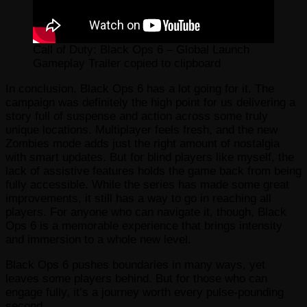
Call of Duty: Black Ops 6 – Global Launch
Gameplay Trailer copied to clipboard
In conclusion, Black Ops 6 has a lot going for it. The
campaign was definitely the high point for us delivering a
story full of suspense and action across some truly
unique locations. Multiplayer feels fresh, and the new
Zombies mode adds just the right amount of nostalgia
with smart updates. But for blind players like myself, the
lack of assistive features holds the game back from being
fully accessible. While the series has made some great
improvements, it still has a way to go in reaching all
players. For anyone who can navigate it, though, Black
Ops 6 is a memorable experience that brings intensity
and immersion to a whole new level.
Black Ops 6 pushes boundaries in many ways, yet
leaves some players behind. But for those who can
engage fully, it’s a journey worth every pulse-pounding
second.