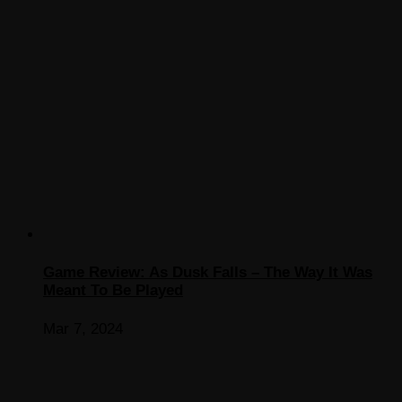
Game Review: As Dusk Falls – The Way It Was
Meant To Be Played
Mar 7, 2024