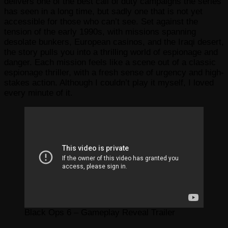
delivers one of the best call of duty campaigns the series
has seen in a long time, but sadly one that is not yet
accessible for those who can’t see. Set against the
tension of the early 1990s, with missions spanning
desolate bunkers, European casinos, and the Iraqi desert,
the story pulls you into a thrilling world of espionage and
danger. Each mission feels like a scene out of a classic
espionage thriller, with a fresh sense of urgency and high-
stakes action. Although I couldn’t play it myself, I loved
every minute of it.
Black Ops 6 – Gameplay Reveal Trailer