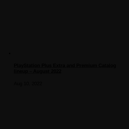
PlayStation Plus Extra and Premium Catalog
lineup – August 2022
Aug 10, 2022