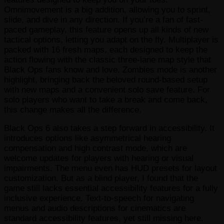
Omnimovement is a big addition, allowing you to sprint,
slide, and dive in any direction. If you’re a fan of fast-
paced gameplay, this feature opens up all kinds of new
tactical options, letting you adapt on the fly. Multiplayer is
packed with 16 fresh maps, each designed to keep the
action flowing with the classic three-lane map style that
Black Ops fans know and love. Zombies mode is another
highlight, bringing back the beloved round-based setup
with new maps and a convenient solo save feature. For
solo players who want to take a break and come back,
this change makes all the difference.
Black Ops 6 also takes a step forward in accessibility. It
introduces options like asymmetrical hearing
compensation and high contrast mode, which are
welcome updates for players with hearing or visual
impairments. The menu even has HUD presets for layout
customization. But as a blind player, I found that the
game still lacks essential accessibility features for a fully
inclusive experience. Text-to-speech for navigating
menus and audio descriptions for cinematics are
standard accessibility features, yet still missing here.