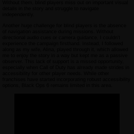
Without them, blind players miss out on important visual
details in the story and struggle to navigate
independently.
Another huge challenge for blind players is the absence
of navigation assistance during missions. Without
directional audio cues or camera guidance, I couldn’t
experience the campaign firsthand. Instead, I followed
along as my wife, Alina, played through it, which allowed
me to enjoy the story in a way but kept me as a passive
observer. This lack of support is a missed opportunity,
especially when Call of Duty has already made strides in
accessibility for other player needs. While other
franchises have started incorporating robust accessibility
options, Black Ops 6 remains limited in this area.