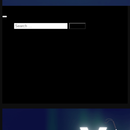
Search
for:
Home
News
Reviews
Game Reviews
Entertainment Review
PlayStation
PlayStation Plus
LEGO
Xbox
Nintendo Switch
Tech
About me