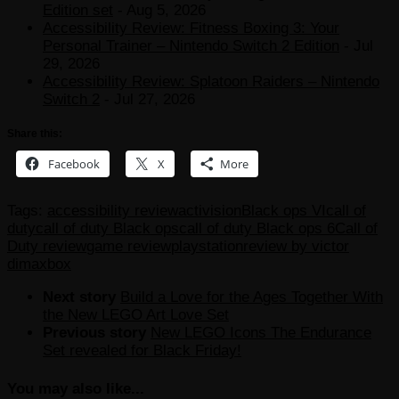
Edition set
- Aug 5, 2026
Accessibility Review: Fitness Boxing 3: Your
Personal Trainer – Nintendo Switch 2 Edition
- Jul
29, 2026
Accessibility Review: Splatoon Raiders – Nintendo
Switch 2
- Jul 27, 2026
Share this:
Facebook
X
More
Tags:
accessibility review
activision
Black ops VI
call of
duty
call of duty Black ops
call of duty Black ops 6
Call of
Duty review
game review
playstation
review by victor
dima
xbox
Next story
Build a Love for the Ages Together With
the New LEGO Art Love Set
Previous story
New LEGO Icons The Endurance
Set revealed for Black Friday!
You may also like...