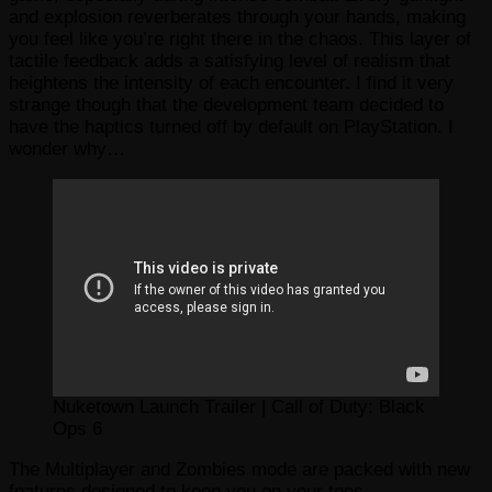
and explosion reverberates through your hands, making
you feel like you’re right there in the chaos. This layer of
tactile feedback adds a satisfying level of realism that
heightens the intensity of each encounter. I find it very
strange though that the development team decided to
have the haptics turned off by default on PlayStation. I
wonder why…
Nuketown Launch Trailer | Call of Duty: Black
Ops 6
The Multiplayer and Zombies mode are packed with new
features designed to keep you on your toes.