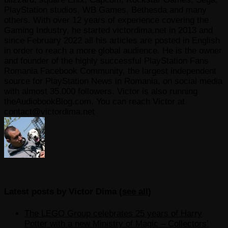
PlayStation studios, WB Games, Bethesda and many
others. With over 12 years of experience covering the
Gaming Industry, he started victordima.net in 2013 and
since February 2022 all his articles are posted in English
in order to reach a more global audience. He is the owner
and founder of the highly successful PlayStation Fans
Romania Facebook Community, the largest independent
source for PlayStation News in Romania, on social media
with almost 35.000 followers. Victor is also running
theAudiobookBlog.com. You can reach Victor at
contact@victordima.net
Latest posts by Victor Dima
(
see all
)
The LEGO Group celebrates 25 years of Harry
Potter with a new Ministry of Magic – Collectors’