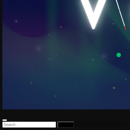
Search
for: