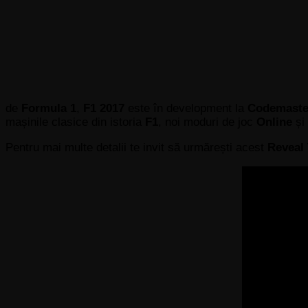
de
Formula 1
,
F1 2017
este în development la
Codemast
mașinile clasice din istoria
F1
, noi moduri de joc
Online
și
Pentru mai multe detalii te invit să urmărești acest
Reveal 