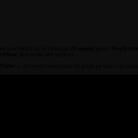
ers
și urmează să fie lansat pe
25 august
pentru
PlayStatio
Offline
, plus multe alte surprize.
Trailer
și să citești comunicatul de presă pe care l-am atașa