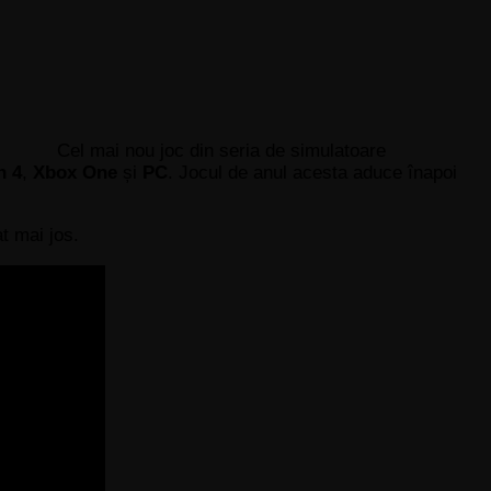
Cel mai nou joc din seria de simulatoare
n 4
,
Xbox One
și
PC
. Jocul de anul acesta aduce înapoi
t mai jos.