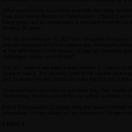
“After an extremely successful year with the highly acclai
Paul Jeal, Game Director at Codemasters. “Classics were i
many great cars to choose from, it was hard to decide on th
the past 30 years.”
“For the first time ever F1 2017 fully integrates the class
you will be invited to race in modern day, invitational even
of four alternative circuit layouts, as well as numerous ne
multiplayer modes and time trial.”
The 2017 season has seen a huge number of changes to the 
levels to match. The opening races of the season have fur
and Scuderia Ferrari’s Sebastian Vettel battle it out at th
Consumers who pre-order or purchase ‘Day One’ copies of F
Alternatively, the McLaren MP4/4 car will be available to be
Follow
Codemasters F1 games blog
and social channels 
information. Further details will be released on the upcom
# ENDS #