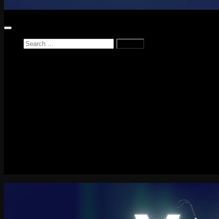
Search
for:
Home
News
Reviews
Game Reviews
Entertainment Review
PlayStation
PlayStation Plus
LEGO
Xbox
Nintendo Switch
Tech
About me