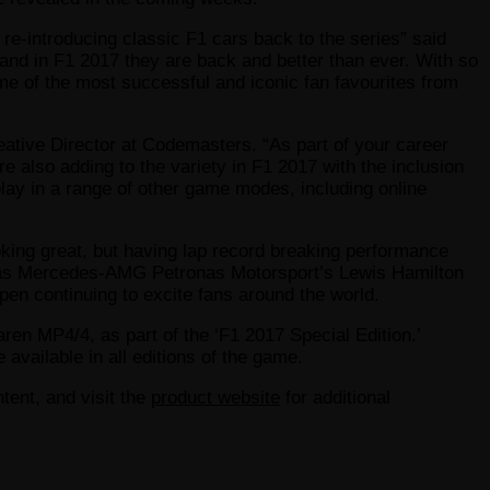
re-introducing classic F1 cars back to the series” said
and in F1 2017 they are back and better than ever. With so
ome of the most successful and iconic fan favourites from
reative Director at Codemasters. “As part of your career
re also adding to the variety in F1 2017 with the inclusion
play in a range of other game modes, including online
oking great, but having lap record breaking performance
id, as Mercedes-AMG Petronas Motorsport’s Lewis Hamilton
pen continuing to excite fans around the world.
en MP4/4, as part of the ‘F1 2017 Special Edition.’
 available in all editions of the game.
tent, and visit the
product website
for additional