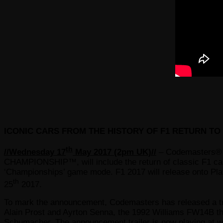
ICONIC CARS FROM THE HISTORY OF F1 RETURN T
th
//Wednesday 17
May 2017 (2pm UK)//
– Codemasters® 
CHAMPIONSHIP™, will include the return of classic F1 ca
‘Championships’ game mode. F1 2017 will release onto P
th
25
2017.
To mark the announcement, Codemasters has released a trai
Alain Prost and Ayrton Senna, the 1992 Williams FW14B th
Schumacher. The announcement trailer is now playing at
w