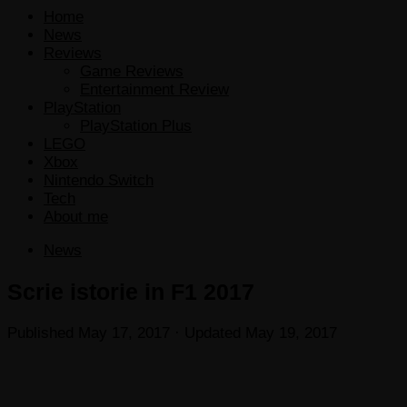
Home
News
Reviews
Game Reviews
Entertainment Review
PlayStation
PlayStation Plus
LEGO
Xbox
Nintendo Switch
Tech
About me
News
Scrie istorie in F1 2017
Published
May 17, 2017
· Updated
May 19, 2017