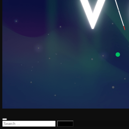
Search
for: