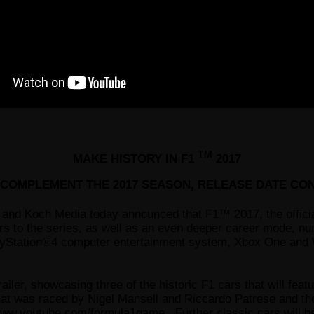
TM
MAKE HISTORY IN F1
2017
O COMPLEMENT THE 2017 SEASON, RELEASE DATE CO
and Koch Media today announced that F1™ 2017, the off
rs to the series, as well as an even deeper career mode, 
layStation®4 computer entertainment system, Xbox One an
ler, showcasing three of the historic F1 cars that will fea
at was raced by Nigel Mansell and Riccardo Patrese and th
ww.youtube.com/formula1game
. Further classic cars will 