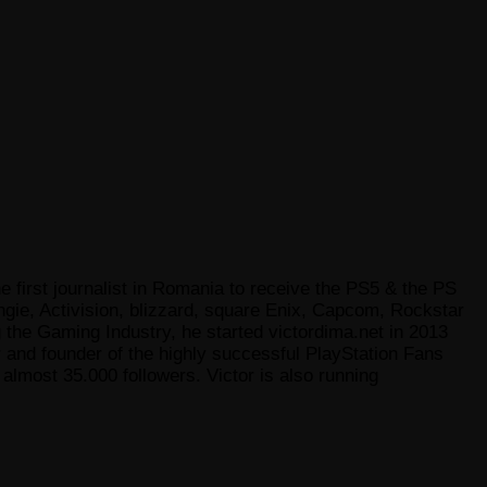
e first journalist in Romania to receive the PS5 & the PS
gie, Activision, blizzard, square Enix, Capcom, Rockstar
he Gaming Industry, he started victordima.net in 2013
r and founder of the highly successful PlayStation Fans
lmost 35.000 followers. Victor is also running