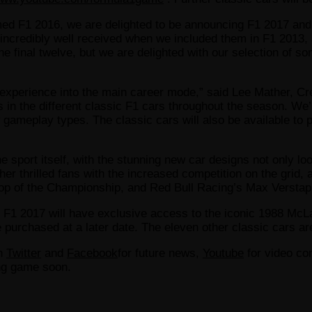
med F1 2016, we are delighted to be announcing F1 2017 and 
ncredibly well received when we included them in F1 2013, 
e final twelve, but we are delighted with our selection of s
ic experience into the main career mode,” said Lee Mather, C
ts in the different classic F1 cars throughout the season. We’
w gameplay types. The classic cars will also be available to 
sport itself, with the stunning new car designs not only lo
ther thrilled fans with the increased competition on the gr
e top of the Championship, and Red Bull Racing’s Max Verstap
1 2017 will have exclusive access to the iconic 1988 McLar
 purchased at a later date. The eleven other classic cars are
on
Twitter
and
Facebook
for future news,
Youtube
for video con
ing game soon.