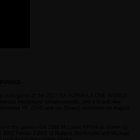
NFIRMED
icial videogame of the 2017 FIA FORMULA ONE WORLD
numerous multiplayer enhancements, and a brand new
d Windows PC (DVD and via Steam) worldwide on August
ture in the game – the 1988 McLaren MP4/4 as driven by
e 2002 Ferrari F2002 of Rubens Barrichello and Michael
be revealed in the coming weeks.