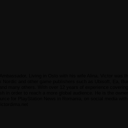
Ambassador, Living in Oslo with his wife Alina. Victor was th
x Nordic and other game publishers such as Ubisoft, Ea, Bun
 many others. With over 12 years of experience covering t
ish in order to reach a more global audience. He is the owne
ce for PlayStation News in Romania, on social media with a
ictordima.net