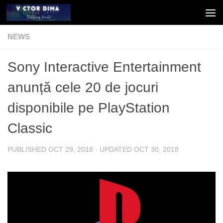
Skip to content
NEWS
Sony Interactive Entertainment
anunță cele 20 de jocuri
disponibile pe PlayStation
Classic
PUBLISHED
OCT 29, 2018
· UPDATED
OCT 30, 2018