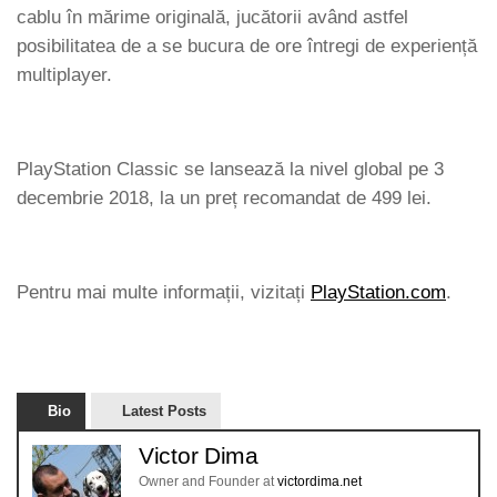
cablu în mărime originală, jucătorii având astfel
posibilitatea de a se bucura de ore întregi de experiență
multiplayer.
PlayStation Classic se lansează la nivel global pe 3
decembrie 2018, la un preț recomandat de 499 lei.
Pentru mai multe informații, vizitați
PlayStation.com
.
Bio
Latest Posts
Victor Dima
Owner and Founder
at
victordima.net