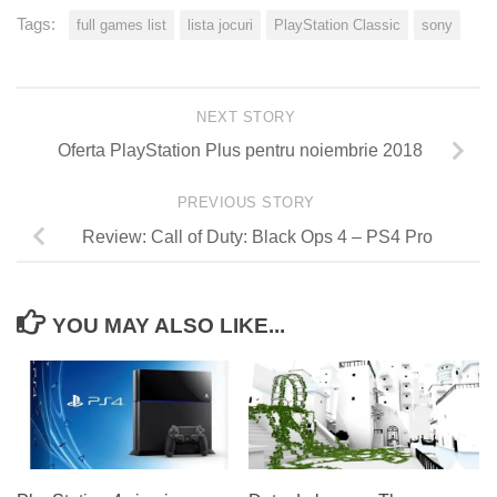
Tags:
full games list
lista jocuri
PlayStation Classic
sony
NEXT STORY
Oferta PlayStation Plus pentru noiembrie 2018
PREVIOUS STORY
Review: Call of Duty: Black Ops 4 – PS4 Pro
YOU MAY ALSO LIKE...