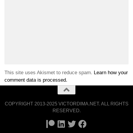
This site uses Akismet to reduce spam.
Learn how your
comment data is processed.
COPYRIGHT 2013-2025 VICTORDIMA.NET. ALL RIGHTS
RESERVED.