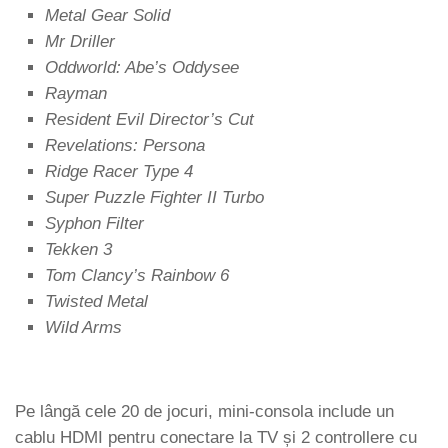
Metal Gear Solid
Mr Driller
Oddworld: Abe’s Oddysee
Rayman
Resident Evil Director’s Cut
Revelations: Persona
Ridge Racer Type 4
Super Puzzle Fighter II Turbo
Syphon Filter
Tekken 3
Tom Clancy’s Rainbow 6
Twisted Metal
Wild Arms
Pe lângă cele 20 de jocuri, mini-consola include un
cablu HDMI pentru conectare la TV și 2 controllere cu