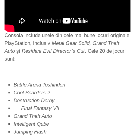
Consola include unele din cele mai bune jocuri originale
PlayStation, inclusiv
Metal Gear Solid, Grand Theft
Auto
și
Resident Evil Director’s Cut
. Cele 20 de jocuri
sunt:
Battle Arena Toshinden
Cool Boarders 2
Destruction Derby
Final Fantasy VII
Grand Theft Auto
Intelligent Qube
Jumping Flash