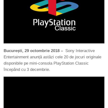
Bucure
ș
ti, 29 octombrie 2018
–
Sony Interactive
Entertainment anunță astăzi cele 20 de jocuri originale
disponibile pe mini-consola PlayStation Classic
începând cu 3 decembrie.