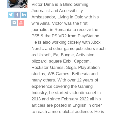
Victor Dima is a Blind Gaming
Journalist and Accessibility
Ambassador, Living in Oslo with his
wife Alina. Victor was the first
journalist in Romania to receive the
PS5 & the PS VR2 from PlayStation.
He is also working closely with Xbox
Nordic and other game publishers such
as Ubisoft, Ea, Bungie, Activision,
blizzard, square Enix, Capcom,
Rockstar Games, Sega, PlayStation
studios, WB Games, Bethesda and
many others. With over 12 years of
experience covering the Gaming
Industry, he started victordima.net in
2013 and since February 2022 all his
articles are posted in English in order
to reach a more global audience. He is