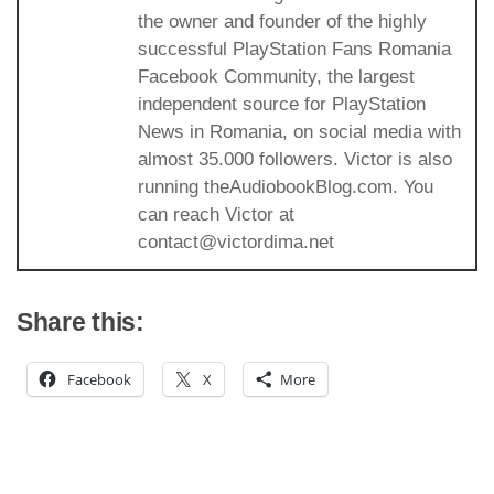
the owner and founder of the highly
successful PlayStation Fans Romania
Facebook Community, the largest
independent source for PlayStation
News in Romania, on social media with
almost 35.000 followers. Victor is also
running theAudiobookBlog.com. You
can reach Victor at
contact@victordima.net
Share this:
Facebook
X
More