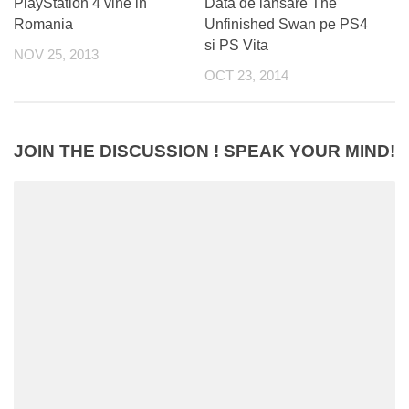
PlayStation 4 vine in
Data de lansare The
Romania
Unfinished Swan pe PS4
si PS Vita
NOV 25, 2013
OCT 23, 2014
JOIN THE DISCUSSION ! SPEAK YOUR MIND!