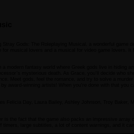
usic
ying Stray Gods: The Roleplaying Musical, a wonderful game
or musical lovers and a musical for video game lovers. It f
in a modern fantasy world where Greek gods live in hiding a
ecessor’s mysterious death. As Grace, you’ll decide who she
ence. Meet gods, feel the romance, and try to solve a murder 
award-winning artists! When you’re done with that you can 
es Felicia Day, Laura Bailey, Ashley Johnson, Troy Baker, 
r is the fact that the game also packs an impressive array o
off timers, large subtitles, a lot of content warnings, and it 