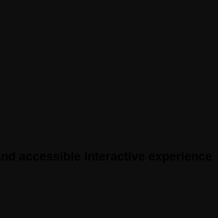
nd accessible interactive experience