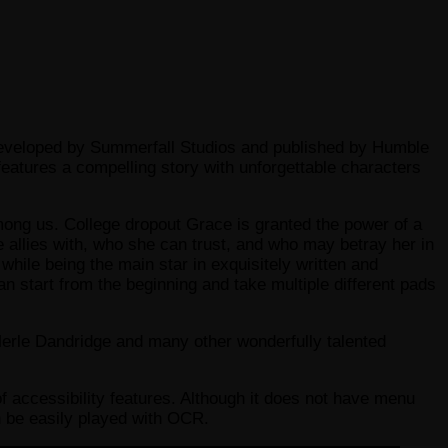
 developed by Summerfall Studios and published by Humble
eatures a compelling story with unforgettable characters
mong us. College dropout Grace is granted the power of a
 allies with, who she can trust, and who may betray her in
while being the main star in exquisitely written and
start from the beginning and take multiple different pads
Merle Dandridge and many other wonderfully talented
f accessibility features. Although it does not have menu
can be easily played with OCR.