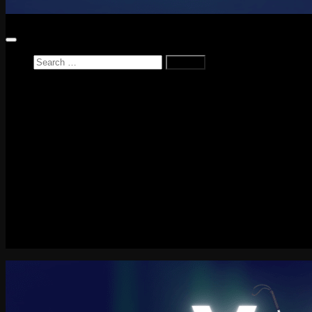
Search
for:
Home
News
Reviews
Game Reviews
Entertainment Review
PlayStation
PlayStation Plus
LEGO
Xbox
Nintendo Switch
Tech
About me