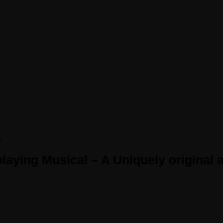
x
aying Musical – A Uniquely original a