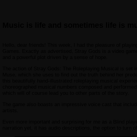
Music is life and sometimes life is m
Hello, dear friends! This week, I had the pleasure of pla
Games. Exactly as advertised, Stray Gods is a video game f
and a powerful plot driven by a sense of hope.
The action of Stray Gods: The Roleplaying Musical is set 
Muse, which she uses to find out the truth behind her pred
this beautifully hand-illustrated roleplaying musical experi
choreographed musical numbers composed and performed by 
which will of course lead you to other parts of the story.
The game also boasts an impressive voice cast that includ
artists.
Even more important and surprising for me as a Blind playe
narration yet, it has audio descriptions, the option to turn 