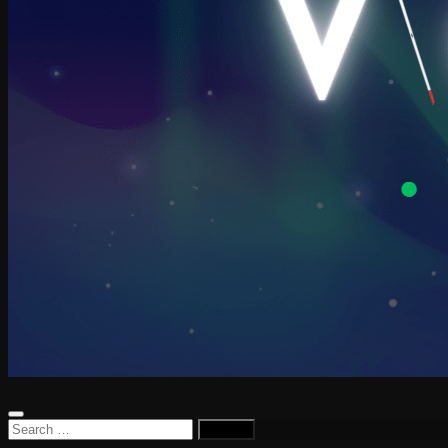
Search
for: