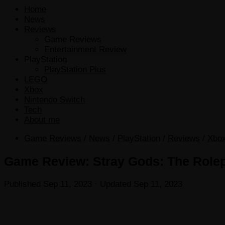
Home
News
Reviews
Game Reviews
Entertainment Review
PlayStation
PlayStation Plus
LEGO
Xbox
Nintendo Switch
Tech
About me
Game Reviews
/
News
/
PlayStation
/
Reviews
/
Xbo
Game Review: Stray Gods: The Rolepl
Published
Sep 11, 2023
· Updated
Sep 11, 2023