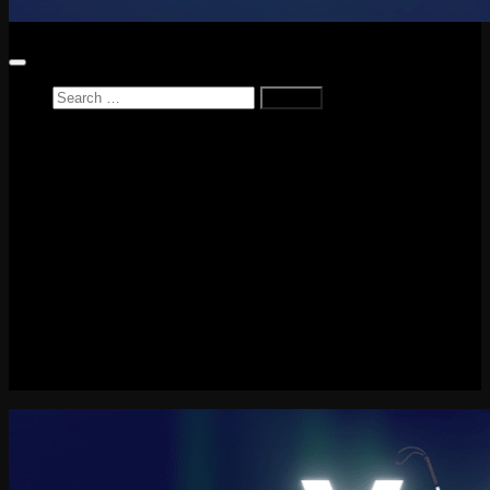
Search
for:
Home
News
Reviews
Game Reviews
Entertainment Review
PlayStation
PlayStation Plus
LEGO
Xbox
Nintendo Switch
Tech
About me