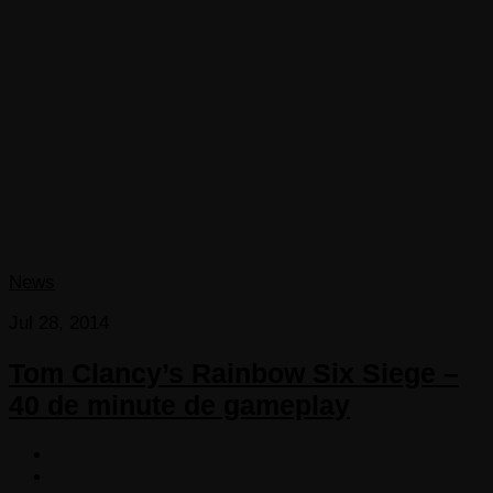
News
Jul 28, 2014
Tom Clancy’s Rainbow Six Siege –
40 de minute de gameplay