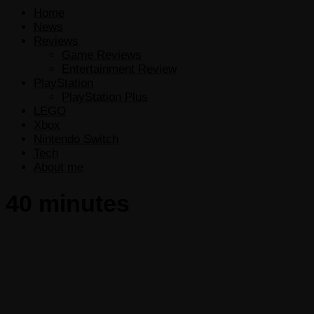
Home
News
Reviews
Game Reviews
Entertainment Review
PlayStation
PlayStation Plus
LEGO
Xbox
Nintendo Switch
Tech
About me
40 minutes