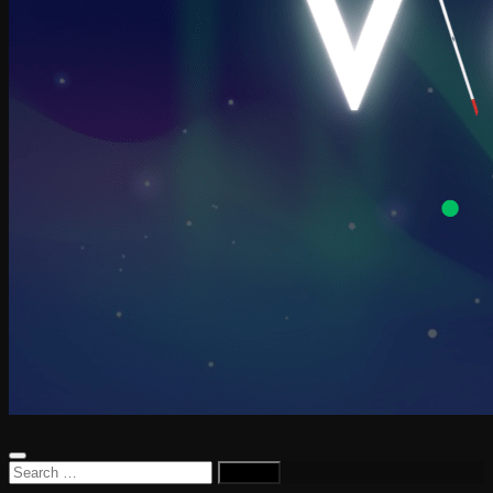
Search
for: