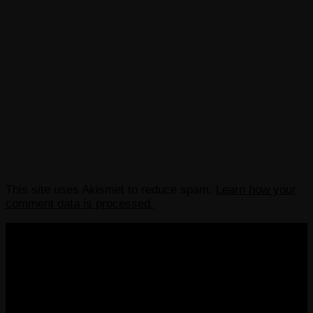
This site uses Akismet to reduce spam.
Learn how your
comment data is processed.
COPYRIGHT 2013-2025 VICTORDIMA.NET. ALL
RIGHTS RESERVED.