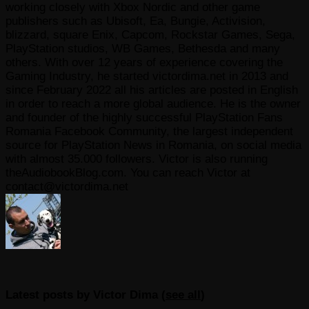
working closely with Xbox Nordic and other game
publishers such as Ubisoft, Ea, Bungie, Activision,
blizzard, square Enix, Capcom, Rockstar Games, Sega,
PlayStation studios, WB Games, Bethesda and many
others. With over 12 years of experience covering the
Gaming Industry, he started victordima.net in 2013 and
since February 2022 all his articles are posted in English
in order to reach a more global audience. He is the owner
and founder of the highly successful PlayStation Fans
Romania Facebook Community, the largest independent
source for PlayStation News in Romania, on social media
with almost 35.000 followers. Victor is also running
theAudiobookBlog.com. You can reach Victor at
contact@victordima.net
Latest posts by Victor Dima
(
see all
)