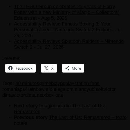
The LEGO Group celebrates 25 years of Harry
Potter with a new Ministry of Magic – Collectors’
Edition set
- Aug 5, 2026
Accessibility Review: Fitness Boxing 3: Your
Personal Trainer – Nintendo Switch 2 Edition
- Jul
29, 2026
Accessibility Review: Splatoon Raiders – Nintendo
Switch 2
- Jul 27, 2026
Share this:
Facebook
X
More
Tags:
40 minutes
gameplay
pc
playstation fans
romania
ps4
rainbow six siege
tom clancy
ubisoft
victor
dima
victordima.net
xbox one
Next story
Imagini noi din The Last of Us:
Remastered
Previous story
The Last of Us: Remastered – toate
notele