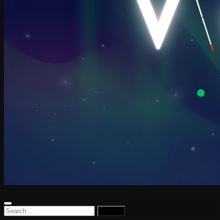
Search
for: