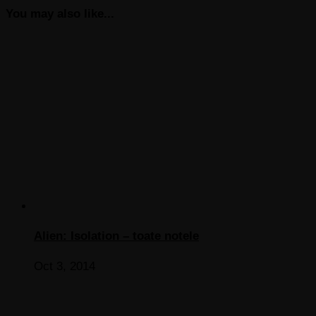
You may also like...
Alien: Isolation – toate notele
Oct 3, 2014