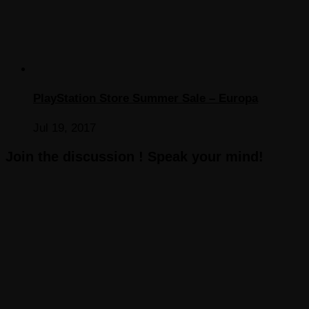
PlayStation Store Summer Sale – Europa
Jul 19, 2017
Join the discussion ! Speak your mind!