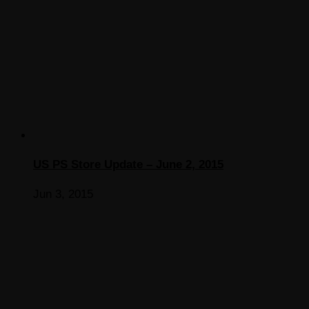
US PS Store Update – June 2, 2015
Jun 3, 2015