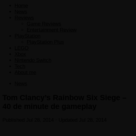
Home
News
Reviews
Game Reviews
Entertainment Review
PlayStation
PlayStation Plus
LEGO
Xbox
Nintendo Switch
Tech
About me
News
Tom Clancy’s Rainbow Six Siege –
40 de minute de gameplay
Published
Jul 28, 2014
· Updated
Jul 28, 2014