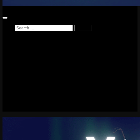
Search
for:
Home
News
Reviews
Game Reviews
Entertainment Review
PlayStation
PlayStation Plus
LEGO
Xbox
Nintendo Switch
Tech
About me