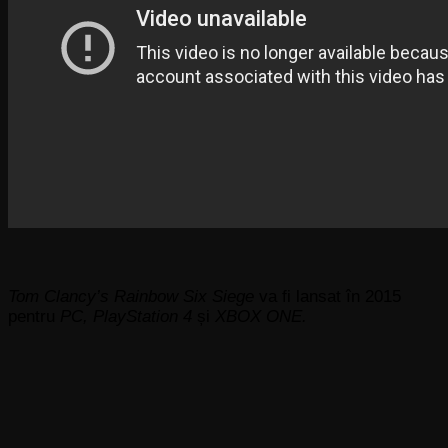
Tom Clancy’s Rainbow Six Siege
va fi lansat în 2015
pentru
PC, PlayStation 4
și
XBOX ONE.