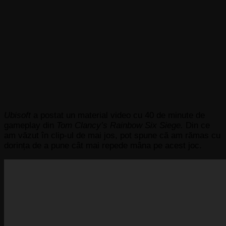
Ubisoft
a postat un material video cu 40 de minute de
gameplay din
Tom Clancy’s Rainbow Six Siege.
Din ce
am văzut în clip-ul de mai jos, pot spune că am rămas cu
dorința de a pune cât mai repede mâna pe acest joc.