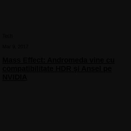
Tech
Mar 9, 2017
Mass Effect: Andromeda vine cu
compatibilitate HDR și Ansel pe
NVIDIA