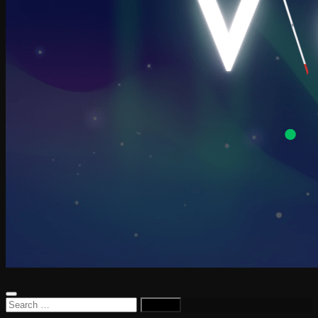
Search
for: