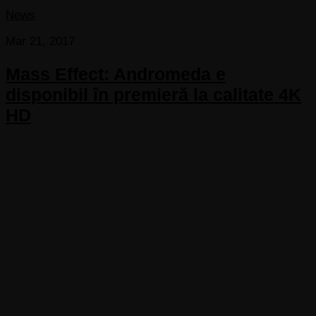
News
Mar 21, 2017
Mass Effect: Andromeda e
disponibil în premieră la calitate 4K
HD