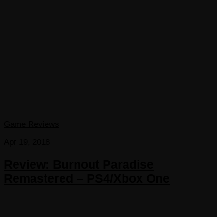
Game Reviews
Apr 19, 2018
Review: Burnout Paradise
Remastered – PS4/Xbox One