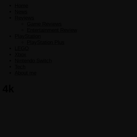
Home
News
Reviews
Game Reviews
Entertainment Review
PlayStation
PlayStation Plus
LEGO
Xbox
Nintendo Switch
Tech
About me
4k