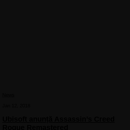
News
Jan 12, 2018
Ubisoft anunță Assassin’s Creed
Rogue Remastered