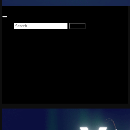
Search
for:
Home
News
Reviews
Game Reviews
Entertainment Review
PlayStation
PlayStation Plus
LEGO
Xbox
Nintendo Switch
Tech
About me