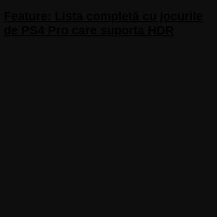
Feature: Lista completă cu jocurile
de PS4 Pro care suporta HDR