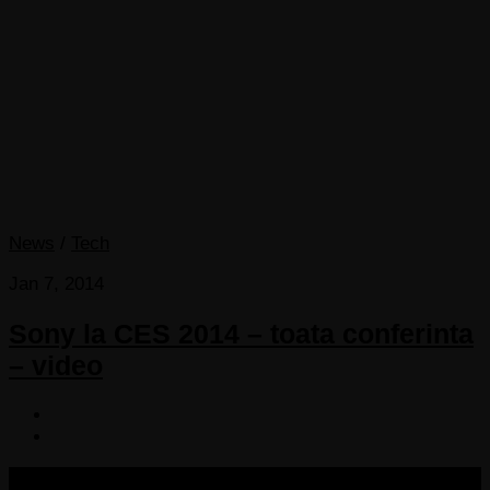
News
/
Tech
Jan 7, 2014
Sony la CES 2014 – toata conferinta
– video
COPYRIGHT 2013-2025 VICTORDIMA.NET. ALL