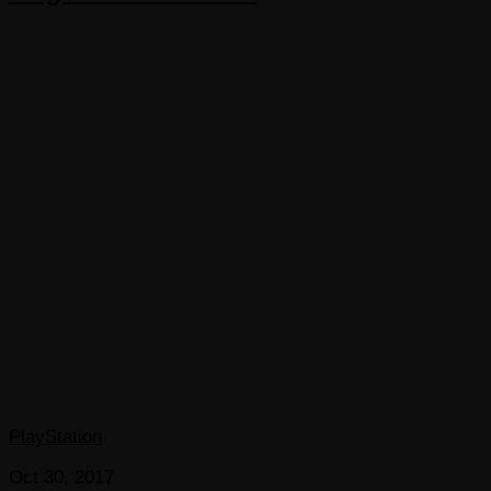
PlayStation
Oct 30, 2017