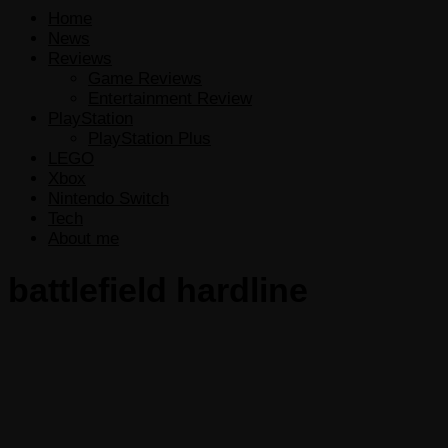
Home
News
Reviews
Game Reviews
Entertainment Review
PlayStation
PlayStation Plus
LEGO
Xbox
Nintendo Switch
Tech
About me
battlefield hardline