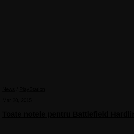
News
/
PlayStation
Mar 20, 2015
Toate notele pentru Battlefield Hardli