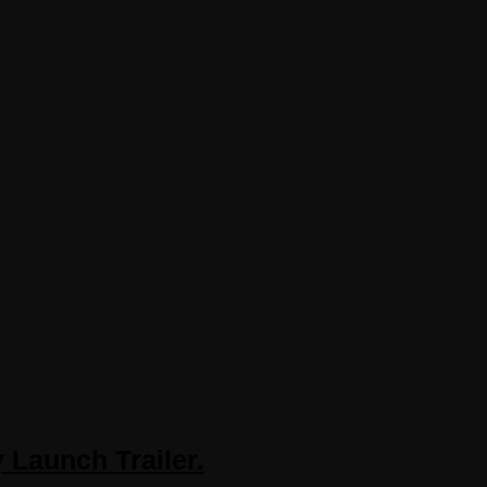
y Launch Trailer.