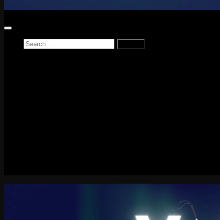
Search
for:
Home
News
Reviews
Game Reviews
Entertainment Review
PlayStation
PlayStation Plus
LEGO
Xbox
Nintendo Switch
Tech
About me