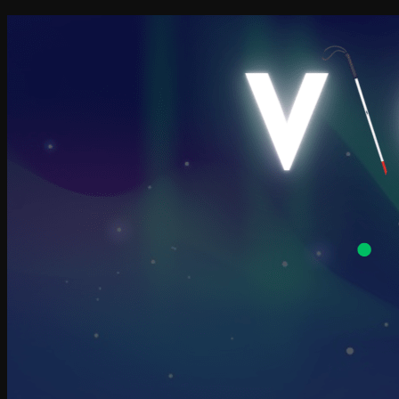
Skip
to
content