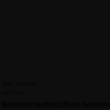
News
/
PlayStation
Mar 9, 2015
Battlefield Hardline Official Gamepla