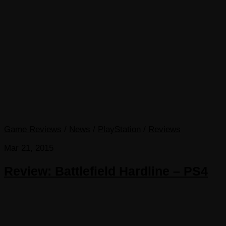
Game Reviews
/
News
/
PlayStation
/
Reviews
Mar 21, 2015
Review: Battlefield Hardline – PS4