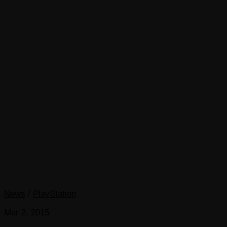
News
/
PlayStation
Mar 2, 2015