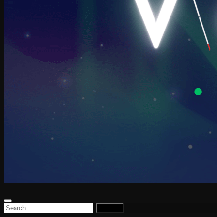
Search
for: