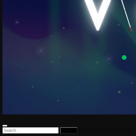
Search
for: