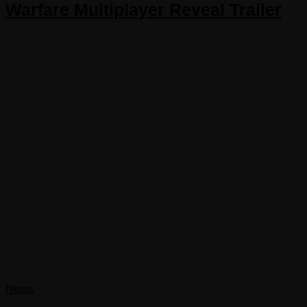
Warfare Multiplayer Reveal Trailer
News