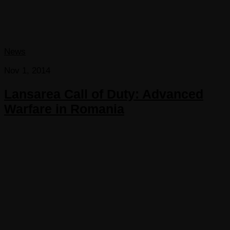
News
Nov 1, 2014
Lansarea Call of Duty: Advanced
Warfare in Romania