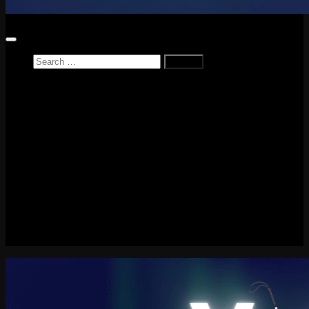
Search
for:
Home
News
Reviews
Game Reviews
Entertainment Review
PlayStation
PlayStation Plus
LEGO
Xbox
Nintendo Switch
Tech
About me