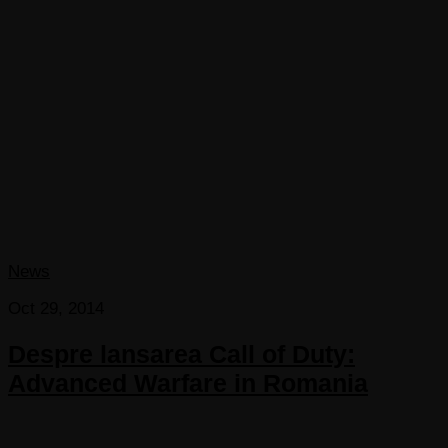
News
Oct 29, 2014
Despre lansarea Call of Duty:
Advanced Warfare in Romania