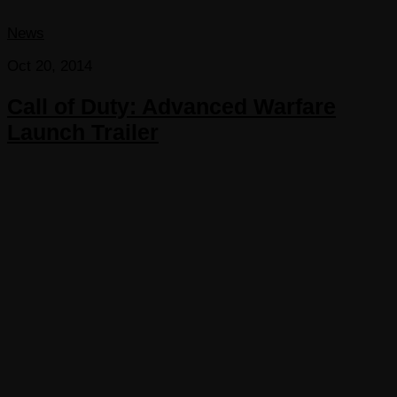
News
Oct 20, 2014
Call of Duty: Advanced Warfare
Launch Trailer