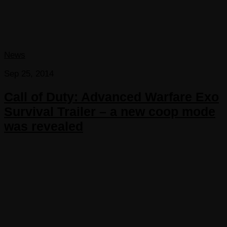
News
Sep 25, 2014
Call of Duty: Advanced Warfare Exo
Survival Trailer – a new coop mode
was revealed