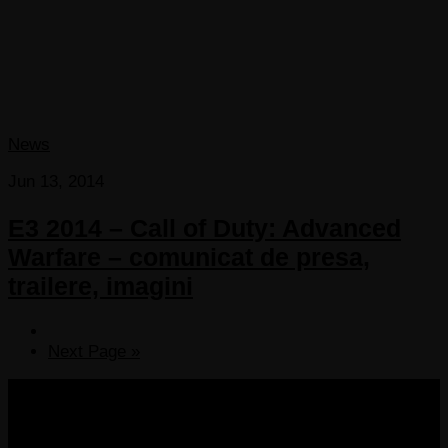
News
Jun 13, 2014
E3 2014 – Call of Duty: Advanced
Warfare – comunicat de presa,
trailere, imagini
Next Page »
COPYRIGHT 2013-2025 VICTORDIMA.NET. ALL
RIGHTS RESERVED.