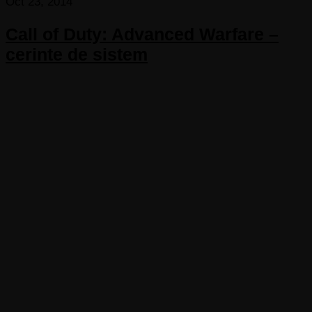
Oct 23, 2014
Call of Duty: Advanced Warfare –
cerinte de sistem