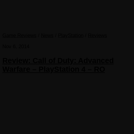
Game Reviews
/
News
/
PlayStation
/
Reviews
Nov 6, 2014
Review: Call of Duty: Advanced
Warfare – PlayStation 4 – RO