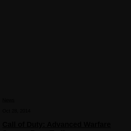
News
Oct 28, 2014
Call of Duty: Advanced Warfare