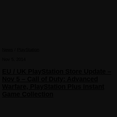
News
/
PlayStation
Nov 5, 2014
EU / UK PlayStation Store Update –
Nov 5 – Call of Duty: Advanced
Warfare, PlayStation Plus Instant
Game Collection