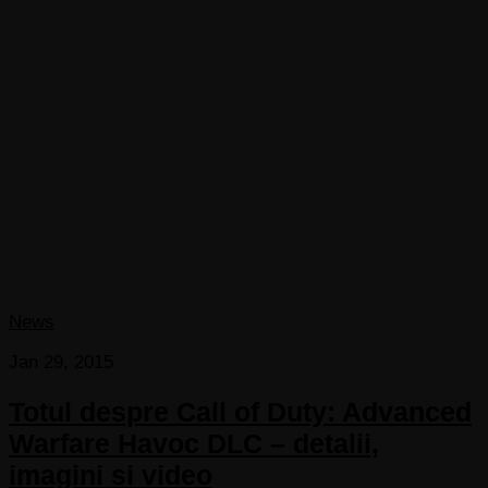
News
Jan 29, 2015
Totul despre Call of Duty: Advanced
Warfare Havoc DLC – detalii,
imagini si video