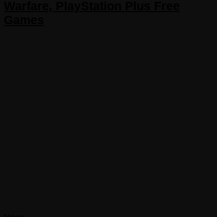
Warfare, PlayStation Plus Free
Games