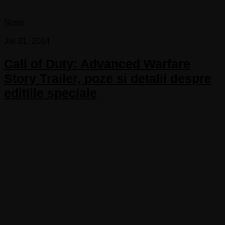
News
Jul 31, 2014
Call of Duty: Advanced Warfare
Story Trailer, poze si detalii despre
editiile speciale