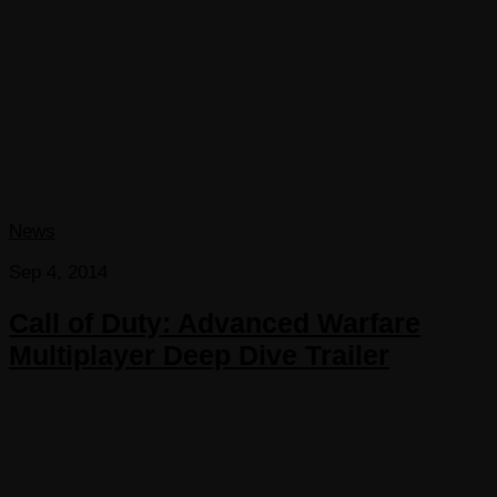
News
Sep 4, 2014
Call of Duty: Advanced Warfare
Multiplayer Deep Dive Trailer