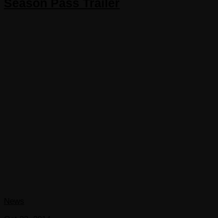
Season Pass Trailer
News