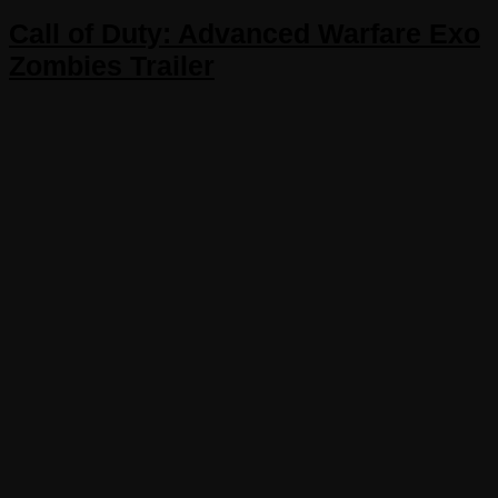
Call of Duty: Advanced Warfare Exo
Zombies Trailer