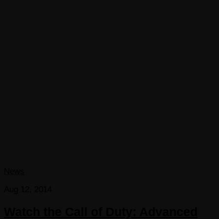
News
Aug 12, 2014
Watch the Call of Duty: Advanced