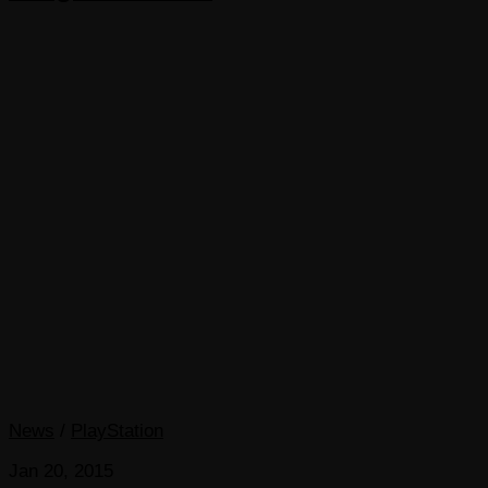
News
/
PlayStation
Jan 20, 2015