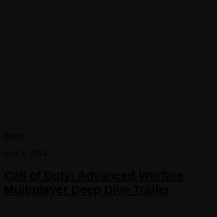
News
Sep 3, 2014
Call of Duty: Advanced Warfare
Multiplayer Deep Dive Trailer