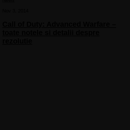
News
Nov 3, 2014
Call of Duty: Advanced Warfare –
toate notele si detalii despre
rezolutie