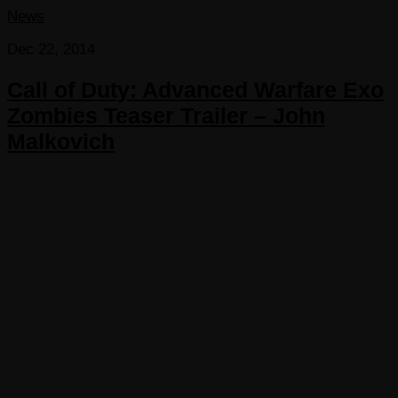
News
Dec 22, 2014
Call of Duty: Advanced Warfare Exo
Zombies Teaser Trailer – John
Malkovich