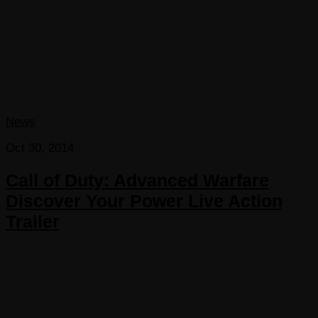
News
Oct 30, 2014
Call of Duty: Advanced Warfare
Discover Your Power Live Action
Trailer