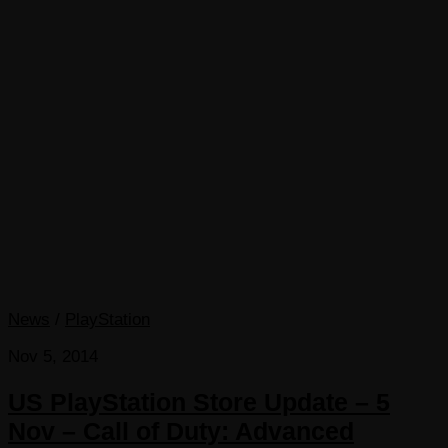
News
/
PlayStation
Nov 5, 2014
US PlayStation Store Update – 5
Nov – Call of Duty: Advanced