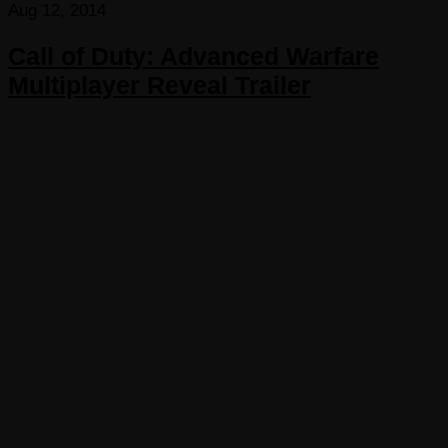
Aug 12, 2014
Call of Duty: Advanced Warfare
Multiplayer Reveal Trailer