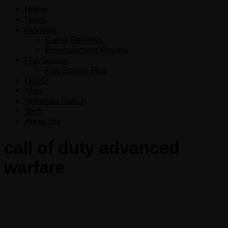
Home
News
Reviews
Game Reviews
Entertainment Review
PlayStation
PlayStation Plus
LEGO
Xbox
Nintendo Switch
Tech
About me
call of duty advanced
warfare