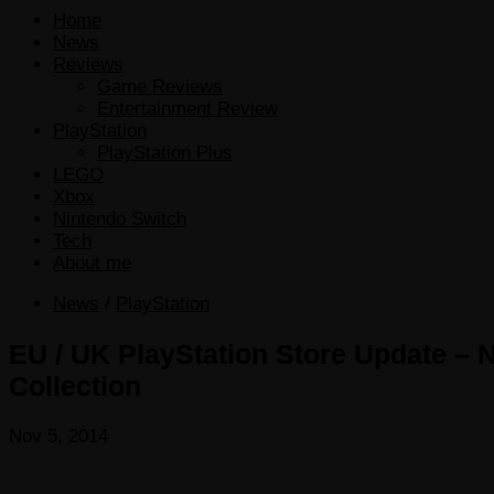
Home
News
Reviews
Game Reviews
Entertainment Review
PlayStation
PlayStation Plus
LEGO
Xbox
Nintendo Switch
Tech
About me
News
/
PlayStation
EU / UK PlayStation Store Update – N
Collection
Nov 5, 2014