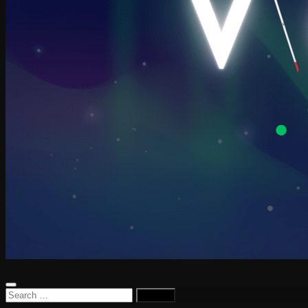
Search
for: