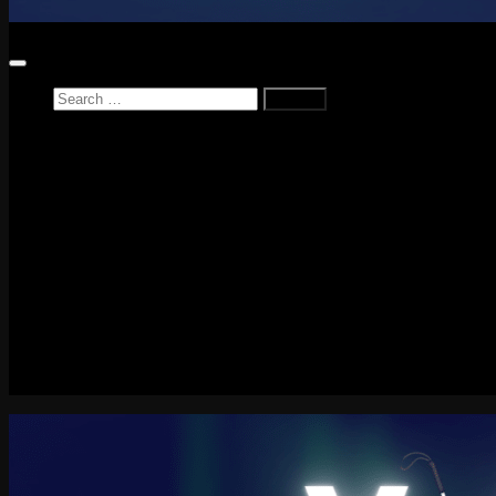
Search
for:
Home
News
Reviews
Game Reviews
Entertainment Review
PlayStation
PlayStation Plus
LEGO
Xbox
Nintendo Switch
Tech
About me