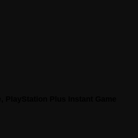
e, PlayStation Plus Instant Game