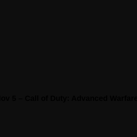
ov 5 – Call of Duty: Advanced Warfar