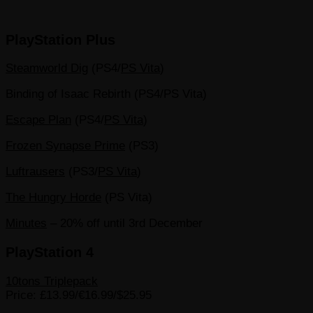
PlayStation Plus
Steamworld Dig
(PS4/
PS Vita
)
Binding of Isaac Rebirth (PS4/PS Vita)
Escape Plan
(PS4/
PS Vita
)
Frozen Synapse Prime
(PS3)
Luftrausers
(PS3/
PS Vita
)
The Hungry Horde
(PS Vita)
Minutes
– 20% off until 3rd December
PlayStation 4
10tons Triplepack
Price: £13.99/€16.99/$25.95