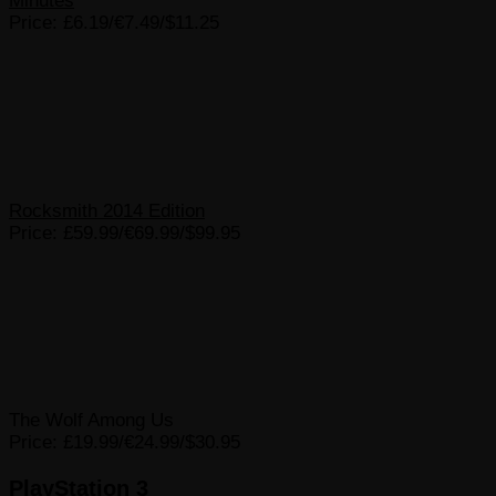
Minutes
Price: £6.19/€7.49/$11.25
Rocksmith 2014 Edition
Price: £59.99/€69.99/$99.95
The Wolf Among Us
Price: £19.99/€24.99/$30.95
PlayStation 3