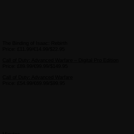
The Binding of Isaac: Rebirth
Price: £11.99/€14.99/$22.95
Call of Duty: Advanced Warfare – Digital Pro Edition
Price: £89.99/€99.99/$149.95
Call of Duty: Advanced Warfare
Price: £54.99/€69.99/$99.95