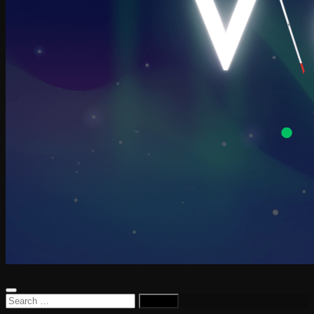
Search
for: