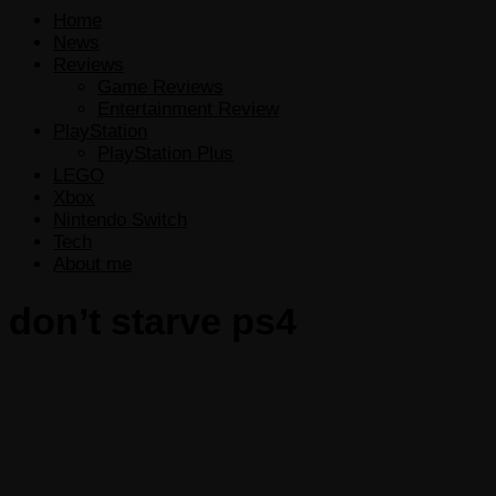
Home
News
Reviews
Game Reviews
Entertainment Review
PlayStation
PlayStation Plus
LEGO
Xbox
Nintendo Switch
Tech
About me
don’t starve ps4