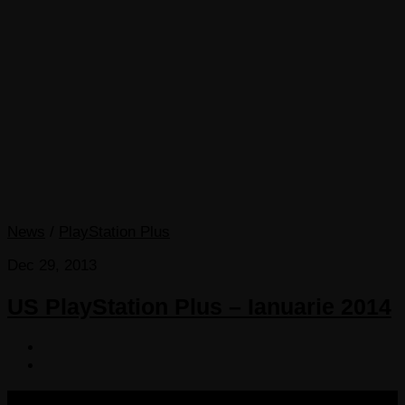
News
/
PlayStation Plus
Dec 29, 2013
US PlayStation Plus – Ianuarie 2014
COPYRIGHT 2013-2025 VICTORDIMA.NET. ALL