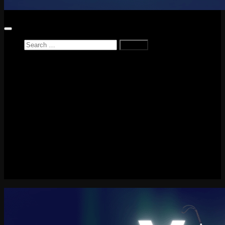
Search
for:
Home
News
Reviews
Game Reviews
Entertainment Review
PlayStation
PlayStation Plus
LEGO
Xbox
Nintendo Switch
Tech
About me