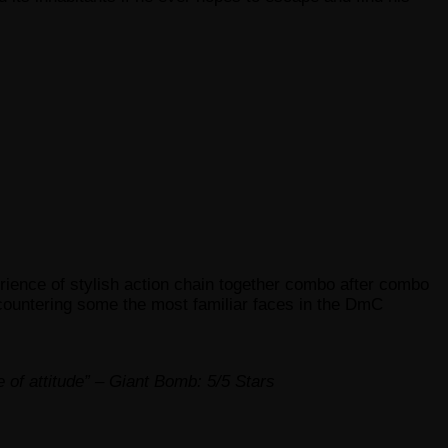
erience of stylish action chain together combo after combo
ncountering some the most familiar faces in the DmC
e of attitude” – Giant Bomb: 5/5 Stars