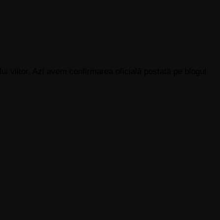
ui viitor. Azi avem confirmarea oficială postată pe blogul