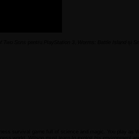
of Two Sons
pentru
PlayStation 3
,
Worms: Battle Island
și
Sm
ness survival game full of science and magic. You play as 
ess world. Wilson must learn to exploit his environment and 