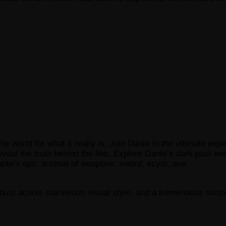
 world for what it really is. Join Dante in the ultimate exp
veal the truth behind the lies. Explore Dante’s dark past e
nte’s epic arsenal of weapons: sword, scyte, axe,
robust action, marvelous visual style, and a tremendous sens