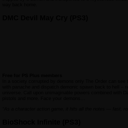
way back home.
DMC Devil May Cry (PS3)
Free for PS Plus members
In a society corrupted by demons only The Order can see the
with panache and dispatch demonic spawn back to hell – re
universe. Call upon unimaginable powers combined with Da
pistols and more. Face your demons…
“As a character action game, it hits all the notes — fast, 
BioShock Infinite (PS3)