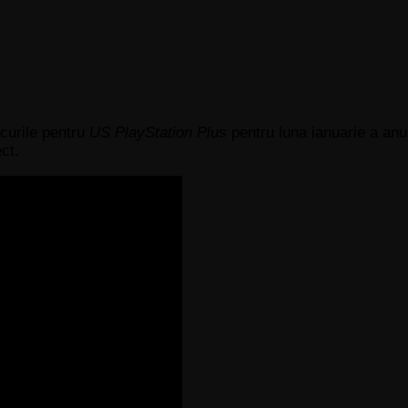
curile pentru
US PlayStation Plus
pentru luna ianuarie a anul
ct.