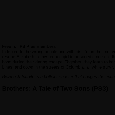
Free for PS Plus members
Indebted to the wrong people and with his life on the line,
rescue Elizabeth, a mysterious girl imprisoned since childh
bond during their daring escape. Together, they learn to ha
Lines, and down in the streets of Columbia, all while surviv
BioShock Infinite is a brilliant shooter that nudges the ent
Brothers: A Tale of Two Sons (PS3)