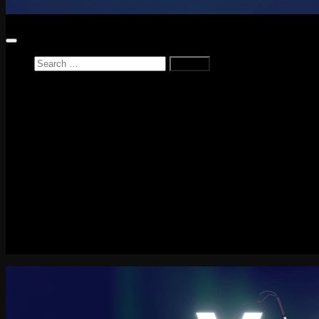
Search
for:
Home
News
Reviews
Game Reviews
Entertainment Review
PlayStation
PlayStation Plus
LEGO
Xbox
Nintendo Switch
Tech
About me