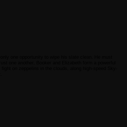
 only one opportunity to wipe his slate clean. He must
trust one another, Booker and Elizabeth form a powerful
 fight on zeppelins in the clouds, along high-speed Sky-
.