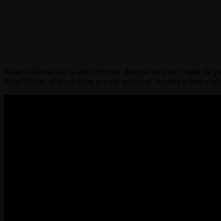
Acum câteva zile v-am informat despre un zvon legat de jo
PlayStation
și după cum era de așteptat, zvonul a fost core