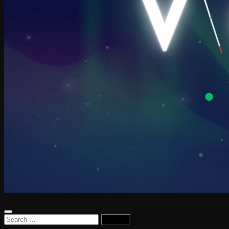
Search
for: