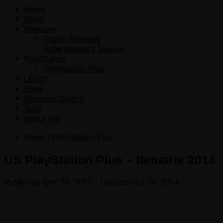
Home
News
Reviews
Game Reviews
Entertainment Review
PlayStation
PlayStation Plus
LEGO
Xbox
Nintendo Switch
Tech
About me
News
/
PlayStation Plus
US PlayStation Plus – Ianuarie 2014
Published
Dec 29, 2013
· Updated
Jul 28, 2014