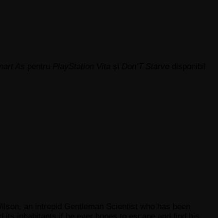
art As
pentru
PlayStation Vita
și
Don’T Starve
disponibil
Wilson, an intrepid Gentleman Scientist who has been
its inhabitants if he ever hopes to escape and find his