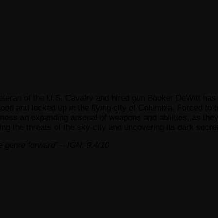
 veteran of the U.S. Cavalry and hired gun Booker DeWitt has
ood and locked up in the flying city of Columbia. Forced to 
rness an expanding arsenal of weapons and abilities, as they
ing the threats of the sky-city and uncovering its dark secret
ire genre forward” – IGN: 9.4/10