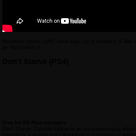
BioShock Infinite, DMC Devil May Cry
și
Brothers: A Tale 
pe
PlayStation 4
.
Don’t Starve (PS4)
Free for PS Plus members
Don’t Starve: Console Edition is an uncompromising wilder
trapped by a demon and transported to a mysterious wildern