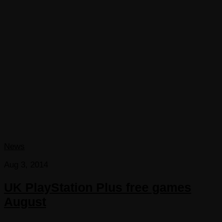
News
Aug 3, 2014
UK PlayStation Plus free games
August