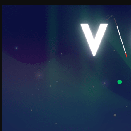
Skip
to
content