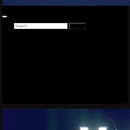
Search
for:
Home
News
Reviews
Game Reviews
Entertainment Review
PlayStation
PlayStation Plus
LEGO
Xbox
Nintendo Switch
Tech
About me