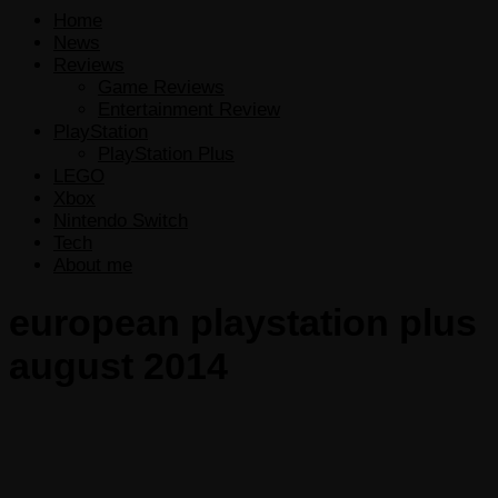
Home
News
Reviews
Game Reviews
Entertainment Review
PlayStation
PlayStation Plus
LEGO
Xbox
Nintendo Switch
Tech
About me
european playstation plus
august 2014