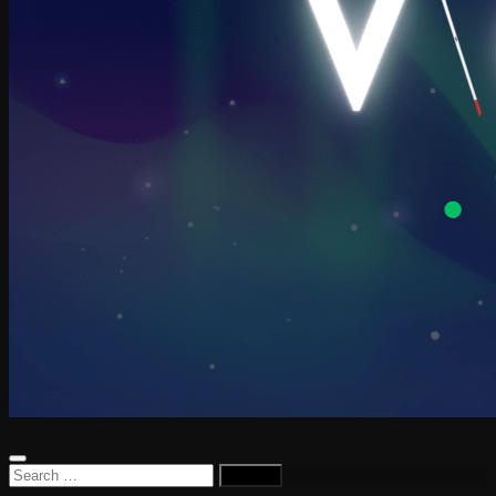
Search
for: