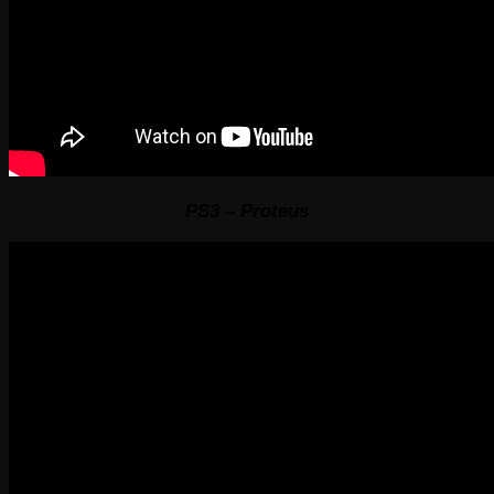
PS3 – Proteus