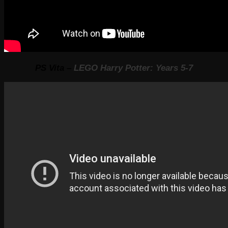
PS Vita –
LEGO Harry Potter: Years 5-7