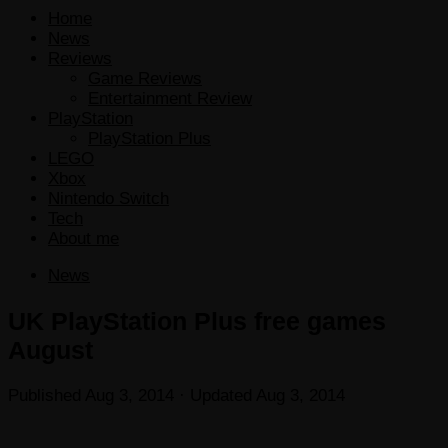
Home
News
Reviews
Game Reviews
Entertainment Review
PlayStation
PlayStation Plus
LEGO
Xbox
Nintendo Switch
Tech
About me
News
UK PlayStation Plus free games
August
Published
Aug 3, 2014
· Updated
Aug 3, 2014