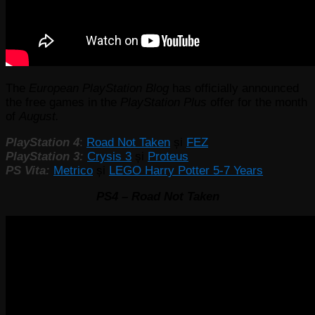
The
European PlayStation Blog
has officially announced
the free games in the
PlayStation Plus
offer for the month
of
August.
PlayStation 4
:
Road Not Taken
și
FEZ
PlayStation 3:
Crysis 3
și
Proteus
PS Vita:
Metrico
și
LEGO Harry Potter 5-7 Years
PS4 – Road Not Taken