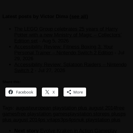
Latest posts by Victor Dima
(
see all
)
The LEGO Group celebrates 25 years of Harry
Potter with a new Ministry of Magic – Collectors’
Edition set
- Aug 5, 2026
Accessibility Review: Fitness Boxing 3: Your
Personal Trainer – Nintendo Switch 2 Edition
- Jul
29, 2026
Accessibility Review: Splatoon Raiders – Nintendo
Switch 2
- Jul 27, 2026
Share this:
Facebook
X
More
Tags:
august
european playstation plus august 2014
free
games
free playstation games
playstation store
ps plus
ps
plus august 2014
ps vita
ps3
ps4
psn
uk playstation plus
Next story
Evolve Kraken in Action Gameplay