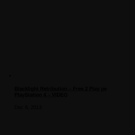
Blacklight Retribution – Free 2 Play pe
PlayStation 4 – VIDEO
Dec 6, 2013