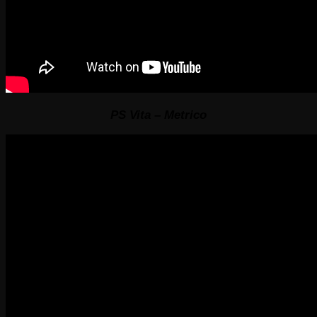
PS Vita – Metrico