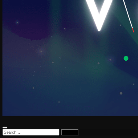
Search
for: