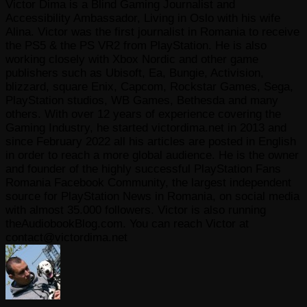
Victor Dima is a Blind Gaming Journalist and
Accessibility Ambassador, Living in Oslo with his wife
Alina. Victor was the first journalist in Romania to receive
the PS5 & the PS VR2 from PlayStation. He is also
working closely with Xbox Nordic and other game
publishers such as Ubisoft, Ea, Bungie, Activision,
blizzard, square Enix, Capcom, Rockstar Games, Sega,
PlayStation studios, WB Games, Bethesda and many
others. With over 12 years of experience covering the
Gaming Industry, he started victordima.net in 2013 and
since February 2022 all his articles are posted in English
in order to reach a more global audience. He is the owner
and founder of the highly successful PlayStation Fans
Romania Facebook Community, the largest independent
source for PlayStation News in Romania, on social media
with almost 35.000 followers. Victor is also running
theAudiobookBlog.com. You can reach Victor at
contact@victordima.net