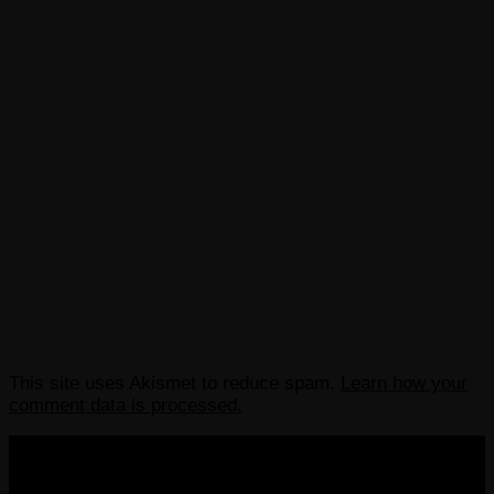
This site uses Akismet to reduce spam.
Learn how your
comment data is processed.
COPYRIGHT 2013-2025 VICTORDIMA.NET. ALL
RIGHTS RESERVED.