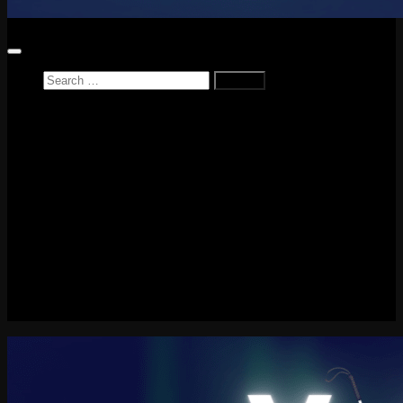
Search
for:
Home
News
Reviews
Game Reviews
Entertainment Review
PlayStation
PlayStation Plus
LEGO
Xbox
Nintendo Switch
Tech
About me