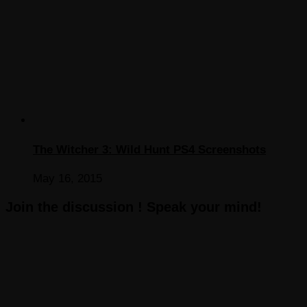
The Witcher 3: Wild Hunt PS4 Screenshots
May 16, 2015
Join the discussion ! Speak your mind!