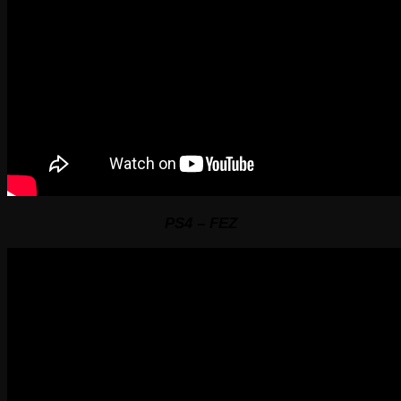
PS4 – FEZ