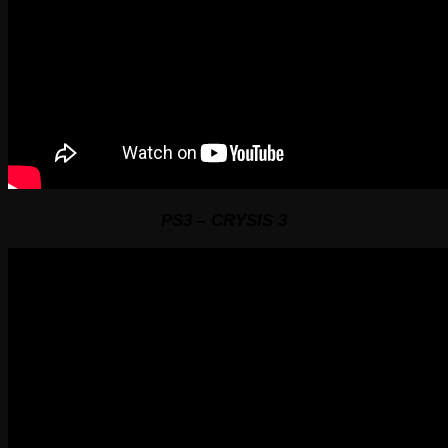
PS3 – CRYSIS 3