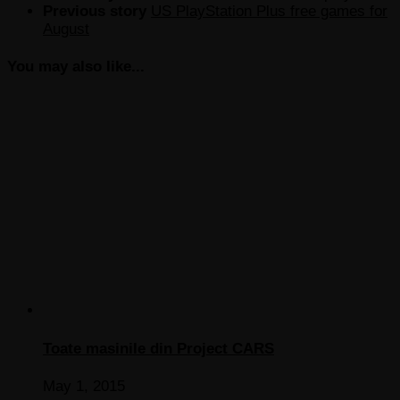
Previous story
US PlayStation Plus free games for
August
You may also like...
Toate masinile din Project CARS
May 1, 2015