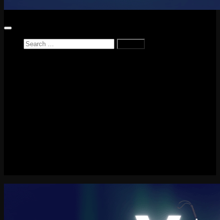
Search
for:
Home
News
Reviews
Game Reviews
Entertainment Review
PlayStation
PlayStation Plus
LEGO
Xbox
Nintendo Switch
Tech
About me