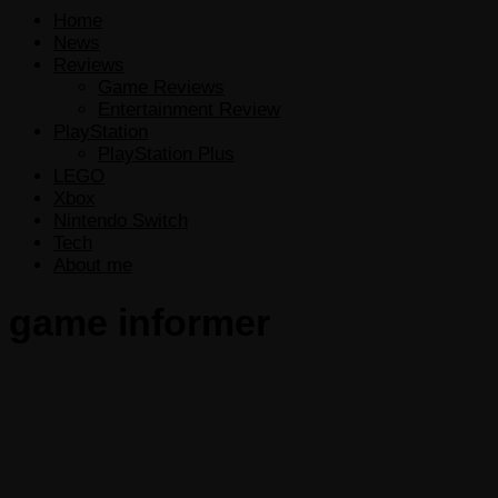
Home
News
Reviews
Game Reviews
Entertainment Review
PlayStation
PlayStation Plus
LEGO
Xbox
Nintendo Switch
Tech
About me
game informer