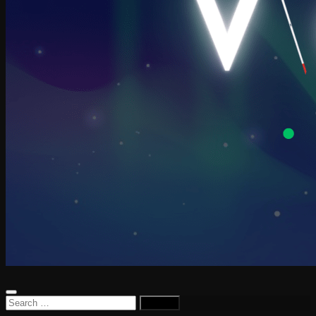
Search
for: