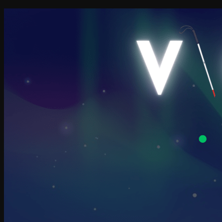
Skip
to
content