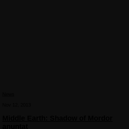
News
Nov 12, 2013
Middle Earth: Shadow of Mordor
anuntat