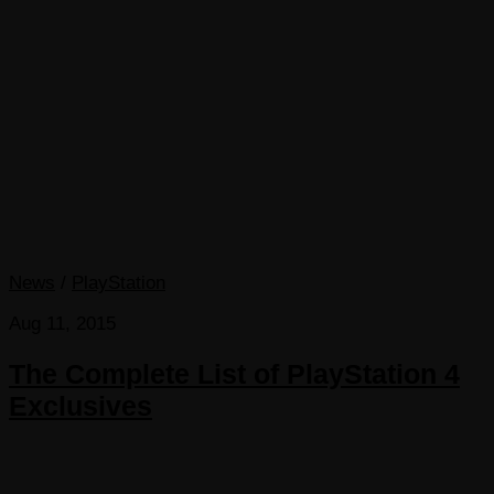
News
/
PlayStation
Aug 11, 2015
The Complete List of PlayStation 4
Exclusives