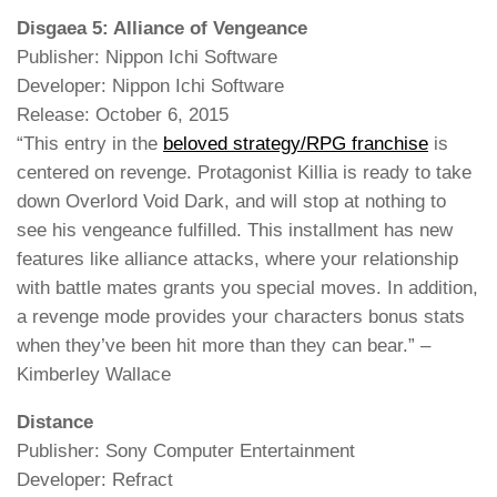
Disgaea 5: Alliance of Vengeance
Publisher: Nippon Ichi Software
Developer: Nippon Ichi Software
Release: October 6, 2015
“This entry in the
beloved strategy/RPG franchise
is
centered on revenge. Protagonist Killia is ready to take
down Overlord Void Dark, and will stop at nothing to
see his vengeance fulfilled. This installment has new
features like alliance attacks, where your relationship
with battle mates grants you special moves. In addition,
a revenge mode provides your characters bonus stats
when they’ve been hit more than they can bear.” –
Kimberley Wallace
Distance
Publisher: Sony Computer Entertainment
Developer: Refract