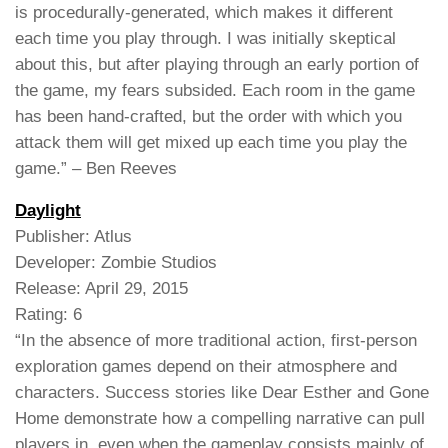
is procedurally-generated, which makes it different
each time you play through. I was initially skeptical
about this, but after playing through an early portion of
the game, my fears subsided. Each room in the game
has been hand-crafted, but the order with which you
attack them will get mixed up each time you play the
game.” – Ben Reeves
Daylight
Publisher: Atlus
Developer: Zombie Studios
Release: April 29, 2015
Rating: 6
“In the absence of more traditional action, first-person
exploration games depend on their atmosphere and
characters. Success stories like Dear Esther and Gone
Home demonstrate how a compelling narrative can pull
players in, even when the gameplay consists mainly of