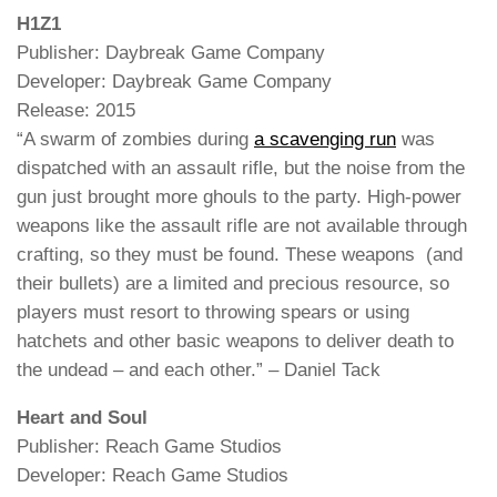
H1Z1
Publisher: Daybreak Game Company
Developer: Daybreak Game Company
Release: 2015
“A swarm of zombies during
a scavenging run
was
dispatched with an assault rifle, but the noise from the
gun just brought more ghouls to the party. High-power
weapons like the assault rifle are not available through
crafting, so they must be found. These weapons (and
their bullets) are a limited and precious resource, so
players must resort to throwing spears or using
hatchets and other basic weapons to deliver death to
the undead – and each other.” – Daniel Tack
Heart and Soul
Publisher: Reach Game Studios
Developer: Reach Game Studios