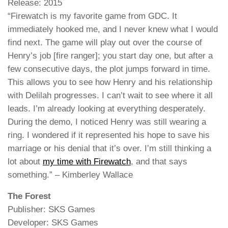
Release: 2015
“Firewatch is my favorite game from GDC. It
immediately hooked me, and I never knew what I would
find next. The game will play out over the course of
Henry’s job [fire ranger]; you start day one, but after a
few consecutive days, the plot jumps forward in time.
This allows you to see how Henry and his relationship
with Delilah progresses. I can’t wait to see where it all
leads. I’m already looking at everything desperately.
During the demo, I noticed Henry was still wearing a
ring. I wondered if it represented his hope to save his
marriage or his denial that it’s over. I’m still thinking a
lot about
my time with Firewatch
, and that says
something.” – Kimberley Wallace
The Forest
Publisher: SKS Games
Developer: SKS Games