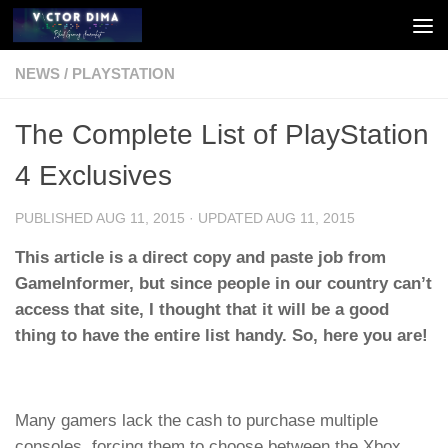
Skip to content
NEWS
/
PLAYSTATION
The Complete List of PlayStation
4 Exclusives
PUBLISHED
AUG 11, 2015
· UPDATED
AUG 11, 2015
This article is a direct copy and paste job from
GameInformer, but since people in our country can’t
access that site, I thought that it will be a good
thing to have the entire list handy. So, here you are!
Many gamers lack the cash to purchase multiple
consoles, forcing them to choose between the Xbox