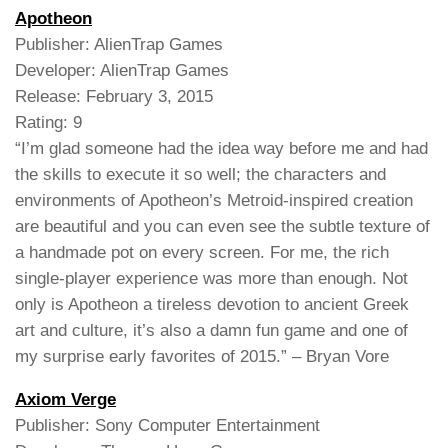
Apotheon
Publisher: AlienTrap Games
Developer: AlienTrap Games
Release: February 3, 2015
Rating: 9
“I’m glad someone had the idea way before me and had
the skills to execute it so well; the characters and
environments of Apotheon’s Metroid-inspired creation
are beautiful and you can even see the subtle texture of
a handmade pot on every screen. For me, the rich
single-player experience was more than enough. Not
only is Apotheon a tireless devotion to ancient Greek
art and culture, it’s also a damn fun game and one of
my surprise early favorites of 2015.” – Bryan Vore
Axiom Verge
Publisher: Sony Computer Entertainment