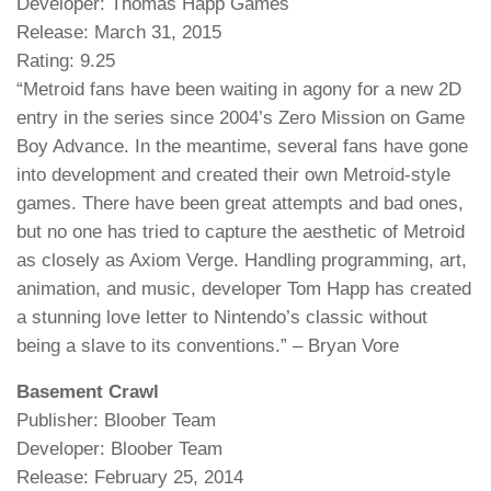
Developer: Thomas Happ Games
Release: March 31, 2015
Rating: 9.25
“Metroid fans have been waiting in agony for a new 2D
entry in the series since 2004’s Zero Mission on Game
Boy Advance. In the meantime, several fans have gone
into development and created their own Metroid-style
games. There have been great attempts and bad ones,
but no one has tried to capture the aesthetic of Metroid
as closely as Axiom Verge. Handling programming, art,
animation, and music, developer Tom Happ has created
a stunning love letter to Nintendo’s classic without
being a slave to its conventions.” – Bryan Vore
Basement Crawl
Publisher: Bloober Team
Developer: Bloober Team
Release: February 25, 2014