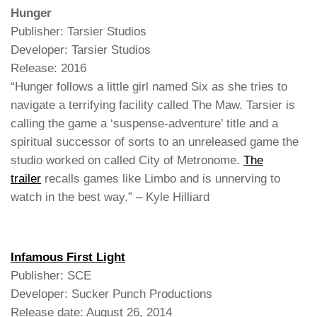
Hunger
Publisher: Tarsier Studios
Developer: Tarsier Studios
Release: 2016
“Hunger follows a little girl named Six as she tries to
navigate a terrifying facility called The Maw. Tarsier is
calling the game a ‘suspense-adventure’ title and a
spiritual successor of sorts to an unreleased game the
studio worked on called City of Metronome.
The
trailer
recalls games like Limbo and is unnerving to
watch in the best way.” – Kyle Hilliard
Infamous First Light
Publisher: SCE
Developer: Sucker Punch Productions
Release date: August 26, 2014