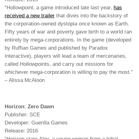
“Hollowpoint, a game introduced late last year,
has
received a new trailer
that dives into the backstory of
the corporation-owned dystopia once known as Earth.
Fifty years of war and poverty gave birth to a world ran
entirely by mega-corporations. In the game (developed
by Ruffian Games and published by Paradox
Interactive), players will lead a team of mercenaries,
called Hollowpoints, and carry out missions for
whichever mega-corporation is willing to pay the most.”
– Alissa McAloon
Horizon: Zero Dawn
Publisher: SCE
Developer: Guerilla Games
Release: 2016
“Horizon stars Aloy, a young woman from a tribal