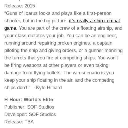
Release: 2015
“Guns of Icarus looks and plays like a first-person
shooter, but in the big picture,
it’s really a ship combat
game
. You are part of the crew of a floating airship, and
your class dictates your job. You can be an engineer,
running around repairing broken engines, a captain
piloting the ship and giving orders, or a gunner manning
the turrets that you fire at competing ships. You won’t
be firing weapons at other players or even taking
damage from flying bullets. The win scenario is you
keep your ship floating in the air, and the competing
ships don’t.” – Kyle Hilliard
H-Hour: World’s Elite
Publisher: SOF Studios
Developer: SOF Studios
Release: TBA