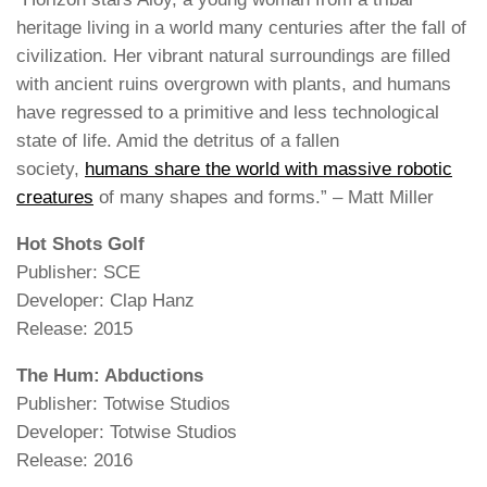
heritage living in a world many centuries after the fall of
civilization. Her vibrant natural surroundings are filled
with ancient ruins overgrown with plants, and humans
have regressed to a primitive and less technological
state of life. Amid the detritus of a fallen
society,
humans share the world with massive robotic
creatures
of many shapes and forms.” – Matt Miller
Hot Shots Golf
Publisher: SCE
Developer: Clap Hanz
Release: 2015
The Hum: Abductions
Publisher: Totwise Studios
Developer: Totwise Studios
Release: 2016