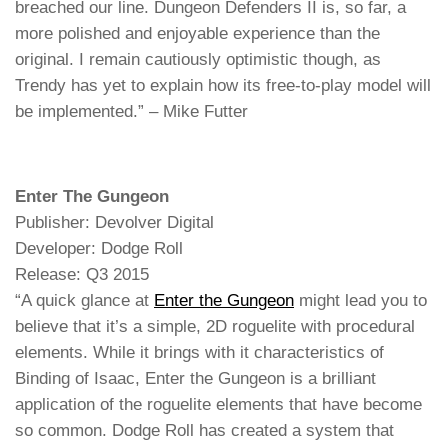
breached our line. Dungeon Defenders II is, so far, a
more polished and enjoyable experience than the
original. I remain cautiously optimistic though, as
Trendy has yet to explain how its free-to-play model will
be implemented.” – Mike Futter
Enter The Gungeon
Publisher: Devolver Digital
Developer: Dodge Roll
Release: Q3 2015
“A quick glance at
Enter the Gungeon
might lead you to
believe that it’s a simple, 2D roguelite with procedural
elements. While it brings with it characteristics of
Binding of Isaac, Enter the Gungeon is a brilliant
application of the roguelite elements that have become
so common. Dodge Roll has created a system that