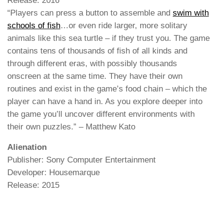
Release: 2016
“Players can press a button to assemble and
swim with
schools of fish
…or even ride larger, more solitary
animals like this sea turtle – if they trust you. The game
contains tens of thousands of fish of all kinds and
through different eras, with possibly thousands
onscreen at the same time. They have their own
routines and exist in the game’s food chain – which the
player can have a hand in. As you explore deeper into
the game you’ll uncover different environments with
their own puzzles.” – Matthew Kato
Alienation
Publisher: Sony Computer Entertainment
Developer: Housemarque
Release: 2015