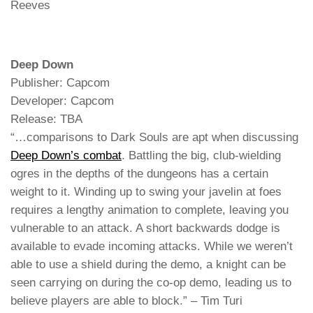
Reeves
Deep Down
Publisher: Capcom
Developer: Capcom
Release: TBA
“…comparisons to Dark Souls are apt when discussing
Deep Down’s combat
. Battling the big, club-wielding
ogres in the depths of the dungeons has a certain
weight to it. Winding up to swing your javelin at foes
requires a lengthy animation to complete, leaving you
vulnerable to an attack. A short backwards dodge is
available to evade incoming attacks. While we weren’t
able to use a shield during the demo, a knight can be
seen carrying on during the co-op demo, leading us to
believe players are able to block.” – Tim Turi