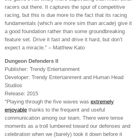
racers out there. It captures the spur of competitive
racing, but this is due more to the fact that its racing
fundamentals (which are more sim than arcade) give it
a good foundation rather than some groundbreaking
feature set. Drive it fast and drive it hard, but don’t
expect a miracle.” – Matthew Kato
Dungeon Defenders II
Publisher: Trendy Entertainment
Developer: Trendy Entertainment and Human Head
Studios
Release: 2015
“Playing through the five waves was
extremely
enjoyable
thanks to the frequent and useful
communication among our team. There were tense
moments as a troll lumbered toward our defenses and
celebration when we (barely) took it down before it