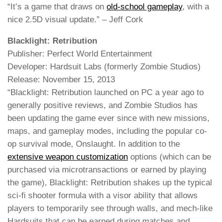
“It’s a game that draws on
old-school gameplay
, with a
nice 2.5D visual update.” – Jeff Cork
Blacklight: Retribution
Publisher: Perfect World Entertainment
Developer: Hardsuit Labs (formerly Zombie Studios)
Release: November 15, 2013
“Blacklight: Retribution launched on PC a year ago to
generally positive reviews, and Zombie Studios has
been updating the game ever since with new missions,
maps, and gameplay modes, including the popular co-
op survival mode, Onslaught. In addition to the
extensive weapon customization
options (which can be
purchased via microtransactions or earned by playing
the game), Blacklight: Retribution shakes up the typical
sci-fi shooter formula with a visor ability that allows
players to temporarily see through walls, and mech-like
Hardsuits that can be earned during matches and