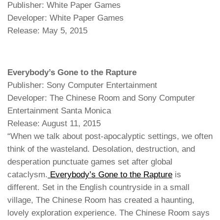
Publisher: White Paper Games
Developer: White Paper Games
Release: May 5, 2015
Everybody’s Gone to the Rapture
Publisher: Sony Computer Entertainment
Developer: The Chinese Room and Sony Computer
Entertainment Santa Monica
Release: August 11, 2015
“When we talk about post-apocalyptic settings, we often
think of the wasteland. Desolation, destruction, and
desperation punctuate games set after global
cataclysm.
Everybody’s Gone to the Rapture
is
different. Set in the English countryside in a small
village, The Chinese Room has created a haunting,
lovely exploration experience. The Chinese Room says