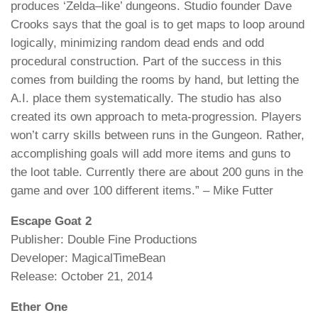
produces ‘Zelda–like’ dungeons. Studio founder Dave
Crooks says that the goal is to get maps to loop around
logically, minimizing random dead ends and odd
procedural construction. Part of the success in this
comes from building the rooms by hand, but letting the
A.I. place them systematically. The studio has also
created its own approach to meta-progression. Players
won’t carry skills between runs in the Gungeon. Rather,
accomplishing goals will add more items and guns to
the loot table. Currently there are about 200 guns in the
game and over 100 different items.” – Mike Futter
Escape Goat 2
Publisher: Double Fine Productions
Developer: MagicalTimeBean
Release: October 21, 2014
Ether One