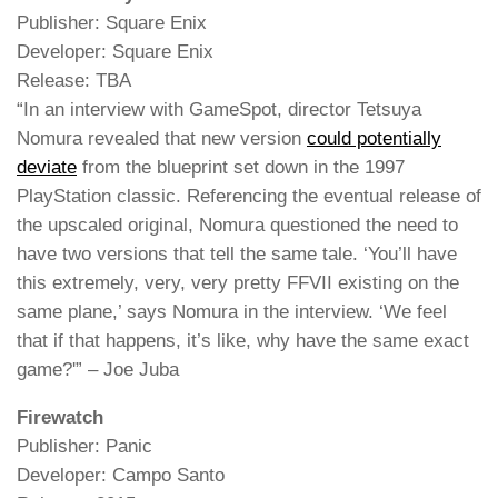
Publisher: Square Enix
Developer: Square Enix
Release: TBA
“In an interview with GameSpot, director Tetsuya
Nomura revealed that new version
could potentially
deviate
from the blueprint set down in the 1997
PlayStation classic. Referencing the eventual release of
the upscaled original, Nomura questioned the need to
have two versions that tell the same tale. ‘You’ll have
this extremely, very, very pretty FFVII existing on the
same plane,’ says Nomura in the interview. ‘We feel
that if that happens, it’s like, why have the same exact
game?'” – Joe Juba
Firewatch
Publisher: Panic
Developer: Campo Santo