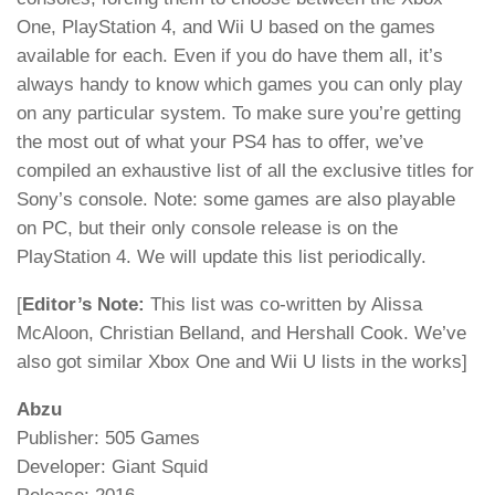
One, PlayStation 4, and Wii U based on the games
available for each. Even if you do have them all, it’s
always handy to know which games you can only play
on any particular system. To make sure you’re getting
the most out of what your PS4 has to offer, we’ve
compiled an exhaustive list of all the exclusive titles for
Sony’s console. Note: some games are also playable
on PC, but their only console release is on the
PlayStation 4. We will update this list periodically.
[
Editor’s Note:
This list was co-written by Alissa
McAloon, Christian Belland, and Hershall Cook. We’ve
also got similar Xbox One and Wii U lists in the works]
Abzu
Publisher: 505 Games
Developer: Giant Squid