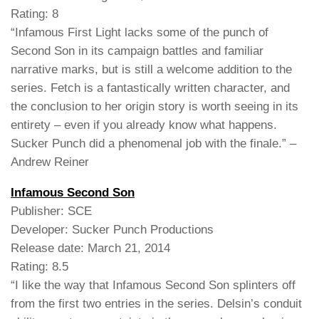
Rating: 8
“Infamous First Light lacks some of the punch of
Second Son in its campaign battles and familiar
narrative marks, but is still a welcome addition to the
series. Fetch is a fantastically written character, and
the conclusion to her origin story is worth seeing in its
entirety – even if you already know what happens.
Sucker Punch did a phenomenal job with the finale.” –
Andrew Reiner
Infamous Second Son
Publisher: SCE
Developer: Sucker Punch Productions
Release date: March 21, 2014
Rating: 8.5
“I like the way that Infamous Second Son splinters off
from the first two entries in the series. Delsin’s conduit