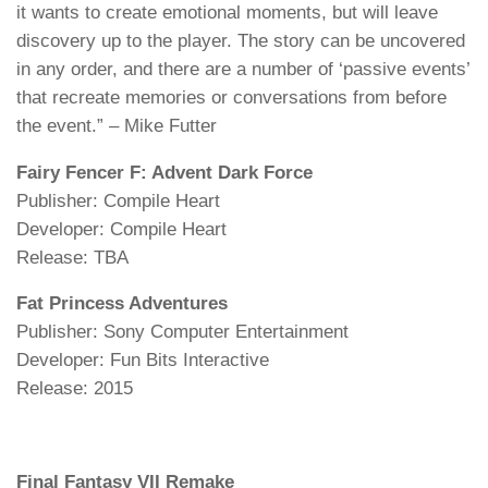
it wants to create emotional moments, but will leave
discovery up to the player. The story can be uncovered
in any order, and there are a number of ‘passive events’
that recreate memories or conversations from before
the event.” – Mike Futter
Fairy Fencer F: Advent Dark Force
Publisher: Compile Heart
Developer: Compile Heart
Release: TBA
Fat Princess Adventures
Publisher: Sony Computer Entertainment
Developer: Fun Bits Interactive
Release: 2015
Final Fantasy VII Remake