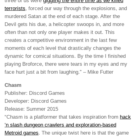
three of us were
giggling the entire time as we killed
terrorists
, forced our way through the explosions, and
murdered Satan at the end of each stage. After the
Devil gets his due, a helicopter swoops in, and more
often than not only one player makes it out. This
creates a competitive environment in the last few
moments of each level that drastically changes the
dynamic for comical situations. By the time I finished
playing Broforce, there were tears in my eyes and my
face hurt just a bit from laughing.” – Mike Futter
Chasm
Publisher: Discord Games
Developer: Discord Games
Release: Summer 2015
“Chasm is a platformer that takes inspiration from
hack
‘n slash dungeon crawlers and exploration-based
Metroid games
. The unique twist here is that the game