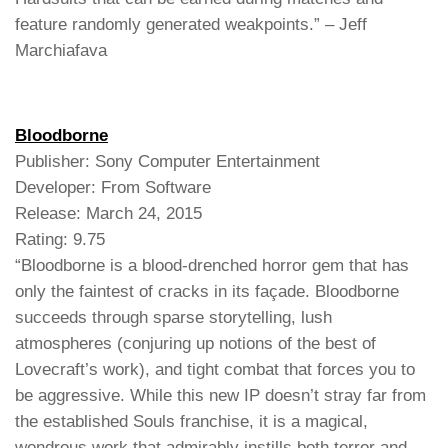
feature randomly generated weakpoints.” – Jeff
Marchiafava
Bloodborne
Publisher: Sony Computer Entertainment
Developer: From Software
Release: March 24, 2015
Rating: 9.75
“Bloodborne is a blood-drenched horror gem that has
only the faintest of cracks in its façade. Bloodborne
succeeds through sparse storytelling, lush
atmospheres (conjuring up notions of the best of
Lovecraft’s work), and tight combat that forces you to
be aggressive. While this new IP doesn’t stray far from
the established Souls franchise, it is a magical,
wondrous work that admirably instills both terror and