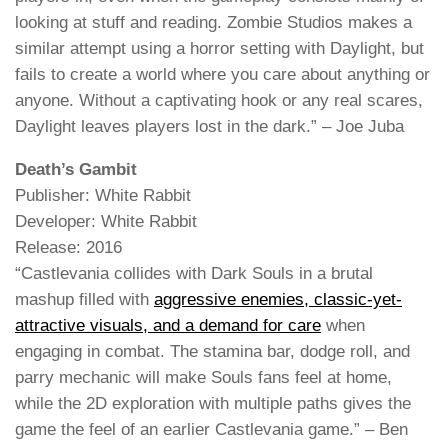
looking at stuff and reading. Zombie Studios makes a
similar attempt using a horror setting with Daylight, but
fails to create a world where you care about anything or
anyone. Without a captivating hook or any real scares,
Daylight leaves players lost in the dark.” – Joe Juba
Death’s Gambit
Publisher: White Rabbit
Developer: White Rabbit
Release: 2016
“Castlevania collides with Dark Souls in a brutal
mashup filled with
aggressive enemies, classic-yet-
attractive visuals, and a demand for care
when
engaging in combat. The stamina bar, dodge roll, and
parry mechanic will make Souls fans feel at home,
while the 2D exploration with multiple paths gives the
game the feel of an earlier Castlevania game.” – Ben