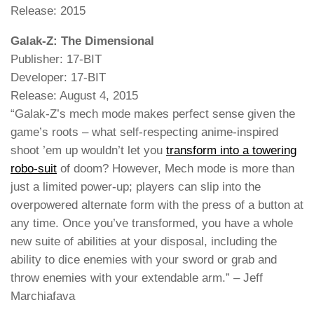
Release: 2015
Galak-Z: The Dimensional
Publisher: 17-BIT
Developer: 17-BIT
Release: August 4, 2015
“Galak-Z’s mech mode makes perfect sense given the
game’s roots – what self-respecting anime-inspired
shoot ’em up wouldn’t let you
transform into a towering
robo-suit
of doom? However, Mech mode is more than
just a limited power-up; players can slip into the
overpowered alternate form with the press of a button at
any time. Once you’ve transformed, you have a whole
new suite of abilities at your disposal, including the
ability to dice enemies with your sword or grab and
throw enemies with your extendable arm.” – Jeff
Marchiafava