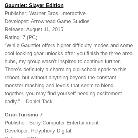
Gauntlet: Slayer Edition
Publisher: Warner Bros. Interactive
Developer: Arrowhead Game Studios
Release: August 11, 2015
Rating: 7 (PC)
“While Gauntlet offers higher difficulty modes and some
cool looking gear unlocks after you finish the three area
hubs, my group wasn’t inspired to continue further.
There’s definitely a charming old-school spark to this
reboot, but without anything beyond the constant
monster mashing and levels that seem to blend
together, you may find yourself needing excitement
badly.” – Daniel Tack
Gran Turismo 7
Publisher: Sony Computer Entertainment
Developer: Polyphony Digital