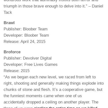
triumph in those brave enough to delve into it.” – Daniel
Tack
Brawl
Publisher: Bloober Team
Developer: Bloober Team
Release: April 24, 2015
Broforce
Publisher: Devolver Digital
Developer: Free Lives Games
Release: 2015
“As we began each new level, we raced from left to
right, shooting and generally making things explode into
chunks of stone and flesh. It’s a cooperative game, but
the funniest moments came when one of us
accidentally dropped a ceiling on another player. The