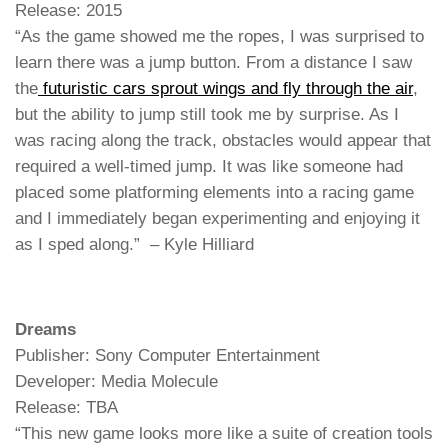
Release: 2015
“As the game showed me the ropes, I was surprised to
learn there was a jump button. From a distance I saw
the
futuristic cars sprout wings and fly through the air
,
but the ability to jump still took me by surprise. As I
was racing along the track, obstacles would appear that
required a well-timed jump. It was like someone had
placed some platforming elements into a racing game
and I immediately began experimenting and enjoying it
as I sped along.” – Kyle Hilliard
Dreams
Publisher: Sony Computer Entertainment
Developer: Media Molecule
Release: TBA
“This new game looks more like a suite of creation tools