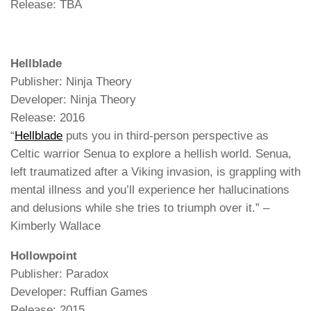
Release: TBA
Hellblade
Publisher: Ninja Theory
Developer: Ninja Theory
Release: 2016
“
Hellblade
puts you in third-person perspective as
Celtic warrior Senua to explore a hellish world. Senua,
left traumatized after a Viking invasion, is grappling with
mental illness and you’ll experience her hallucinations
and delusions while she tries to triumph over it.” –
Kimberly Wallace
Hollowpoint
Publisher: Paradox
Developer: Ruffian Games
Release: 2015