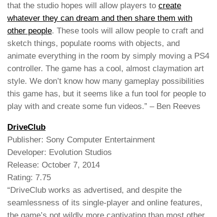
that the studio hopes will allow players to
create
whatever they can dream and then share them with
other people
. These tools will allow people to craft and
sketch things, populate rooms with objects, and
animate everything in the room by simply moving a PS4
controller. The game has a cool, almost claymation art
style. We don’t know how many gameplay possibilities
this game has, but it seems like a fun tool for people to
play with and create some fun videos.” – Ben Reeves
DriveClub
Publisher: Sony Computer Entertainment
Developer: Evolution Studios
Release: October 7, 2014
Rating: 7.75
“DriveClub works as advertised, and despite the
seamlessness of its single-player and online features,
the game’s not wildly more captivating than most other