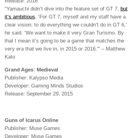
Release: 2016
“Yamauchi didn’t dive into the feature set of GT 7,
but
it’s ambitious
. ‘For GT 7, myself and my staff have a
clear vision: to do everything we couldn’t do in GT 6,’
he said. ‘We want to make it very Gran Turismo. By
that I mean it’s going to be a game that matches the
very era that we live in, in 2015 or 2016.'” – Matthew
Kato
Grand Ages: Medieval
Publisher: Kalypso Media
Developer: Gaming Minds Studios
Release: September 29, 2015
Guns of Icarus Online
Publisher: Muse Games
Developer: Muse Games