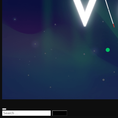
Search
for: