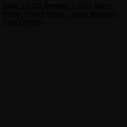
Blind LEGO Review: LEGO Harry
Potter Privet Drive – Aunt Marge’s
Visit (76451)