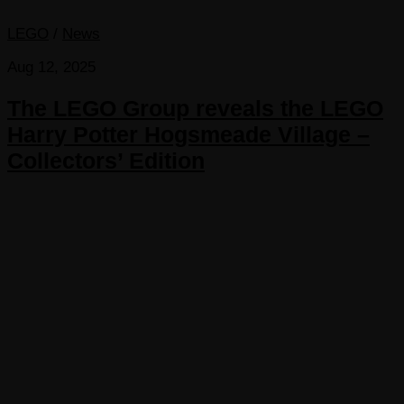
LEGO
/
News
Aug 12, 2025
The LEGO Group reveals the LEGO
Harry Potter Hogsmeade Village –
Collectors’ Edition