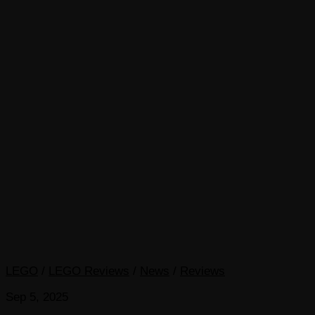
LEGO
/
LEGO Reviews
/
News
/
Reviews
Sep 5, 2025