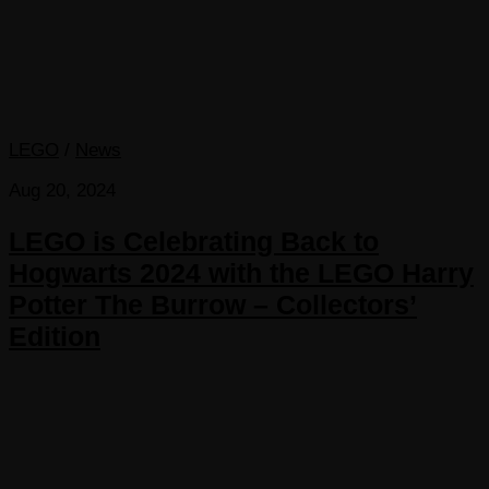
LEGO
/
News
Aug 20, 2024
LEGO is Celebrating Back to
Hogwarts 2024 with the LEGO Harry
Potter The Burrow – Collectors’
Edition