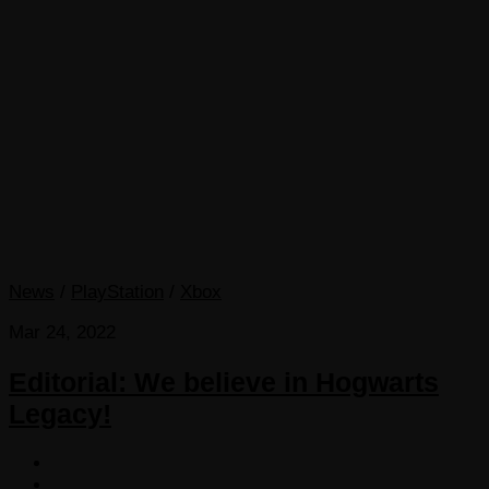
News
/
PlayStation
/
Xbox
Mar 24, 2022
Editorial: We believe in Hogwarts
Legacy!