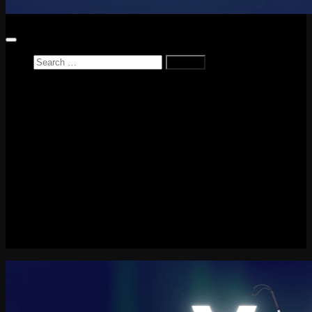
Search
for:
Home
News
Reviews
Game Reviews
Entertainment Review
PlayStation
PlayStation Plus
LEGO
Xbox
Nintendo Switch
Tech
About me