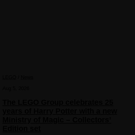
LEGO
/
News
Aug 5, 2026
The LEGO Group celebrates 25
years of Harry Potter with a new
Ministry of Magic – Collectors’
Edition set