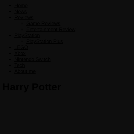
Home
News
Reviews
Game Reviews
Entertainment Review
PlayStation
PlayStation Plus
LEGO
Xbox
Nintendo Switch
Tech
About me
Harry Potter