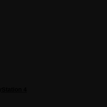
yStation 4