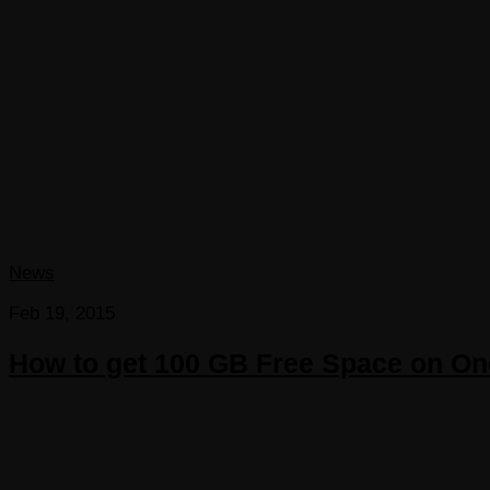
News
Feb 19, 2015
How to get 100 GB Free Space on On