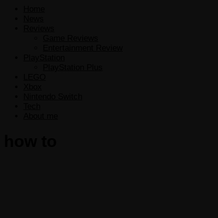
Home
News
Reviews
Game Reviews
Entertainment Review
PlayStation
PlayStation Plus
LEGO
Xbox
Nintendo Switch
Tech
About me
how to