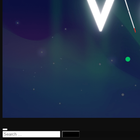
Search
for: