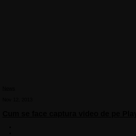
News
Nov 12, 2013
Cum se face captura video de pe Pla