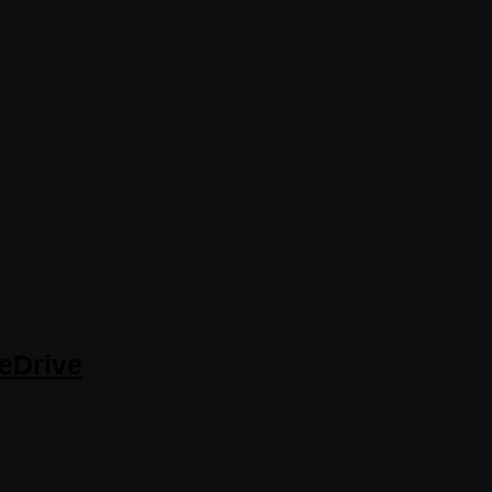
eDrive