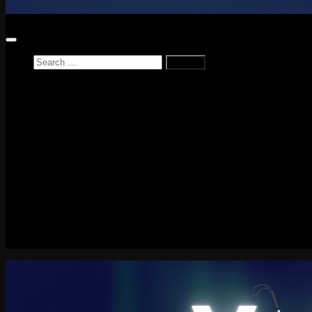
Search
for:
Home
News
Reviews
Game Reviews
Entertainment Review
PlayStation
PlayStation Plus
LEGO
Xbox
Nintendo Switch
Tech
About me