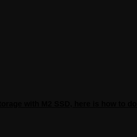
torage with M2 SSD, here is how to do 