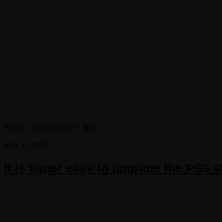
News
/
PlayStation
/
Tech
Mar 7, 2023
It is super easy to upgrade the PS5 s