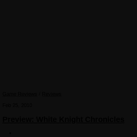
Game Reviews
/
Reviews
Feb 25, 2010
Preview: White Knight Chronicles