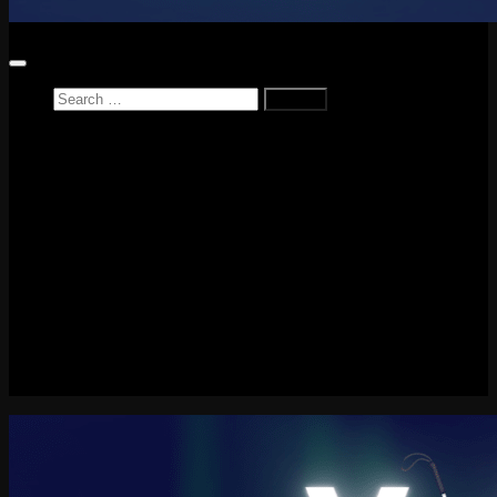
Search
for:
Home
News
Reviews
Game Reviews
Entertainment Review
PlayStation
PlayStation Plus
LEGO
Xbox
Nintendo Switch
Tech
About me