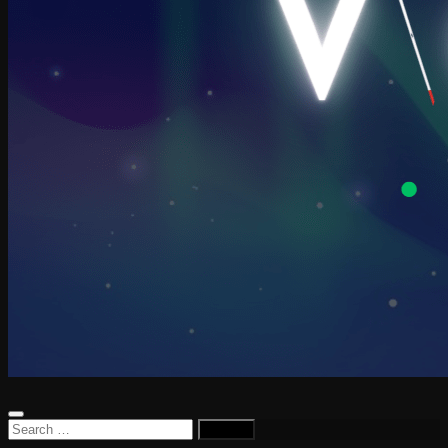
Search
for: