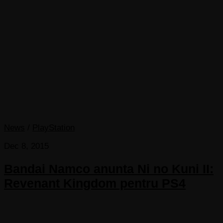
News
/
PlayStation
Dec 8, 2015
Bandai Namco anunta Ni no Kuni II:
Revenant Kingdom pentru PS4