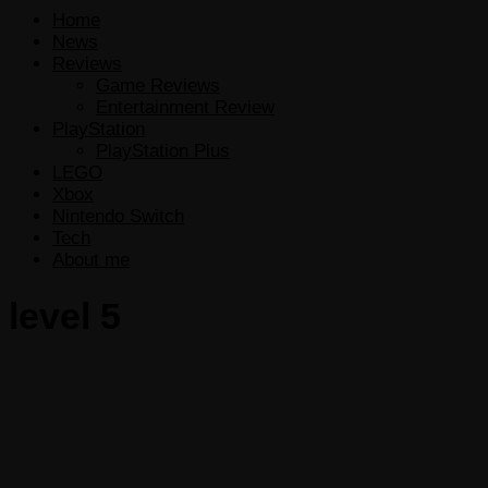
Home
News
Reviews
Game Reviews
Entertainment Review
PlayStation
PlayStation Plus
LEGO
Xbox
Nintendo Switch
Tech
About me
level 5