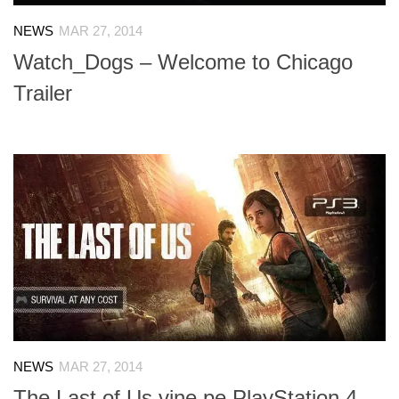
NEWS
MAR 27, 2014
Watch_Dogs – Welcome to Chicago
Trailer
NEWS
MAR 27, 2014
The Last of Us vine pe PlayStation 4