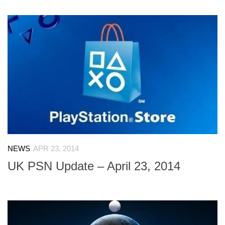
NEWS
APR 23, 2014
UK PSN Update – April 23, 2014