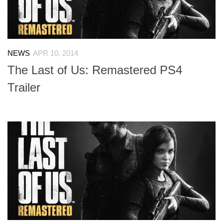
NEWS
APR 10, 2014
The Last of Us: Remastered PS4
Trailer