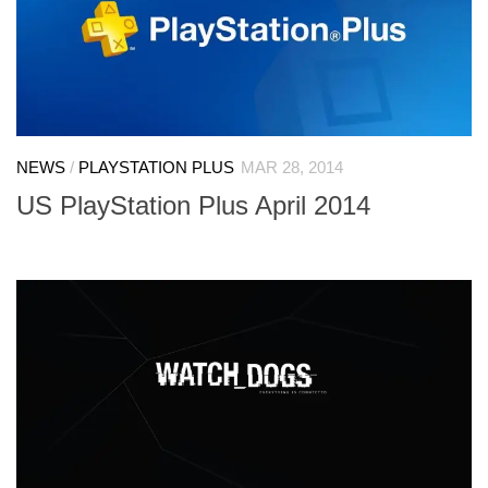
NEWS
/
PLAYSTATION PLUS
MAR 28, 2014
US PlayStation Plus April 2014