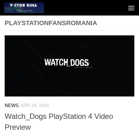
Skip to content
PLAYSTATIONFANSROMANIA
NEWS
APR 24, 2014
Watch_Dogs PlayStation 4 Video
Preview