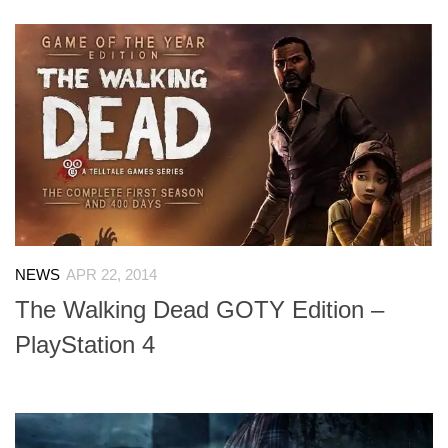
NEWS
APR 22, 2014
The Walking Dead GOTY Edition –
PlayStation 4