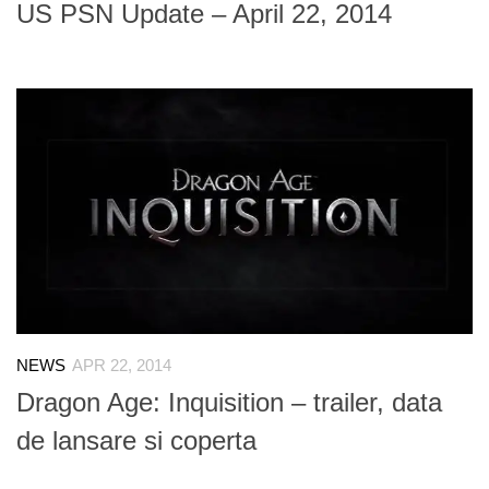
US PSN Update – April 22, 2014
NEWS
APR 22, 2014
Dragon Age: Inquisition – trailer, data
de lansare si coperta