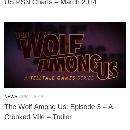
US PSN Charts – March 2014
NEWS
APR 2, 2014
The Wolf Among Us: Episode 3 – A
Crooked Mile – Trailer