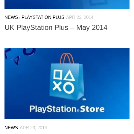
NEWS
/
PLAYSTATION PLUS
APR 23, 2014
UK PlayStation Plus – May 2014
NEWS
APR 23, 2014