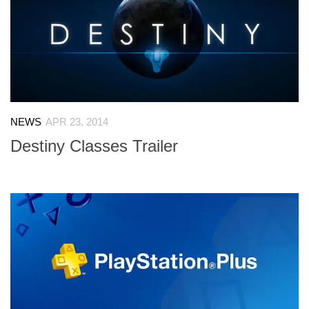
NEWS
APR 23, 2014
Destiny Classes Trailer