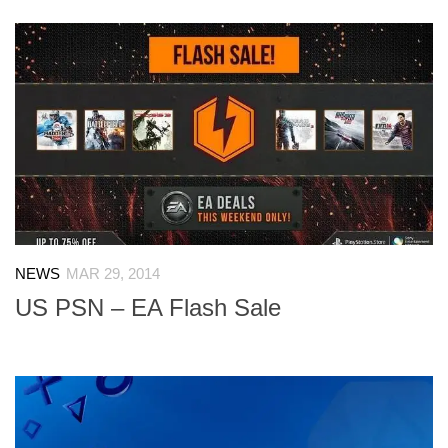
NEWS
MAR 29, 2014
US PSN – EA Flash Sale