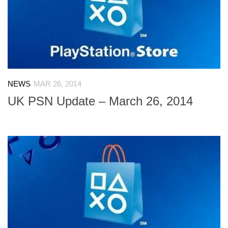
NEWS
MAR 26, 2014
UK PSN Update – March 26, 2014