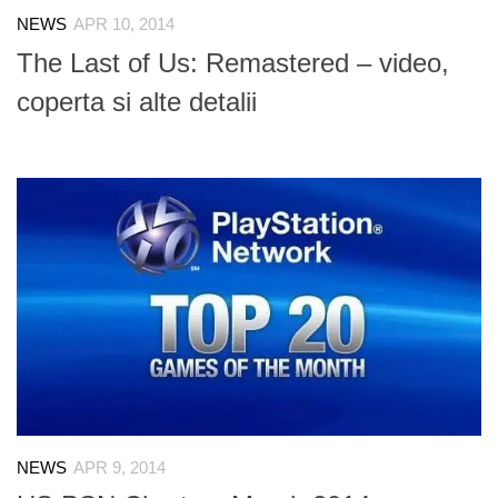
NEWS
APR 10, 2014
The Last of Us: Remastered – video,
coperta si alte detalii
NEWS
APR 9, 2014