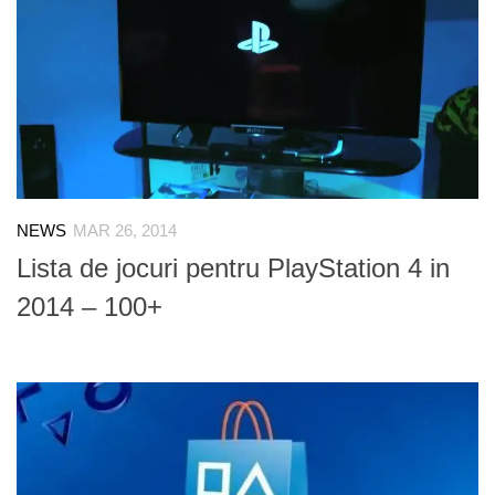
NEWS
MAR 26, 2014
Lista de jocuri pentru PlayStation 4 in
2014 – 100+