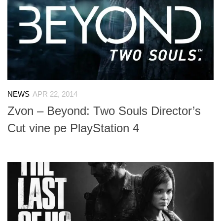
NEWS
APR 22, 2014
Zvon – Beyond: Two Souls Director’s
Cut vine pe PlayStation 4