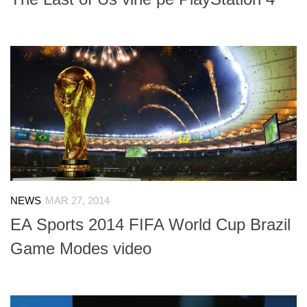
NEWS
MAR 27, 2014
EA Sports 2014 FIFA World Cup Brazil
Game Modes video